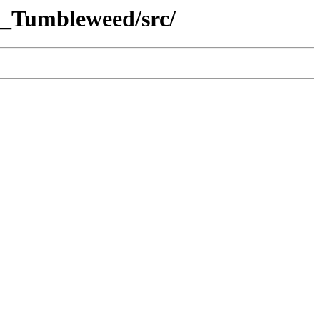
E_Tumbleweed/src/