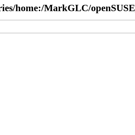
itories/home:/MarkGLC/openSUS