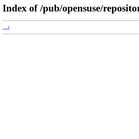
Index of /pub/opensuse/repos
../