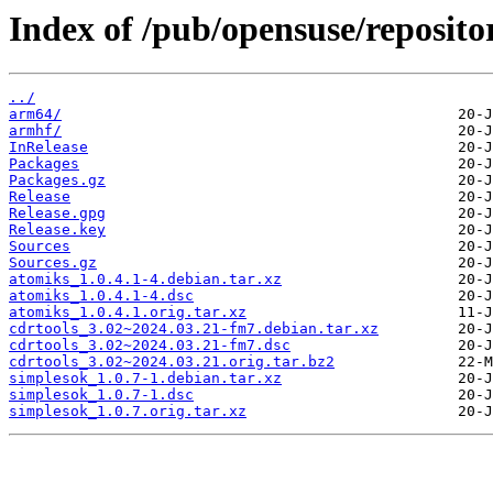
Index of /pub/opensuse/reposit
../
arm64/
armhf/
InRelease
Packages
Packages.gz
Release
Release.gpg
Release.key
Sources
Sources.gz
atomiks_1.0.4.1-4.debian.tar.xz
atomiks_1.0.4.1-4.dsc
atomiks_1.0.4.1.orig.tar.xz
cdrtools_3.02~2024.03.21-fm7.debian.tar.xz
cdrtools_3.02~2024.03.21-fm7.dsc
cdrtools_3.02~2024.03.21.orig.tar.bz2
simplesok_1.0.7-1.debian.tar.xz
simplesok_1.0.7-1.dsc
simplesok_1.0.7.orig.tar.xz