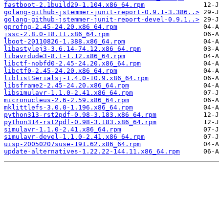
fastboot-2.1build29-1.104.x86_64.rpm
golang-github-jstemmer-junit-report-0.9.1-3.386..>
golang-github-jstemmer-junit-report-devel-0.9.1..>
gprofng-2.45-24.20.x86_64.rpm
jssc-2.8.0-18.11.x86_64.rpm
lboot-20110826-1.388.x86_64.rpm
libastylej3-3.6.14-74.12.x86_64.rpm
libavrdude3-8.1-1.12.x86_64.rpm
libctf-nobfd0-2.45-24.20.x86_64.rpm
libctf0-2.45-24.20.x86_64.rpm
liblistSerialsj-1.4.0-10.9.x86_64.rpm
libsframe2-2.45-24.20.x86_64.rpm
libsimulavr-1.1.0-2.41.x86_64.rpm
micronucleus-2.6-2.59.x86_64.rpm
mklittlefs-3.0.0-1.196.x86_64.rpm
python313-rst2pdf-0.98-3.183.x86_64.rpm
python314-rst2pdf-0.98-3.183.x86_64.rpm
simulavr-1.1.0-2.41.x86_64.rpm
simulavr-devel-1.1.0-2.41.x86_64.rpm
uisp-20050207suse-191.62.x86_64.rpm
update-alternatives-1.22.22-144.11.x86_64.rpm