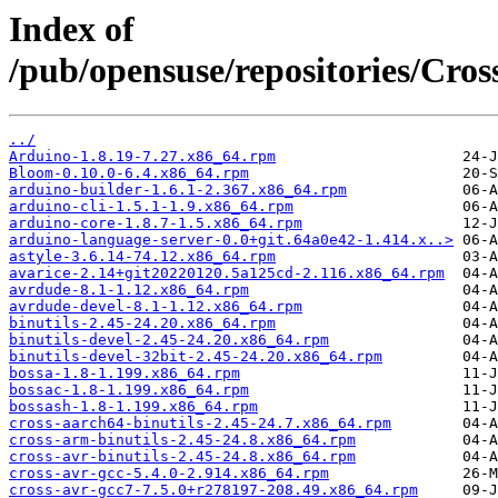
Index of
/pub/opensuse/repositories/Cr
../
Arduino-1.8.19-7.27.x86_64.rpm
Bloom-0.10.0-6.4.x86_64.rpm
arduino-builder-1.6.1-2.367.x86_64.rpm
arduino-cli-1.5.1-1.9.x86_64.rpm
arduino-core-1.8.7-1.5.x86_64.rpm
arduino-language-server-0.0+git.64a0e42-1.414.x..>
astyle-3.6.14-74.12.x86_64.rpm
avarice-2.14+git20220120.5a125cd-2.116.x86_64.rpm
avrdude-8.1-1.12.x86_64.rpm
avrdude-devel-8.1-1.12.x86_64.rpm
binutils-2.45-24.20.x86_64.rpm
binutils-devel-2.45-24.20.x86_64.rpm
binutils-devel-32bit-2.45-24.20.x86_64.rpm
bossa-1.8-1.199.x86_64.rpm
bossac-1.8-1.199.x86_64.rpm
bossash-1.8-1.199.x86_64.rpm
cross-aarch64-binutils-2.45-24.7.x86_64.rpm
cross-arm-binutils-2.45-24.8.x86_64.rpm
cross-avr-binutils-2.45-24.8.x86_64.rpm
cross-avr-gcc-5.4.0-2.914.x86_64.rpm
cross-avr-gcc7-7.5.0+r278197-208.49.x86_64.rpm