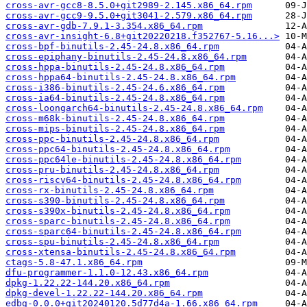
cross-avr-gcc8-8.5.0+git2989-2.145.x86_64.rpm
cross-avr-gcc9-9.5.0+git3041-2.579.x86_64.rpm
cross-avr-gdb-7.9.1-3.354.x86_64.rpm
cross-avr-insight-6.8+git20220218.f352767-5.16...>
cross-bpf-binutils-2.45-24.8.x86_64.rpm
cross-epiphany-binutils-2.45-24.8.x86_64.rpm
cross-hppa-binutils-2.45-24.8.x86_64.rpm
cross-hppa64-binutils-2.45-24.8.x86_64.rpm
cross-i386-binutils-2.45-24.6.x86_64.rpm
cross-ia64-binutils-2.45-24.8.x86_64.rpm
cross-loongarch64-binutils-2.45-24.8.x86_64.rpm
cross-m68k-binutils-2.45-24.8.x86_64.rpm
cross-mips-binutils-2.45-24.8.x86_64.rpm
cross-ppc-binutils-2.45-24.8.x86_64.rpm
cross-ppc64-binutils-2.45-24.8.x86_64.rpm
cross-ppc64le-binutils-2.45-24.8.x86_64.rpm
cross-pru-binutils-2.45-24.8.x86_64.rpm
cross-riscv64-binutils-2.45-24.8.x86_64.rpm
cross-rx-binutils-2.45-24.8.x86_64.rpm
cross-s390-binutils-2.45-24.8.x86_64.rpm
cross-s390x-binutils-2.45-24.8.x86_64.rpm
cross-sparc-binutils-2.45-24.8.x86_64.rpm
cross-sparc64-binutils-2.45-24.8.x86_64.rpm
cross-spu-binutils-2.45-24.8.x86_64.rpm
cross-xtensa-binutils-2.45-24.8.x86_64.rpm
ctags-5.8-47.1.x86_64.rpm
dfu-programmer-1.1.0-12.43.x86_64.rpm
dpkg-1.22.22-144.20.x86_64.rpm
dpkg-devel-1.22.22-144.20.x86_64.rpm
edbg-0.0.0+git20240120.5d77d4a-1.66.x86_64.rpm