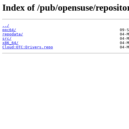
Index of /pub/opensuse/reposi
../
ppc64/
repodata/
src/
x86_64/
Cloud:OTC:Drivers.repo