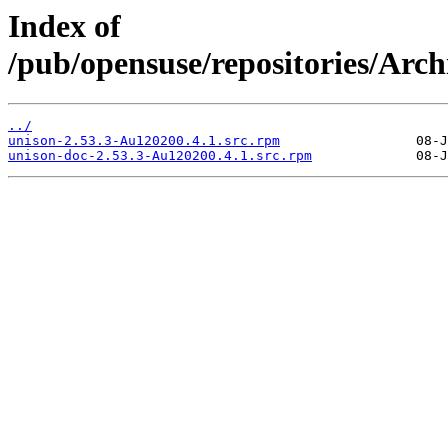
Index of
/pub/opensuse/repositories/Arc
../
unison-2.53.3-Au120200.4.1.src.rpm
unison-doc-2.53.3-Au120200.4.1.src.rpm