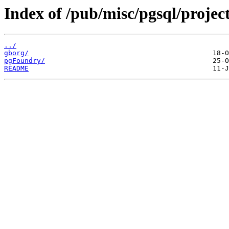
Index of /pub/misc/pgsql/project
../
gborg/
pgFoundry/
README