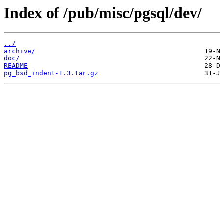
Index of /pub/misc/pgsql/dev/
../
archive/
doc/
README
pg_bsd_indent-1.3.tar.gz