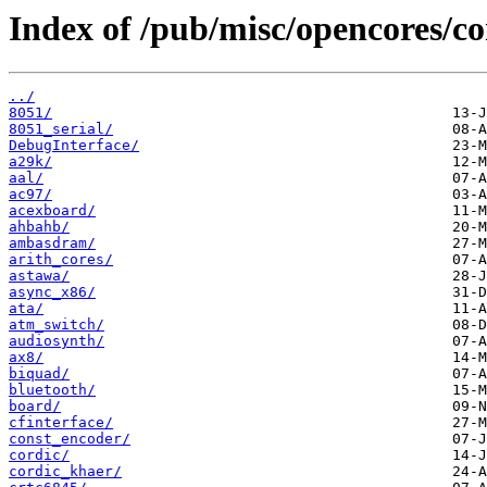
Index of /pub/misc/opencores/co
../
8051/
8051_serial/
DebugInterface/
a29k/
aal/
ac97/
acexboard/
ahbahb/
ambasdram/
arith_cores/
astawa/
async_x86/
ata/
atm_switch/
audiosynth/
ax8/
biquad/
bluetooth/
board/
cfinterface/
const_encoder/
cordic/
cordic_khaer/