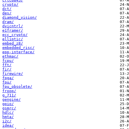
crtc6845/
crypto/
dct/
des/
diamond_vision/
dram/
dvicntrl/
e1framer/
ecc_crypto/
elliptic/
embed_z8/
embedded_risc/
epp-interface/
ethmac/
fcpu/
fft/
fir/
firewire/
fpga/
fpu/
fpu_obsolete/
froop/
g_711/
gengine/
gpio/
gsmrc/
hdlc/
hmta/
i2c/
idea/