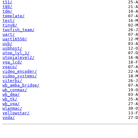
t51/
t80/
tdm/
template/
test/
tiny8/
twofish_team/
uart/
uart16550/
usb/
usbhost/
utop_lvl_1/
utopialevel2/
vga_lcd/
vgaco/
video_encoder/
video_systems/
viterbi/
wb_amba_bridge/
wb_conmax/
wb_dma/
wb_tk/
wb_vga/
wlanmac/
yellowstar/
yoda/