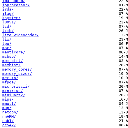
ima-adpcm/
ioprocessor/
irda/
jtag/
ksystem/
l8051/
lcd/
limb/
lite_videocoder/
liw/
lpu/
mac/
manticore/
mcbsp/
mem_ctrl/
membist/
memory_cores/
memory_sizer/
merlin/
mfpga/
microriscii/
minirisc/
miniuart2/
mips/
mmult/
mup/
netcon/
nnARM/
oab1/
oc54x/