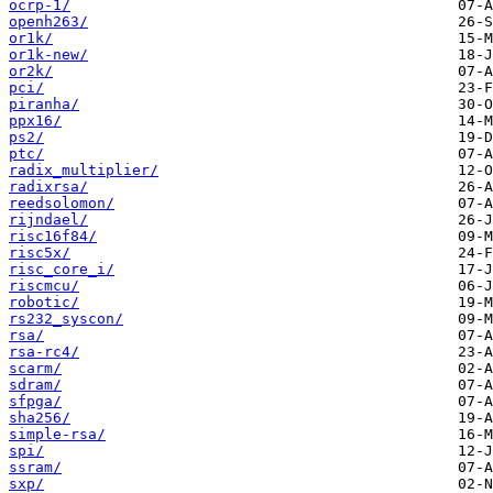
ocrp-1/
openh263/
or1k/
or1k-new/
or2k/
pci/
piranha/
ppx16/
ps2/
ptc/
radix_multiplier/
radixrsa/
reedsolomon/
rijndael/
risc16f84/
risc5x/
risc_core_i/
riscmcu/
robotic/
rs232_syscon/
rsa/
rsa-rc4/
scarm/
sdram/
sfpga/
sha256/
simple-rsa/
spi/
ssram/
sxp/