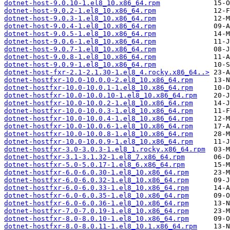
dotnet-host-9.0.10-1.el8_10.x86_64.rpm
dotnet-host-9.0.2-1.el8_10.x86_64.rpm
dotnet-host-9.0.3-1.el8_10.x86_64.rpm
dotnet-host-9.0.4-1.el8_10.x86_64.rpm
dotnet-host-9.0.5-1.el8_10.x86_64.rpm
dotnet-host-9.0.6-1.el8_10.x86_64.rpm
dotnet-host-9.0.7-1.el8_10.x86_64.rpm
dotnet-host-9.0.8-1.el8_10.x86_64.rpm
dotnet-host-9.0.9-1.el8_10.x86_64.rpm
dotnet-host-fxr-2.1-2.1.30-1.el8_4.rocky.x86_64..>
dotnet-hostfxr-10.0-10.0.0-2.el8_10.x86_64.rpm
dotnet-hostfxr-10.0-10.0.1-1.el8_10.x86_64.rpm
dotnet-hostfxr-10.0-10.0.10-1.el8_10.x86_64.rpm
dotnet-hostfxr-10.0-10.0.2-1.el8_10.x86_64.rpm
dotnet-hostfxr-10.0-10.0.3-1.el8_10.x86_64.rpm
dotnet-hostfxr-10.0-10.0.4-1.el8_10.x86_64.rpm
dotnet-hostfxr-10.0-10.0.6-1.el8_10.x86_64.rpm
dotnet-hostfxr-10.0-10.0.8-1.el8_10.x86_64.rpm
dotnet-hostfxr-10.0-10.0.9-1.el8_10.x86_64.rpm
dotnet-hostfxr-3.0-3.0.3-1.el8_1.rocky.x86_64.rpm
dotnet-hostfxr-3.1-3.1.32-1.el8_7.x86_64.rpm
dotnet-hostfxr-5.0-5.0.17-1.el8_6.x86_64.rpm
dotnet-hostfxr-6.0-6.0.30-1.el8_10.x86_64.rpm
dotnet-hostfxr-6.0-6.0.32-1.el8_10.x86_64.rpm
dotnet-hostfxr-6.0-6.0.33-1.el8_10.x86_64.rpm
dotnet-hostfxr-6.0-6.0.35-1.el8_10.x86_64.rpm
dotnet-hostfxr-6.0-6.0.36-1.el8_10.x86_64.rpm
dotnet-hostfxr-7.0-7.0.19-1.el8_10.x86_64.rpm
dotnet-hostfxr-8.0-8.0.10-1.el8_10.x86_64.rpm
dotnet-hostfxr-8.0-8.0.11-1.el8_10.1.x86_64.rpm