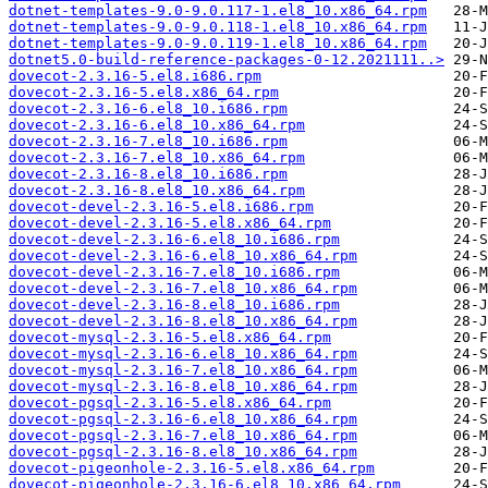
dotnet-templates-9.0-9.0.117-1.el8_10.x86_64.rpm
dotnet-templates-9.0-9.0.118-1.el8_10.x86_64.rpm
dotnet-templates-9.0-9.0.119-1.el8_10.x86_64.rpm
dotnet5.0-build-reference-packages-0-12.2021111..>
dovecot-2.3.16-5.el8.i686.rpm
dovecot-2.3.16-5.el8.x86_64.rpm
dovecot-2.3.16-6.el8_10.i686.rpm
dovecot-2.3.16-6.el8_10.x86_64.rpm
dovecot-2.3.16-7.el8_10.i686.rpm
dovecot-2.3.16-7.el8_10.x86_64.rpm
dovecot-2.3.16-8.el8_10.i686.rpm
dovecot-2.3.16-8.el8_10.x86_64.rpm
dovecot-devel-2.3.16-5.el8.i686.rpm
dovecot-devel-2.3.16-5.el8.x86_64.rpm
dovecot-devel-2.3.16-6.el8_10.i686.rpm
dovecot-devel-2.3.16-6.el8_10.x86_64.rpm
dovecot-devel-2.3.16-7.el8_10.i686.rpm
dovecot-devel-2.3.16-7.el8_10.x86_64.rpm
dovecot-devel-2.3.16-8.el8_10.i686.rpm
dovecot-devel-2.3.16-8.el8_10.x86_64.rpm
dovecot-mysql-2.3.16-5.el8.x86_64.rpm
dovecot-mysql-2.3.16-6.el8_10.x86_64.rpm
dovecot-mysql-2.3.16-7.el8_10.x86_64.rpm
dovecot-mysql-2.3.16-8.el8_10.x86_64.rpm
dovecot-pgsql-2.3.16-5.el8.x86_64.rpm
dovecot-pgsql-2.3.16-6.el8_10.x86_64.rpm
dovecot-pgsql-2.3.16-7.el8_10.x86_64.rpm
dovecot-pgsql-2.3.16-8.el8_10.x86_64.rpm
dovecot-pigeonhole-2.3.16-5.el8.x86_64.rpm
dovecot-pigeonhole-2.3.16-6.el8_10.x86_64.rpm