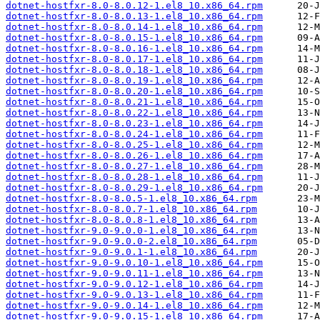
dotnet-hostfxr-8.0-8.0.12-1.el8_10.x86_64.rpm
dotnet-hostfxr-8.0-8.0.13-1.el8_10.x86_64.rpm
dotnet-hostfxr-8.0-8.0.14-1.el8_10.x86_64.rpm
dotnet-hostfxr-8.0-8.0.15-1.el8_10.x86_64.rpm
dotnet-hostfxr-8.0-8.0.16-1.el8_10.x86_64.rpm
dotnet-hostfxr-8.0-8.0.17-1.el8_10.x86_64.rpm
dotnet-hostfxr-8.0-8.0.18-1.el8_10.x86_64.rpm
dotnet-hostfxr-8.0-8.0.19-1.el8_10.x86_64.rpm
dotnet-hostfxr-8.0-8.0.20-1.el8_10.x86_64.rpm
dotnet-hostfxr-8.0-8.0.21-1.el8_10.x86_64.rpm
dotnet-hostfxr-8.0-8.0.22-1.el8_10.x86_64.rpm
dotnet-hostfxr-8.0-8.0.23-1.el8_10.x86_64.rpm
dotnet-hostfxr-8.0-8.0.24-1.el8_10.x86_64.rpm
dotnet-hostfxr-8.0-8.0.25-1.el8_10.x86_64.rpm
dotnet-hostfxr-8.0-8.0.26-1.el8_10.x86_64.rpm
dotnet-hostfxr-8.0-8.0.27-1.el8_10.x86_64.rpm
dotnet-hostfxr-8.0-8.0.28-1.el8_10.x86_64.rpm
dotnet-hostfxr-8.0-8.0.29-1.el8_10.x86_64.rpm
dotnet-hostfxr-8.0-8.0.5-1.el8_10.x86_64.rpm
dotnet-hostfxr-8.0-8.0.7-1.el8_10.x86_64.rpm
dotnet-hostfxr-8.0-8.0.8-1.el8_10.x86_64.rpm
dotnet-hostfxr-9.0-9.0.0-1.el8_10.x86_64.rpm
dotnet-hostfxr-9.0-9.0.0-2.el8_10.x86_64.rpm
dotnet-hostfxr-9.0-9.0.1-1.el8_10.x86_64.rpm
dotnet-hostfxr-9.0-9.0.10-1.el8_10.x86_64.rpm
dotnet-hostfxr-9.0-9.0.11-1.el8_10.x86_64.rpm
dotnet-hostfxr-9.0-9.0.12-1.el8_10.x86_64.rpm
dotnet-hostfxr-9.0-9.0.13-1.el8_10.x86_64.rpm
dotnet-hostfxr-9.0-9.0.14-1.el8_10.x86_64.rpm
dotnet-hostfxr-9.0-9.0.15-1.el8_10.x86_64.rpm