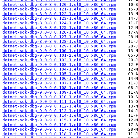
dotnet-sdk-dbg-8.0-8.0.120-1.el8_10.x86_64.rpm
dotnet-sdk-dbg-8.0-8.0.121-1.el8_10.x86_64.rpm
dotnet-sdk-dbg-8.0-8.0.122-1.el8_10.x86_64.rpm
dotnet-sdk-dbg-8.0-8.0.123-1.el8_10.x86_64.rpm
dotnet-sdk-dbg-8.0-8.0.124-1.el8_10.x86_64.rpm
dotnet-sdk-dbg-8.0-8.0.125-1.el8_10.x86_64.rpm
dotnet-sdk-dbg-8.0-8.0.126-1.el8_10.x86_64.rpm
dotnet-sdk-dbg-8.0-8.0.127-1.el8_10.x86_64.rpm
dotnet-sdk-dbg-8.0-8.0.128-1.el8_10.x86_64.rpm
dotnet-sdk-dbg-8.0-8.0.129-1.el8_10.x86_64.rpm
dotnet-sdk-dbg-9.0-9.0.100-1.el8_10.x86_64.rpm
dotnet-sdk-dbg-9.0-9.0.101-2.el8_10.x86_64.rpm
dotnet-sdk-dbg-9.0-9.0.102-1.el8_10.x86_64.rpm
dotnet-sdk-dbg-9.0-9.0.103-1.el8_10.x86_64.rpm
dotnet-sdk-dbg-9.0-9.0.104-1.el8_10.x86_64.rpm
dotnet-sdk-dbg-9.0-9.0.105-1.el8_10.x86_64.rpm
dotnet-sdk-dbg-9.0-9.0.106-1.el8_10.x86_64.rpm
dotnet-sdk-dbg-9.0-9.0.107-1.el8_10.x86_64.rpm
dotnet-sdk-dbg-9.0-9.0.108-1.el8_10.x86_64.rpm
dotnet-sdk-dbg-9.0-9.0.109-1.el8_10.x86_64.rpm
dotnet-sdk-dbg-9.0-9.0.110-1.el8_10.x86_64.rpm
dotnet-sdk-dbg-9.0-9.0.111-1.el8_10.x86_64.rpm
dotnet-sdk-dbg-9.0-9.0.112-1.el8_10.x86_64.rpm
dotnet-sdk-dbg-9.0-9.0.113-1.el8_10.x86_64.rpm
dotnet-sdk-dbg-9.0-9.0.114-1.el8_10.x86_64.rpm
dotnet-sdk-dbg-9.0-9.0.115-1.el8_10.x86_64.rpm
dotnet-sdk-dbg-9.0-9.0.116-1.el8_10.x86_64.rpm
dotnet-sdk-dbg-9.0-9.0.117-1.el8_10.x86_64.rpm
dotnet-sdk-dbg-9.0-9.0.118-1.el8_10.x86_64.rpm