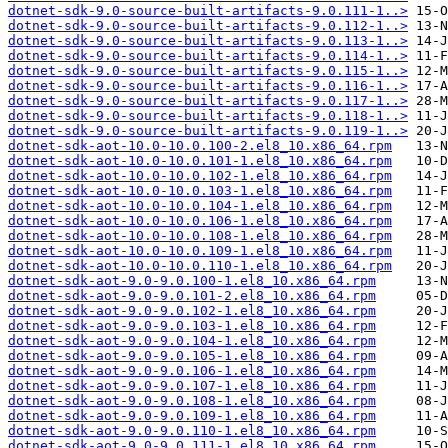
dotnet-sdk-9.0-source-built-artifacts-9.0.111-1..>
dotnet-sdk-9.0-source-built-artifacts-9.0.112-1..>
dotnet-sdk-9.0-source-built-artifacts-9.0.113-1..>
dotnet-sdk-9.0-source-built-artifacts-9.0.114-1..>
dotnet-sdk-9.0-source-built-artifacts-9.0.115-1..>
dotnet-sdk-9.0-source-built-artifacts-9.0.116-1..>
dotnet-sdk-9.0-source-built-artifacts-9.0.117-1..>
dotnet-sdk-9.0-source-built-artifacts-9.0.118-1..>
dotnet-sdk-9.0-source-built-artifacts-9.0.119-1..>
dotnet-sdk-aot-10.0-10.0.100-2.el8_10.x86_64.rpm
dotnet-sdk-aot-10.0-10.0.101-1.el8_10.x86_64.rpm
dotnet-sdk-aot-10.0-10.0.102-1.el8_10.x86_64.rpm
dotnet-sdk-aot-10.0-10.0.103-1.el8_10.x86_64.rpm
dotnet-sdk-aot-10.0-10.0.104-1.el8_10.x86_64.rpm
dotnet-sdk-aot-10.0-10.0.106-1.el8_10.x86_64.rpm
dotnet-sdk-aot-10.0-10.0.108-1.el8_10.x86_64.rpm
dotnet-sdk-aot-10.0-10.0.109-1.el8_10.x86_64.rpm
dotnet-sdk-aot-10.0-10.0.110-1.el8_10.x86_64.rpm
dotnet-sdk-aot-9.0-9.0.100-1.el8_10.x86_64.rpm
dotnet-sdk-aot-9.0-9.0.101-2.el8_10.x86_64.rpm
dotnet-sdk-aot-9.0-9.0.102-1.el8_10.x86_64.rpm
dotnet-sdk-aot-9.0-9.0.103-1.el8_10.x86_64.rpm
dotnet-sdk-aot-9.0-9.0.104-1.el8_10.x86_64.rpm
dotnet-sdk-aot-9.0-9.0.105-1.el8_10.x86_64.rpm
dotnet-sdk-aot-9.0-9.0.106-1.el8_10.x86_64.rpm
dotnet-sdk-aot-9.0-9.0.107-1.el8_10.x86_64.rpm
dotnet-sdk-aot-9.0-9.0.108-1.el8_10.x86_64.rpm
dotnet-sdk-aot-9.0-9.0.109-1.el8_10.x86_64.rpm
dotnet-sdk-aot-9.0-9.0.110-1.el8_10.x86_64.rpm
dotnet-sdk-aot-9.0-9.0.111-1.el8_10.x86_64.rpm