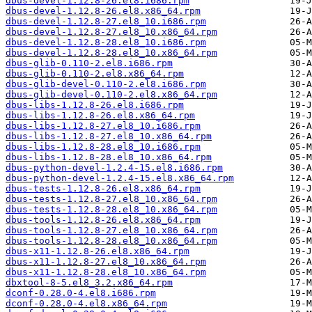
dbus-devel-1.12.8-26.el8.i686.rpm
dbus-devel-1.12.8-26.el8.x86_64.rpm
dbus-devel-1.12.8-27.el8_10.i686.rpm
dbus-devel-1.12.8-27.el8_10.x86_64.rpm
dbus-devel-1.12.8-28.el8_10.i686.rpm
dbus-devel-1.12.8-28.el8_10.x86_64.rpm
dbus-glib-0.110-2.el8.i686.rpm
dbus-glib-0.110-2.el8.x86_64.rpm
dbus-glib-devel-0.110-2.el8.i686.rpm
dbus-glib-devel-0.110-2.el8.x86_64.rpm
dbus-libs-1.12.8-26.el8.i686.rpm
dbus-libs-1.12.8-26.el8.x86_64.rpm
dbus-libs-1.12.8-27.el8_10.i686.rpm
dbus-libs-1.12.8-27.el8_10.x86_64.rpm
dbus-libs-1.12.8-28.el8_10.i686.rpm
dbus-libs-1.12.8-28.el8_10.x86_64.rpm
dbus-python-devel-1.2.4-15.el8.i686.rpm
dbus-python-devel-1.2.4-15.el8.x86_64.rpm
dbus-tests-1.12.8-26.el8.x86_64.rpm
dbus-tests-1.12.8-27.el8_10.x86_64.rpm
dbus-tests-1.12.8-28.el8_10.x86_64.rpm
dbus-tools-1.12.8-26.el8.x86_64.rpm
dbus-tools-1.12.8-27.el8_10.x86_64.rpm
dbus-tools-1.12.8-28.el8_10.x86_64.rpm
dbus-x11-1.12.8-26.el8.x86_64.rpm
dbus-x11-1.12.8-27.el8_10.x86_64.rpm
dbus-x11-1.12.8-28.el8_10.x86_64.rpm
dbxtool-8-5.el8_3.2.x86_64.rpm
dconf-0.28.0-4.el8.i686.rpm
dconf-0.28.0-4.el8.x86_64.rpm