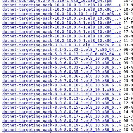
dotnet-sdk-dbg-9.0-9.0.119-1.el8_10.x86_64.rpm
dotnet-targeting-pack-10.0-10.0.0-2.el8_10.x86_..>
dotnet-targeting-pack-10.0-10.0.1-1.el8_10.x86_..>
dotnet-targeting-pack-10.0-10.0.10-1.el8_10.x86..>
dotnet-targeting-pack-10.0-10.0.2-1.el8_10.x86_..>
dotnet-targeting-pack-10.0-10.0.3-1.el8_10.x86_..>
dotnet-targeting-pack-10.0-10.0.4-1.el8_10.x86_..>
dotnet-targeting-pack-10.0-10.0.6-1.el8_10.x86_..>
dotnet-targeting-pack-10.0-10.0.8-1.el8_10.x86_..>
dotnet-targeting-pack-10.0-10.0.9-1.el8_10.x86_..>
dotnet-targeting-pack-3.0-3.0.3-1.el8_1.rocky.x..>
dotnet-targeting-pack-3.1-3.1.32-1.el8_7.x86_64..>
dotnet-targeting-pack-5.0-5.0.17-1.el8_6.x86_64..>
dotnet-targeting-pack-6.0-6.0.30-1.el8_10.x86_6..>
dotnet-targeting-pack-6.0-6.0.32-1.el8_10.x86_6..>
dotnet-targeting-pack-6.0-6.0.33-1.el8_10.x86_6..>
dotnet-targeting-pack-6.0-6.0.35-1.el8_10.x86_6..>
dotnet-targeting-pack-6.0-6.0.36-1.el8_10.x86_6..>
dotnet-targeting-pack-7.0-7.0.19-1.el8_10.x86_6..>
dotnet-targeting-pack-8.0-8.0.10-1.el8_10.x86_6..>
dotnet-targeting-pack-8.0-8.0.11-1.el8_10.1.x86..>
dotnet-targeting-pack-8.0-8.0.12-1.el8_10.x86_6..>
dotnet-targeting-pack-8.0-8.0.13-1.el8_10.x86_6..>
dotnet-targeting-pack-8.0-8.0.14-1.el8_10.x86_6..>
dotnet-targeting-pack-8.0-8.0.15-1.el8_10.x86_6..>
dotnet-targeting-pack-8.0-8.0.16-1.el8_10.x86_6..>
dotnet-targeting-pack-8.0-8.0.17-1.el8_10.x86_6..>
dotnet-targeting-pack-8.0-8.0.18-1.el8_10.x86_6..>
dotnet-targeting-pack-8.0-8.0.19-1.el8_10.x86_6..>
dotnet-targeting-pack-8.0-8.0.20-1.el8_10.x86_6..>