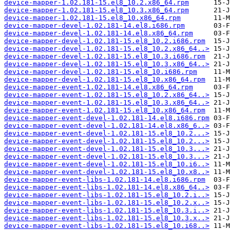
device-mapper-1.02.181-15.el8_10.2.x86_64.rpm
device-mapper-1.02.181-15.el8_10.3.x86_64.rpm
device-mapper-1.02.181-15.el8_10.x86_64.rpm
device-mapper-devel-1.02.181-14.el8.i686.rpm
device-mapper-devel-1.02.181-14.el8.x86_64.rpm
device-mapper-devel-1.02.181-15.el8_10.2.i686.rpm
device-mapper-devel-1.02.181-15.el8_10.2.x86_64..>
device-mapper-devel-1.02.181-15.el8_10.3.i686.rpm
device-mapper-devel-1.02.181-15.el8_10.3.x86_64..>
device-mapper-devel-1.02.181-15.el8_10.i686.rpm
device-mapper-devel-1.02.181-15.el8_10.x86_64.rpm
device-mapper-event-1.02.181-14.el8.x86_64.rpm
device-mapper-event-1.02.181-15.el8_10.2.x86_64..>
device-mapper-event-1.02.181-15.el8_10.3.x86_64..>
device-mapper-event-1.02.181-15.el8_10.x86_64.rpm
device-mapper-event-devel-1.02.181-14.el8.i686.rpm
device-mapper-event-devel-1.02.181-14.el8.x86_6..>
device-mapper-event-devel-1.02.181-15.el8_10.2...>
device-mapper-event-devel-1.02.181-15.el8_10.2...>
device-mapper-event-devel-1.02.181-15.el8_10.3...>
device-mapper-event-devel-1.02.181-15.el8_10.3...>
device-mapper-event-devel-1.02.181-15.el8_10.i6..>
device-mapper-event-devel-1.02.181-15.el8_10.x8..>
device-mapper-event-libs-1.02.181-14.el8.i686.rpm
device-mapper-event-libs-1.02.181-14.el8.x86_64..>
device-mapper-event-libs-1.02.181-15.el8_10.2.i..>
device-mapper-event-libs-1.02.181-15.el8_10.2.x..>
device-mapper-event-libs-1.02.181-15.el8_10.3.i..>
device-mapper-event-libs-1.02.181-15.el8_10.3.x..>
device-mapper-event-libs-1.02.181-15.el8_10.i68..>