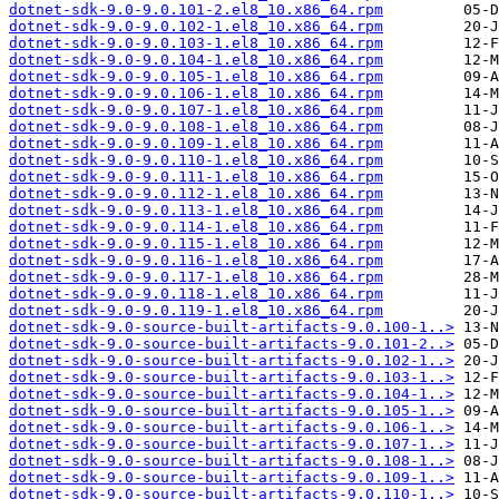
dotnet-sdk-9.0-9.0.101-2.el8_10.x86_64.rpm
dotnet-sdk-9.0-9.0.102-1.el8_10.x86_64.rpm
dotnet-sdk-9.0-9.0.103-1.el8_10.x86_64.rpm
dotnet-sdk-9.0-9.0.104-1.el8_10.x86_64.rpm
dotnet-sdk-9.0-9.0.105-1.el8_10.x86_64.rpm
dotnet-sdk-9.0-9.0.106-1.el8_10.x86_64.rpm
dotnet-sdk-9.0-9.0.107-1.el8_10.x86_64.rpm
dotnet-sdk-9.0-9.0.108-1.el8_10.x86_64.rpm
dotnet-sdk-9.0-9.0.109-1.el8_10.x86_64.rpm
dotnet-sdk-9.0-9.0.110-1.el8_10.x86_64.rpm
dotnet-sdk-9.0-9.0.111-1.el8_10.x86_64.rpm
dotnet-sdk-9.0-9.0.112-1.el8_10.x86_64.rpm
dotnet-sdk-9.0-9.0.113-1.el8_10.x86_64.rpm
dotnet-sdk-9.0-9.0.114-1.el8_10.x86_64.rpm
dotnet-sdk-9.0-9.0.115-1.el8_10.x86_64.rpm
dotnet-sdk-9.0-9.0.116-1.el8_10.x86_64.rpm
dotnet-sdk-9.0-9.0.117-1.el8_10.x86_64.rpm
dotnet-sdk-9.0-9.0.118-1.el8_10.x86_64.rpm
dotnet-sdk-9.0-9.0.119-1.el8_10.x86_64.rpm
dotnet-sdk-9.0-source-built-artifacts-9.0.100-1..>
dotnet-sdk-9.0-source-built-artifacts-9.0.101-2..>
dotnet-sdk-9.0-source-built-artifacts-9.0.102-1..>
dotnet-sdk-9.0-source-built-artifacts-9.0.103-1..>
dotnet-sdk-9.0-source-built-artifacts-9.0.104-1..>
dotnet-sdk-9.0-source-built-artifacts-9.0.105-1..>
dotnet-sdk-9.0-source-built-artifacts-9.0.106-1..>
dotnet-sdk-9.0-source-built-artifacts-9.0.107-1..>
dotnet-sdk-9.0-source-built-artifacts-9.0.108-1..>
dotnet-sdk-9.0-source-built-artifacts-9.0.109-1..>
dotnet-sdk-9.0-source-built-artifacts-9.0.110-1..>