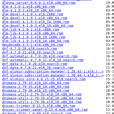
dleyna-server-0.6.0-3.el8.x86_64.rpm
dlm-4.1.0-1.el8.x86_64.rpm
dlm-4.1.0-3.el8_10.x86_64.rpm
dlm-devel-4.1.0-1.el8.i686.rpm
dlm-devel-4.1.0-1.el8.x86_64.rpm
dlm-devel-4.1.0-3.el8_10.i686.rpm
dlm-devel-4.1.0-3.el8_10.x86_64.rpm
dlm-lib-4.1.0-1.el8.i686.rpm
dlm-lib-4.1.0-1.el8.x86_64.rpm
dlm-lib-4.1.0-3.el8_10.i686.rpm
dlm-lib-4.1.0-3.el8_10.x86_64.rpm
dmidecode-3.5-1.el8.x86_64.rpm
dnf-4.7.0-20.el8.noarch.rpm
dnf-4.7.0-21.el8_10.noarch.rpm
dnf-automatic-4.7.0-20.el8.noarch.rpm
dnf-automatic-4.7.0-21.el8_10.noarch.rpm
dnf-data-4.7.0-20.el8.noarch.rpm
dnf-data-4.7.0-21.el8_10.noarch.rpm
dnf-plugin-subscription-manager-1.28.42-1.el8.r..>
dnf-plugin-subscription-manager-1.28.44-1.el8_1..>
dnf-plugins-core-4.0.21-25.el8.noarch.rpm
dnsmasq-2.79-33.el8_10.x86_64.rpm
dnsmasq-2.79-35.el8_10.x86_64.rpm
dnsmasq-2.79-36.el8_10.x86_64.rpm
dnsmasq-utils-2.79-33.el8_10.x86_64.rpm
dnsmasq-utils-2.79-35.el8_10.x86_64.rpm
dnsmasq-utils-2.79-36.el8_10.x86_64.rpm
dnssec-trigger-0.15-4.el8.x86_64.rpm
dnssec-trigger-panel-0.15-4.el8.x86_64.rpm
docbook-dtds-1.0-69.el8.noarch.rpm