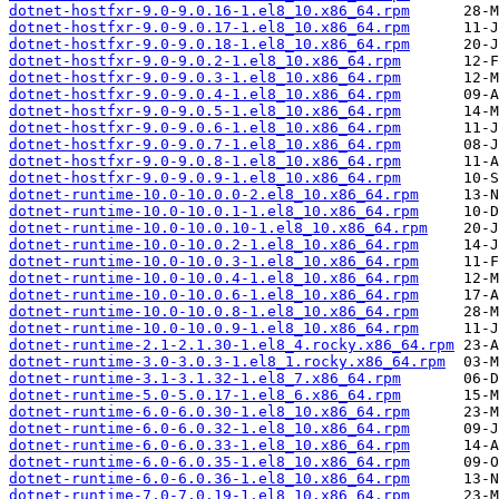
dotnet-hostfxr-9.0-9.0.16-1.el8_10.x86_64.rpm
dotnet-hostfxr-9.0-9.0.17-1.el8_10.x86_64.rpm
dotnet-hostfxr-9.0-9.0.18-1.el8_10.x86_64.rpm
dotnet-hostfxr-9.0-9.0.2-1.el8_10.x86_64.rpm
dotnet-hostfxr-9.0-9.0.3-1.el8_10.x86_64.rpm
dotnet-hostfxr-9.0-9.0.4-1.el8_10.x86_64.rpm
dotnet-hostfxr-9.0-9.0.5-1.el8_10.x86_64.rpm
dotnet-hostfxr-9.0-9.0.6-1.el8_10.x86_64.rpm
dotnet-hostfxr-9.0-9.0.7-1.el8_10.x86_64.rpm
dotnet-hostfxr-9.0-9.0.8-1.el8_10.x86_64.rpm
dotnet-hostfxr-9.0-9.0.9-1.el8_10.x86_64.rpm
dotnet-runtime-10.0-10.0.0-2.el8_10.x86_64.rpm
dotnet-runtime-10.0-10.0.1-1.el8_10.x86_64.rpm
dotnet-runtime-10.0-10.0.10-1.el8_10.x86_64.rpm
dotnet-runtime-10.0-10.0.2-1.el8_10.x86_64.rpm
dotnet-runtime-10.0-10.0.3-1.el8_10.x86_64.rpm
dotnet-runtime-10.0-10.0.4-1.el8_10.x86_64.rpm
dotnet-runtime-10.0-10.0.6-1.el8_10.x86_64.rpm
dotnet-runtime-10.0-10.0.8-1.el8_10.x86_64.rpm
dotnet-runtime-10.0-10.0.9-1.el8_10.x86_64.rpm
dotnet-runtime-2.1-2.1.30-1.el8_4.rocky.x86_64.rpm
dotnet-runtime-3.0-3.0.3-1.el8_1.rocky.x86_64.rpm
dotnet-runtime-3.1-3.1.32-1.el8_7.x86_64.rpm
dotnet-runtime-5.0-5.0.17-1.el8_6.x86_64.rpm
dotnet-runtime-6.0-6.0.30-1.el8_10.x86_64.rpm
dotnet-runtime-6.0-6.0.32-1.el8_10.x86_64.rpm
dotnet-runtime-6.0-6.0.33-1.el8_10.x86_64.rpm
dotnet-runtime-6.0-6.0.35-1.el8_10.x86_64.rpm
dotnet-runtime-6.0-6.0.36-1.el8_10.x86_64.rpm
dotnet-runtime-7.0-7.0.19-1.el8_10.x86_64.rpm