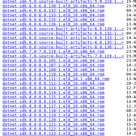
dotnet-sdk-5.0-source-built-artifacts-5.0.214-1..>
dotnet-sdk-6.0-6.0.130-1.el8_10.x86_64.rpm
dotnet-sdk-6.0-6.0.132-1.el8_10.x86_64.rpm
dotnet-sdk-6.0-6.0.133-1.el8_10.x86_64.rpm
dotnet-sdk-6.0-6.0.135-1.el8_10.x86_64.rpm
dotnet-sdk-6.0-6.0.136-1.el8_10.x86_64.rpm
dotnet-sdk-6.0-source-built-artifacts-6.0.130-1..>
dotnet-sdk-6.0-source-built-artifacts-6.0.132-1..>
dotnet-sdk-6.0-source-built-artifacts-6.0.133-1..>
dotnet-sdk-6.0-source-built-artifacts-6.0.135-1..>
dotnet-sdk-6.0-source-built-artifacts-6.0.136-1..>
dotnet-sdk-7.0-7.0.119-1.el8_10.x86_64.rpm
dotnet-sdk-7.0-source-built-artifacts-7.0.119-1..>
dotnet-sdk-8.0-8.0.105-1.el8_10.x86_64.rpm
dotnet-sdk-8.0-8.0.107-1.el8_10.x86_64.rpm
dotnet-sdk-8.0-8.0.108-1.el8_10.x86_64.rpm
dotnet-sdk-8.0-8.0.110-1.el8_10.x86_64.rpm
dotnet-sdk-8.0-8.0.111-1.el8_10.1.x86_64.rpm
dotnet-sdk-8.0-8.0.112-1.el8_10.x86_64.rpm
dotnet-sdk-8.0-8.0.113-1.el8_10.x86_64.rpm
dotnet-sdk-8.0-8.0.114-1.el8_10.x86_64.rpm
dotnet-sdk-8.0-8.0.115-1.el8_10.x86_64.rpm
dotnet-sdk-8.0-8.0.116-1.el8_10.x86_64.rpm
dotnet-sdk-8.0-8.0.117-1.el8_10.x86_64.rpm
dotnet-sdk-8.0-8.0.118-1.el8_10.x86_64.rpm
dotnet-sdk-8.0-8.0.119-1.el8_10.x86_64.rpm
dotnet-sdk-8.0-8.0.120-1.el8_10.x86_64.rpm
dotnet-sdk-8.0-8.0.121-1.el8_10.x86_64.rpm
dotnet-sdk-8.0-8.0.122-1.el8_10.x86_64.rpm
dotnet-sdk-8.0-8.0.123-1.el8_10.x86_64.rpm