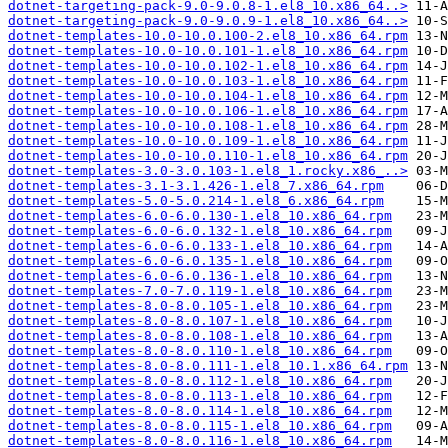
dotnet-targeting-pack-9.0-9.0.8-1.el8_10.x86_64..>
dotnet-targeting-pack-9.0-9.0.9-1.el8_10.x86_64..>
dotnet-templates-10.0-10.0.100-2.el8_10.x86_64.rpm
dotnet-templates-10.0-10.0.101-1.el8_10.x86_64.rpm
dotnet-templates-10.0-10.0.102-1.el8_10.x86_64.rpm
dotnet-templates-10.0-10.0.103-1.el8_10.x86_64.rpm
dotnet-templates-10.0-10.0.104-1.el8_10.x86_64.rpm
dotnet-templates-10.0-10.0.106-1.el8_10.x86_64.rpm
dotnet-templates-10.0-10.0.108-1.el8_10.x86_64.rpm
dotnet-templates-10.0-10.0.109-1.el8_10.x86_64.rpm
dotnet-templates-10.0-10.0.110-1.el8_10.x86_64.rpm
dotnet-templates-3.0-3.0.103-1.el8_1.rocky.x86_..>
dotnet-templates-3.1-3.1.426-1.el8_7.x86_64.rpm
dotnet-templates-5.0-5.0.214-1.el8_6.x86_64.rpm
dotnet-templates-6.0-6.0.130-1.el8_10.x86_64.rpm
dotnet-templates-6.0-6.0.132-1.el8_10.x86_64.rpm
dotnet-templates-6.0-6.0.133-1.el8_10.x86_64.rpm
dotnet-templates-6.0-6.0.135-1.el8_10.x86_64.rpm
dotnet-templates-6.0-6.0.136-1.el8_10.x86_64.rpm
dotnet-templates-7.0-7.0.119-1.el8_10.x86_64.rpm
dotnet-templates-8.0-8.0.105-1.el8_10.x86_64.rpm
dotnet-templates-8.0-8.0.107-1.el8_10.x86_64.rpm
dotnet-templates-8.0-8.0.108-1.el8_10.x86_64.rpm
dotnet-templates-8.0-8.0.110-1.el8_10.x86_64.rpm
dotnet-templates-8.0-8.0.111-1.el8_10.1.x86_64.rpm
dotnet-templates-8.0-8.0.112-1.el8_10.x86_64.rpm
dotnet-templates-8.0-8.0.113-1.el8_10.x86_64.rpm
dotnet-templates-8.0-8.0.114-1.el8_10.x86_64.rpm
dotnet-templates-8.0-8.0.115-1.el8_10.x86_64.rpm
dotnet-templates-8.0-8.0.116-1.el8_10.x86_64.rpm