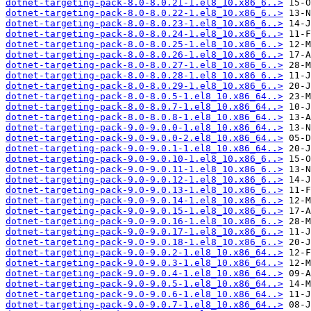
dotnet-targeting-pack-8.0-8.0.21-1.el8_10.x86_6..>
dotnet-targeting-pack-8.0-8.0.22-1.el8_10.x86_6..>
dotnet-targeting-pack-8.0-8.0.23-1.el8_10.x86_6..>
dotnet-targeting-pack-8.0-8.0.24-1.el8_10.x86_6..>
dotnet-targeting-pack-8.0-8.0.25-1.el8_10.x86_6..>
dotnet-targeting-pack-8.0-8.0.26-1.el8_10.x86_6..>
dotnet-targeting-pack-8.0-8.0.27-1.el8_10.x86_6..>
dotnet-targeting-pack-8.0-8.0.28-1.el8_10.x86_6..>
dotnet-targeting-pack-8.0-8.0.29-1.el8_10.x86_6..>
dotnet-targeting-pack-8.0-8.0.5-1.el8_10.x86_64..>
dotnet-targeting-pack-8.0-8.0.7-1.el8_10.x86_64..>
dotnet-targeting-pack-8.0-8.0.8-1.el8_10.x86_64..>
dotnet-targeting-pack-9.0-9.0.0-1.el8_10.x86_64..>
dotnet-targeting-pack-9.0-9.0.0-2.el8_10.x86_64..>
dotnet-targeting-pack-9.0-9.0.1-1.el8_10.x86_64..>
dotnet-targeting-pack-9.0-9.0.10-1.el8_10.x86_6..>
dotnet-targeting-pack-9.0-9.0.11-1.el8_10.x86_6..>
dotnet-targeting-pack-9.0-9.0.12-1.el8_10.x86_6..>
dotnet-targeting-pack-9.0-9.0.13-1.el8_10.x86_6..>
dotnet-targeting-pack-9.0-9.0.14-1.el8_10.x86_6..>
dotnet-targeting-pack-9.0-9.0.15-1.el8_10.x86_6..>
dotnet-targeting-pack-9.0-9.0.16-1.el8_10.x86_6..>
dotnet-targeting-pack-9.0-9.0.17-1.el8_10.x86_6..>
dotnet-targeting-pack-9.0-9.0.18-1.el8_10.x86_6..>
dotnet-targeting-pack-9.0-9.0.2-1.el8_10.x86_64..>
dotnet-targeting-pack-9.0-9.0.3-1.el8_10.x86_64..>
dotnet-targeting-pack-9.0-9.0.4-1.el8_10.x86_64..>
dotnet-targeting-pack-9.0-9.0.5-1.el8_10.x86_64..>
dotnet-targeting-pack-9.0-9.0.6-1.el8_10.x86_64..>
dotnet-targeting-pack-9.0-9.0.7-1.el8_10.x86_64..>