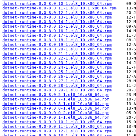
dotnet-runtime-8.0-8.0.10-1.el8_10.x86_64.rpm
dotnet-runtime-8.0-8.0.11-1.el8_10.1.x86_64.rpm
dotnet-runtime-8.0-8.0.12-1.el8_10.x86_64.rpm
dotnet-runtime-8.0-8.0.13-1.el8_10.x86_64.rpm
dotnet-runtime-8.0-8.0.14-1.el8_10.x86_64.rpm
dotnet-runtime-8.0-8.0.15-1.el8_10.x86_64.rpm
dotnet-runtime-8.0-8.0.16-1.el8_10.x86_64.rpm
dotnet-runtime-8.0-8.0.17-1.el8_10.x86_64.rpm
dotnet-runtime-8.0-8.0.18-1.el8_10.x86_64.rpm
dotnet-runtime-8.0-8.0.19-1.el8_10.x86_64.rpm
dotnet-runtime-8.0-8.0.20-1.el8_10.x86_64.rpm
dotnet-runtime-8.0-8.0.21-1.el8_10.x86_64.rpm
dotnet-runtime-8.0-8.0.22-1.el8_10.x86_64.rpm
dotnet-runtime-8.0-8.0.23-1.el8_10.x86_64.rpm
dotnet-runtime-8.0-8.0.24-1.el8_10.x86_64.rpm
dotnet-runtime-8.0-8.0.25-1.el8_10.x86_64.rpm
dotnet-runtime-8.0-8.0.26-1.el8_10.x86_64.rpm
dotnet-runtime-8.0-8.0.27-1.el8_10.x86_64.rpm
dotnet-runtime-8.0-8.0.28-1.el8_10.x86_64.rpm
dotnet-runtime-8.0-8.0.29-1.el8_10.x86_64.rpm
dotnet-runtime-8.0-8.0.5-1.el8_10.x86_64.rpm
dotnet-runtime-8.0-8.0.7-1.el8_10.x86_64.rpm
dotnet-runtime-8.0-8.0.8-1.el8_10.x86_64.rpm
dotnet-runtime-9.0-9.0.0-1.el8_10.x86_64.rpm
dotnet-runtime-9.0-9.0.0-2.el8_10.x86_64.rpm
dotnet-runtime-9.0-9.0.1-1.el8_10.x86_64.rpm
dotnet-runtime-9.0-9.0.10-1.el8_10.x86_64.rpm
dotnet-runtime-9.0-9.0.11-1.el8_10.x86_64.rpm
dotnet-runtime-9.0-9.0.12-1.el8_10.x86_64.rpm
dotnet-runtime-9.0-9.0.13-1.el8_10.x86_64.rpm