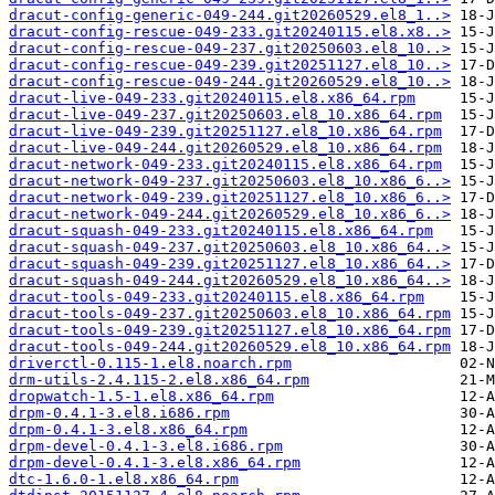
dracut-config-generic-049-244.git20260529.el8_1..>
dracut-config-rescue-049-233.git20240115.el8.x8..>
dracut-config-rescue-049-237.git20250603.el8_10..>
dracut-config-rescue-049-239.git20251127.el8_10..>
dracut-config-rescue-049-244.git20260529.el8_10..>
dracut-live-049-233.git20240115.el8.x86_64.rpm
dracut-live-049-237.git20250603.el8_10.x86_64.rpm
dracut-live-049-239.git20251127.el8_10.x86_64.rpm
dracut-live-049-244.git20260529.el8_10.x86_64.rpm
dracut-network-049-233.git20240115.el8.x86_64.rpm
dracut-network-049-237.git20250603.el8_10.x86_6..>
dracut-network-049-239.git20251127.el8_10.x86_6..>
dracut-network-049-244.git20260529.el8_10.x86_6..>
dracut-squash-049-233.git20240115.el8.x86_64.rpm
dracut-squash-049-237.git20250603.el8_10.x86_64..>
dracut-squash-049-239.git20251127.el8_10.x86_64..>
dracut-squash-049-244.git20260529.el8_10.x86_64..>
dracut-tools-049-233.git20240115.el8.x86_64.rpm
dracut-tools-049-237.git20250603.el8_10.x86_64.rpm
dracut-tools-049-239.git20251127.el8_10.x86_64.rpm
dracut-tools-049-244.git20260529.el8_10.x86_64.rpm
driverctl-0.115-1.el8.noarch.rpm
drm-utils-2.4.115-2.el8.x86_64.rpm
dropwatch-1.5-1.el8.x86_64.rpm
drpm-0.4.1-3.el8.i686.rpm
drpm-0.4.1-3.el8.x86_64.rpm
drpm-devel-0.4.1-3.el8.i686.rpm
drpm-devel-0.4.1-3.el8.x86_64.rpm
dtc-1.6.0-1.el8.x86_64.rpm