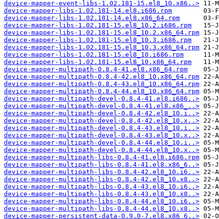
device-mapper-event-libs-1.02.181-15.el8_10.x86..>
device-mapper-libs-1.02.181-14.el8.i686.rpm
device-mapper-libs-1.02.181-14.el8.x86_64.rpm
device-mapper-libs-1.02.181-15.el8_10.2.i686.rpm
device-mapper-libs-1.02.181-15.el8_10.2.x86_64.rpm
device-mapper-libs-1.02.181-15.el8_10.3.i686.rpm
device-mapper-libs-1.02.181-15.el8_10.3.x86_64.rpm
device-mapper-libs-1.02.181-15.el8_10.i686.rpm
device-mapper-libs-1.02.181-15.el8_10.x86_64.rpm
device-mapper-multipath-0.8.4-41.el8.x86_64.rpm
device-mapper-multipath-0.8.4-42.el8_10.x86_64.rpm
device-mapper-multipath-0.8.4-43.el8_10.x86_64.rpm
device-mapper-multipath-0.8.4-44.el8_10.x86_64.rpm
device-mapper-multipath-devel-0.8.4-41.el8.i686..>
device-mapper-multipath-devel-0.8.4-41.el8.x86_..>
device-mapper-multipath-devel-0.8.4-42.el8_10.i..>
device-mapper-multipath-devel-0.8.4-42.el8_10.x..>
device-mapper-multipath-devel-0.8.4-43.el8_10.i..>
device-mapper-multipath-devel-0.8.4-43.el8_10.x..>
device-mapper-multipath-devel-0.8.4-44.el8_10.i..>
device-mapper-multipath-devel-0.8.4-44.el8_10.x..>
device-mapper-multipath-libs-0.8.4-41.el8.i686.rpm
device-mapper-multipath-libs-0.8.4-41.el8.x86_6..>
device-mapper-multipath-libs-0.8.4-42.el8_10.i6..>
device-mapper-multipath-libs-0.8.4-42.el8_10.x8..>
device-mapper-multipath-libs-0.8.4-43.el8_10.i6..>
device-mapper-multipath-libs-0.8.4-43.el8_10.x8..>
device-mapper-multipath-libs-0.8.4-44.el8_10.i6..>
device-mapper-multipath-libs-0.8.4-44.el8_10.x8..>
device-mapper-persistent-data-0.9.0-7.el8.x86_6..>