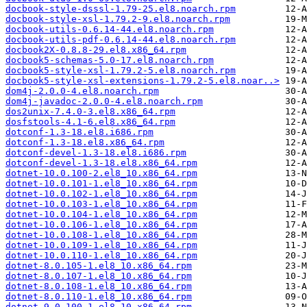
docbook-style-dsssl-1.79-25.el8.noarch.rpm
docbook-style-xsl-1.79.2-9.el8.noarch.rpm
docbook-utils-0.6.14-44.el8.noarch.rpm
docbook-utils-pdf-0.6.14-44.el8.noarch.rpm
docbook2X-0.8.8-29.el8.x86_64.rpm
docbook5-schemas-5.0-17.el8.noarch.rpm
docbook5-style-xsl-1.79.2-5.el8.noarch.rpm
docbook5-style-xsl-extensions-1.79.2-5.el8.noar..>
dom4j-2.0.0-4.el8.noarch.rpm
dom4j-javadoc-2.0.0-4.el8.noarch.rpm
dos2unix-7.4.0-3.el8.x86_64.rpm
dosfstools-4.1-6.el8.x86_64.rpm
dotconf-1.3-18.el8.i686.rpm
dotconf-1.3-18.el8.x86_64.rpm
dotconf-devel-1.3-18.el8.i686.rpm
dotconf-devel-1.3-18.el8.x86_64.rpm
dotnet-10.0.100-2.el8_10.x86_64.rpm
dotnet-10.0.101-1.el8_10.x86_64.rpm
dotnet-10.0.102-1.el8_10.x86_64.rpm
dotnet-10.0.103-1.el8_10.x86_64.rpm
dotnet-10.0.104-1.el8_10.x86_64.rpm
dotnet-10.0.106-1.el8_10.x86_64.rpm
dotnet-10.0.108-1.el8_10.x86_64.rpm
dotnet-10.0.109-1.el8_10.x86_64.rpm
dotnet-10.0.110-1.el8_10.x86_64.rpm
dotnet-8.0.105-1.el8_10.x86_64.rpm
dotnet-8.0.107-1.el8_10.x86_64.rpm
dotnet-8.0.108-1.el8_10.x86_64.rpm
dotnet-8.0.110-1.el8_10.x86_64.rpm
dotnet-9.0.100-1.el8_10.x86_64.rpm