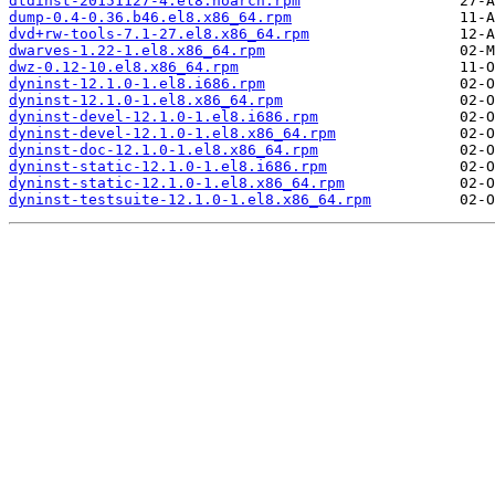
dtdinst-20151127-4.el8.noarch.rpm
dump-0.4-0.36.b46.el8.x86_64.rpm
dvd+rw-tools-7.1-27.el8.x86_64.rpm
dwarves-1.22-1.el8.x86_64.rpm
dwz-0.12-10.el8.x86_64.rpm
dyninst-12.1.0-1.el8.i686.rpm
dyninst-12.1.0-1.el8.x86_64.rpm
dyninst-devel-12.1.0-1.el8.i686.rpm
dyninst-devel-12.1.0-1.el8.x86_64.rpm
dyninst-doc-12.1.0-1.el8.x86_64.rpm
dyninst-static-12.1.0-1.el8.i686.rpm
dyninst-static-12.1.0-1.el8.x86_64.rpm
dyninst-testsuite-12.1.0-1.el8.x86_64.rpm