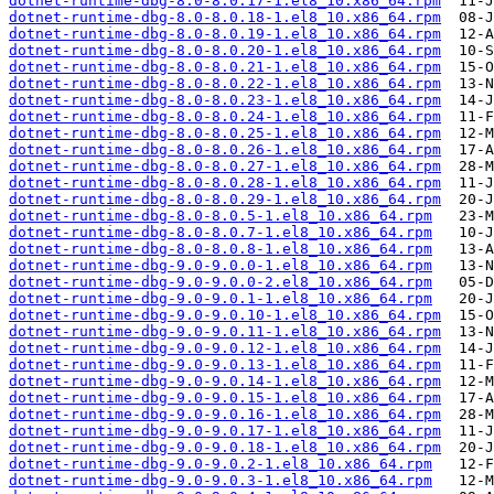
dotnet-runtime-dbg-8.0-8.0.17-1.el8_10.x86_64.rpm
dotnet-runtime-dbg-8.0-8.0.18-1.el8_10.x86_64.rpm
dotnet-runtime-dbg-8.0-8.0.19-1.el8_10.x86_64.rpm
dotnet-runtime-dbg-8.0-8.0.20-1.el8_10.x86_64.rpm
dotnet-runtime-dbg-8.0-8.0.21-1.el8_10.x86_64.rpm
dotnet-runtime-dbg-8.0-8.0.22-1.el8_10.x86_64.rpm
dotnet-runtime-dbg-8.0-8.0.23-1.el8_10.x86_64.rpm
dotnet-runtime-dbg-8.0-8.0.24-1.el8_10.x86_64.rpm
dotnet-runtime-dbg-8.0-8.0.25-1.el8_10.x86_64.rpm
dotnet-runtime-dbg-8.0-8.0.26-1.el8_10.x86_64.rpm
dotnet-runtime-dbg-8.0-8.0.27-1.el8_10.x86_64.rpm
dotnet-runtime-dbg-8.0-8.0.28-1.el8_10.x86_64.rpm
dotnet-runtime-dbg-8.0-8.0.29-1.el8_10.x86_64.rpm
dotnet-runtime-dbg-8.0-8.0.5-1.el8_10.x86_64.rpm
dotnet-runtime-dbg-8.0-8.0.7-1.el8_10.x86_64.rpm
dotnet-runtime-dbg-8.0-8.0.8-1.el8_10.x86_64.rpm
dotnet-runtime-dbg-9.0-9.0.0-1.el8_10.x86_64.rpm
dotnet-runtime-dbg-9.0-9.0.0-2.el8_10.x86_64.rpm
dotnet-runtime-dbg-9.0-9.0.1-1.el8_10.x86_64.rpm
dotnet-runtime-dbg-9.0-9.0.10-1.el8_10.x86_64.rpm
dotnet-runtime-dbg-9.0-9.0.11-1.el8_10.x86_64.rpm
dotnet-runtime-dbg-9.0-9.0.12-1.el8_10.x86_64.rpm
dotnet-runtime-dbg-9.0-9.0.13-1.el8_10.x86_64.rpm
dotnet-runtime-dbg-9.0-9.0.14-1.el8_10.x86_64.rpm
dotnet-runtime-dbg-9.0-9.0.15-1.el8_10.x86_64.rpm
dotnet-runtime-dbg-9.0-9.0.16-1.el8_10.x86_64.rpm
dotnet-runtime-dbg-9.0-9.0.17-1.el8_10.x86_64.rpm
dotnet-runtime-dbg-9.0-9.0.18-1.el8_10.x86_64.rpm
dotnet-runtime-dbg-9.0-9.0.2-1.el8_10.x86_64.rpm
dotnet-runtime-dbg-9.0-9.0.3-1.el8_10.x86_64.rpm