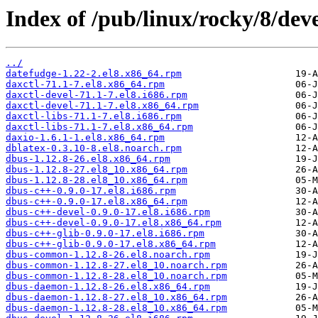
Index of /pub/linux/rocky/8/dev
../
datefudge-1.22-2.el8.x86_64.rpm
daxctl-71.1-7.el8.x86_64.rpm
daxctl-devel-71.1-7.el8.i686.rpm
daxctl-devel-71.1-7.el8.x86_64.rpm
daxctl-libs-71.1-7.el8.i686.rpm
daxctl-libs-71.1-7.el8.x86_64.rpm
daxio-1.6.1-1.el8.x86_64.rpm
dblatex-0.3.10-8.el8.noarch.rpm
dbus-1.12.8-26.el8.x86_64.rpm
dbus-1.12.8-27.el8_10.x86_64.rpm
dbus-1.12.8-28.el8_10.x86_64.rpm
dbus-c++-0.9.0-17.el8.i686.rpm
dbus-c++-0.9.0-17.el8.x86_64.rpm
dbus-c++-devel-0.9.0-17.el8.i686.rpm
dbus-c++-devel-0.9.0-17.el8.x86_64.rpm
dbus-c++-glib-0.9.0-17.el8.i686.rpm
dbus-c++-glib-0.9.0-17.el8.x86_64.rpm
dbus-common-1.12.8-26.el8.noarch.rpm
dbus-common-1.12.8-27.el8_10.noarch.rpm
dbus-common-1.12.8-28.el8_10.noarch.rpm
dbus-daemon-1.12.8-26.el8.x86_64.rpm
dbus-daemon-1.12.8-27.el8_10.x86_64.rpm
dbus-daemon-1.12.8-28.el8_10.x86_64.rpm