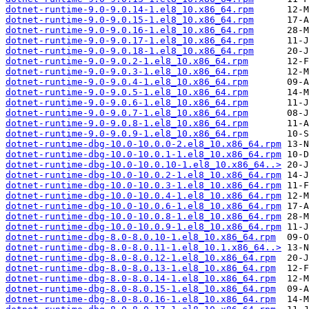
dotnet-runtime-9.0-9.0.14-1.el8_10.x86_64.rpm
dotnet-runtime-9.0-9.0.15-1.el8_10.x86_64.rpm
dotnet-runtime-9.0-9.0.16-1.el8_10.x86_64.rpm
dotnet-runtime-9.0-9.0.17-1.el8_10.x86_64.rpm
dotnet-runtime-9.0-9.0.18-1.el8_10.x86_64.rpm
dotnet-runtime-9.0-9.0.2-1.el8_10.x86_64.rpm
dotnet-runtime-9.0-9.0.3-1.el8_10.x86_64.rpm
dotnet-runtime-9.0-9.0.4-1.el8_10.x86_64.rpm
dotnet-runtime-9.0-9.0.5-1.el8_10.x86_64.rpm
dotnet-runtime-9.0-9.0.6-1.el8_10.x86_64.rpm
dotnet-runtime-9.0-9.0.7-1.el8_10.x86_64.rpm
dotnet-runtime-9.0-9.0.8-1.el8_10.x86_64.rpm
dotnet-runtime-9.0-9.0.9-1.el8_10.x86_64.rpm
dotnet-runtime-dbg-10.0-10.0.0-2.el8_10.x86_64.rpm
dotnet-runtime-dbg-10.0-10.0.1-1.el8_10.x86_64.rpm
dotnet-runtime-dbg-10.0-10.0.10-1.el8_10.x86_64..>
dotnet-runtime-dbg-10.0-10.0.2-1.el8_10.x86_64.rpm
dotnet-runtime-dbg-10.0-10.0.3-1.el8_10.x86_64.rpm
dotnet-runtime-dbg-10.0-10.0.4-1.el8_10.x86_64.rpm
dotnet-runtime-dbg-10.0-10.0.6-1.el8_10.x86_64.rpm
dotnet-runtime-dbg-10.0-10.0.8-1.el8_10.x86_64.rpm
dotnet-runtime-dbg-10.0-10.0.9-1.el8_10.x86_64.rpm
dotnet-runtime-dbg-8.0-8.0.10-1.el8_10.x86_64.rpm
dotnet-runtime-dbg-8.0-8.0.11-1.el8_10.1.x86_64..>
dotnet-runtime-dbg-8.0-8.0.12-1.el8_10.x86_64.rpm
dotnet-runtime-dbg-8.0-8.0.13-1.el8_10.x86_64.rpm
dotnet-runtime-dbg-8.0-8.0.14-1.el8_10.x86_64.rpm
dotnet-runtime-dbg-8.0-8.0.15-1.el8_10.x86_64.rpm
dotnet-runtime-dbg-8.0-8.0.16-1.el8_10.x86_64.rpm