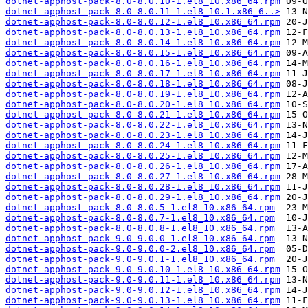
dotnet-apphost-pack-8.0-8.0.10-1.el8_10.x86_64.rpm
dotnet-apphost-pack-8.0-8.0.11-1.el8_10.1.x86_6..>
dotnet-apphost-pack-8.0-8.0.12-1.el8_10.x86_64.rpm
dotnet-apphost-pack-8.0-8.0.13-1.el8_10.x86_64.rpm
dotnet-apphost-pack-8.0-8.0.14-1.el8_10.x86_64.rpm
dotnet-apphost-pack-8.0-8.0.15-1.el8_10.x86_64.rpm
dotnet-apphost-pack-8.0-8.0.16-1.el8_10.x86_64.rpm
dotnet-apphost-pack-8.0-8.0.17-1.el8_10.x86_64.rpm
dotnet-apphost-pack-8.0-8.0.18-1.el8_10.x86_64.rpm
dotnet-apphost-pack-8.0-8.0.19-1.el8_10.x86_64.rpm
dotnet-apphost-pack-8.0-8.0.20-1.el8_10.x86_64.rpm
dotnet-apphost-pack-8.0-8.0.21-1.el8_10.x86_64.rpm
dotnet-apphost-pack-8.0-8.0.22-1.el8_10.x86_64.rpm
dotnet-apphost-pack-8.0-8.0.23-1.el8_10.x86_64.rpm
dotnet-apphost-pack-8.0-8.0.24-1.el8_10.x86_64.rpm
dotnet-apphost-pack-8.0-8.0.25-1.el8_10.x86_64.rpm
dotnet-apphost-pack-8.0-8.0.26-1.el8_10.x86_64.rpm
dotnet-apphost-pack-8.0-8.0.27-1.el8_10.x86_64.rpm
dotnet-apphost-pack-8.0-8.0.28-1.el8_10.x86_64.rpm
dotnet-apphost-pack-8.0-8.0.29-1.el8_10.x86_64.rpm
dotnet-apphost-pack-8.0-8.0.5-1.el8_10.x86_64.rpm
dotnet-apphost-pack-8.0-8.0.7-1.el8_10.x86_64.rpm
dotnet-apphost-pack-8.0-8.0.8-1.el8_10.x86_64.rpm
dotnet-apphost-pack-9.0-9.0.0-1.el8_10.x86_64.rpm
dotnet-apphost-pack-9.0-9.0.0-2.el8_10.x86_64.rpm
dotnet-apphost-pack-9.0-9.0.1-1.el8_10.x86_64.rpm
dotnet-apphost-pack-9.0-9.0.10-1.el8_10.x86_64.rpm
dotnet-apphost-pack-9.0-9.0.11-1.el8_10.x86_64.rpm
dotnet-apphost-pack-9.0-9.0.12-1.el8_10.x86_64.rpm
dotnet-apphost-pack-9.0-9.0.13-1.el8_10.x86_64.rpm