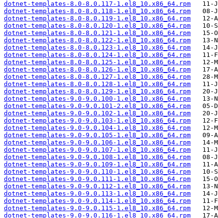
dotnet-templates-8.0-8.0.117-1.el8_10.x86_64.rpm
dotnet-templates-8.0-8.0.118-1.el8_10.x86_64.rpm
dotnet-templates-8.0-8.0.119-1.el8_10.x86_64.rpm
dotnet-templates-8.0-8.0.120-1.el8_10.x86_64.rpm
dotnet-templates-8.0-8.0.121-1.el8_10.x86_64.rpm
dotnet-templates-8.0-8.0.122-1.el8_10.x86_64.rpm
dotnet-templates-8.0-8.0.123-1.el8_10.x86_64.rpm
dotnet-templates-8.0-8.0.124-1.el8_10.x86_64.rpm
dotnet-templates-8.0-8.0.125-1.el8_10.x86_64.rpm
dotnet-templates-8.0-8.0.126-1.el8_10.x86_64.rpm
dotnet-templates-8.0-8.0.127-1.el8_10.x86_64.rpm
dotnet-templates-8.0-8.0.128-1.el8_10.x86_64.rpm
dotnet-templates-8.0-8.0.129-1.el8_10.x86_64.rpm
dotnet-templates-9.0-9.0.100-1.el8_10.x86_64.rpm
dotnet-templates-9.0-9.0.101-2.el8_10.x86_64.rpm
dotnet-templates-9.0-9.0.102-1.el8_10.x86_64.rpm
dotnet-templates-9.0-9.0.103-1.el8_10.x86_64.rpm
dotnet-templates-9.0-9.0.104-1.el8_10.x86_64.rpm
dotnet-templates-9.0-9.0.105-1.el8_10.x86_64.rpm
dotnet-templates-9.0-9.0.106-1.el8_10.x86_64.rpm
dotnet-templates-9.0-9.0.107-1.el8_10.x86_64.rpm
dotnet-templates-9.0-9.0.108-1.el8_10.x86_64.rpm
dotnet-templates-9.0-9.0.109-1.el8_10.x86_64.rpm
dotnet-templates-9.0-9.0.110-1.el8_10.x86_64.rpm
dotnet-templates-9.0-9.0.111-1.el8_10.x86_64.rpm
dotnet-templates-9.0-9.0.112-1.el8_10.x86_64.rpm
dotnet-templates-9.0-9.0.113-1.el8_10.x86_64.rpm
dotnet-templates-9.0-9.0.114-1.el8_10.x86_64.rpm
dotnet-templates-9.0-9.0.115-1.el8_10.x86_64.rpm
dotnet-templates-9.0-9.0.116-1.el8_10.x86_64.rpm