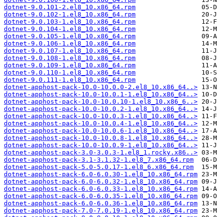
dotnet-9.0.101-2.el8_10.x86_64.rpm
dotnet-9.0.102-1.el8_10.x86_64.rpm
dotnet-9.0.103-1.el8_10.x86_64.rpm
dotnet-9.0.104-1.el8_10.x86_64.rpm
dotnet-9.0.105-1.el8_10.x86_64.rpm
dotnet-9.0.106-1.el8_10.x86_64.rpm
dotnet-9.0.107-1.el8_10.x86_64.rpm
dotnet-9.0.108-1.el8_10.x86_64.rpm
dotnet-9.0.109-1.el8_10.x86_64.rpm
dotnet-9.0.110-1.el8_10.x86_64.rpm
dotnet-9.0.111-1.el8_10.x86_64.rpm
dotnet-apphost-pack-10.0-10.0.0-2.el8_10.x86_64..>
dotnet-apphost-pack-10.0-10.0.1-1.el8_10.x86_64..>
dotnet-apphost-pack-10.0-10.0.10-1.el8_10.x86_6..>
dotnet-apphost-pack-10.0-10.0.2-1.el8_10.x86_64..>
dotnet-apphost-pack-10.0-10.0.3-1.el8_10.x86_64..>
dotnet-apphost-pack-10.0-10.0.4-1.el8_10.x86_64..>
dotnet-apphost-pack-10.0-10.0.6-1.el8_10.x86_64..>
dotnet-apphost-pack-10.0-10.0.8-1.el8_10.x86_64..>
dotnet-apphost-pack-10.0-10.0.9-1.el8_10.x86_64..>
dotnet-apphost-pack-3.0-3.0.3-1.el8_1.rocky.x86..>
dotnet-apphost-pack-3.1-3.1.32-1.el8_7.x86_64.rpm
dotnet-apphost-pack-5.0-5.0.17-1.el8_6.x86_64.rpm
dotnet-apphost-pack-6.0-6.0.30-1.el8_10.x86_64.rpm
dotnet-apphost-pack-6.0-6.0.32-1.el8_10.x86_64.rpm
dotnet-apphost-pack-6.0-6.0.33-1.el8_10.x86_64.rpm
dotnet-apphost-pack-6.0-6.0.35-1.el8_10.x86_64.rpm
dotnet-apphost-pack-6.0-6.0.36-1.el8_10.x86_64.rpm
dotnet-apphost-pack-7.0-7.0.19-1.el8_10.x86_64.rpm