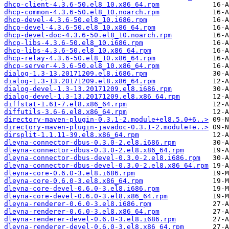
dhcp-client-4.3.6-50.el8_10.x86_64.rpm
dhcp-common-4.3.6-50.el8_10.noarch.rpm
dhcp-devel-4.3.6-50.el8_10.i686.rpm
dhcp-devel-4.3.6-50.el8_10.x86_64.rpm
dhcp-devel-doc-4.3.6-50.el8_10.noarch.rpm
dhcp-libs-4.3.6-50.el8_10.i686.rpm
dhcp-libs-4.3.6-50.el8_10.x86_64.rpm
dhcp-relay-4.3.6-50.el8_10.x86_64.rpm
dhcp-server-4.3.6-50.el8_10.x86_64.rpm
dialog-1.3-13.20171209.el8.i686.rpm
dialog-1.3-13.20171209.el8.x86_64.rpm
dialog-devel-1.3-13.20171209.el8.i686.rpm
dialog-devel-1.3-13.20171209.el8.x86_64.rpm
diffstat-1.61-7.el8.x86_64.rpm
diffutils-3.6-6.el8.x86_64.rpm
directory-maven-plugin-0.3.1-2.module+el8.5.0+6..>
directory-maven-plugin-javadoc-0.3.1-2.module+e..>
dirsplit-1.1.11-39.el8.x86_64.rpm
dleyna-connector-dbus-0.3.0-2.el8.i686.rpm
dleyna-connector-dbus-0.3.0-2.el8.x86_64.rpm
dleyna-connector-dbus-devel-0.3.0-2.el8.i686.rpm
dleyna-connector-dbus-devel-0.3.0-2.el8.x86_64.rpm
dleyna-core-0.6.0-3.el8.i686.rpm
dleyna-core-0.6.0-3.el8.x86_64.rpm
dleyna-core-devel-0.6.0-3.el8.i686.rpm
dleyna-core-devel-0.6.0-3.el8.x86_64.rpm
dleyna-renderer-0.6.0-3.el8.i686.rpm
dleyna-renderer-0.6.0-3.el8.x86_64.rpm
dleyna-renderer-devel-0.6.0-3.el8.i686.rpm
dleyna-renderer-devel-0.6.0-3.el8.x86_64.rpm