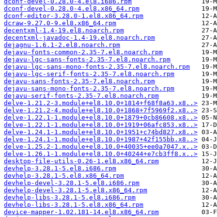
dconf-devel-0.28.0-4.el8.i686.rpm
dconf-devel-0.28.0-4.el8.x86_64.rpm
dconf-editor-3.28.0-1.el8.x86_64.rpm
dcraw-9.27.0-9.el8.x86_64.rpm
decentxml-1.4-19.el8.noarch.rpm
decentxml-javadoc-1.4-19.el8.noarch.rpm
dejagnu-1.6.1-2.el8.noarch.rpm
dejavu-fonts-common-2.35-7.el8.noarch.rpm
dejavu-lgc-sans-fonts-2.35-7.el8.noarch.rpm
dejavu-lgc-sans-mono-fonts-2.35-7.el8.noarch.rpm
dejavu-lgc-serif-fonts-2.35-7.el8.noarch.rpm
dejavu-sans-fonts-2.35-7.el8.noarch.rpm
dejavu-sans-mono-fonts-2.35-7.el8.noarch.rpm
dejavu-serif-fonts-2.35-7.el8.noarch.rpm
delve-1.21.2-3.module+el8.10.0+1814+f68f8a63.x8..>
delve-1.21.2-4.module+el8.10.0+1868+7f5969f2.x8..>
delve-1.22.1-1.module+el8.10.0+1879+0cb86608.x8..>
delve-1.22.1-1.module+el8.10.0+1919+06afc853.x8..>
delve-1.24.1-1.module+el8.10.0+1951+c74bd827.x8..>
delve-1.24.1-1.module+el8.10.0+1987+42f155bb.x8..>
delve-1.25.2-1.module+el8.10.0+40035+ee0a7047.x..>
delve-1.26.1-1.module+el8.10.0+40244+e7cb3ff8.x..>
desktop-file-utils-0.26-1.el8.x86_64.rpm
devhelp-3.28.1-5.el8.i686.rpm
devhelp-3.28.1-5.el8.x86_64.rpm
devhelp-devel-3.28.1-5.el8.i686.rpm
devhelp-devel-3.28.1-5.el8.x86_64.rpm
devhelp-libs-3.28.1-5.el8.i686.rpm
devhelp-libs-3.28.1-5.el8.x86_64.rpm
device-mapper-1.02.181-14.el8.x86_64.rpm