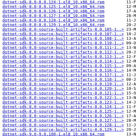
dotnet-sdk-8.0-8.0.124-1.el8_10.x86_64.rpm
dotnet-sdk-8.0-8.0.125-1.el8_10.x86_64.rpm
dotnet-sdk-8.0-8.0.126-1.el8_10.x86_64.rpm
dotnet-sdk-8.0-8.0.127-1.el8_10.x86_64.rpm
dotnet-sdk-8.0-8.0.128-1.el8_10.x86_64.rpm
dotnet-sdk-8.0-8.0.129-1.el8_10.x86_64.rpm
dotnet-sdk-8.0-source-built-artifacts-8.0.105-1..>
dotnet-sdk-8.0-source-built-artifacts-8.0.107-1..>
dotnet-sdk-8.0-source-built-artifacts-8.0.108-1..>
dotnet-sdk-8.0-source-built-artifacts-8.0.110-1..>
dotnet-sdk-8.0-source-built-artifacts-8.0.111-1..>
dotnet-sdk-8.0-source-built-artifacts-8.0.112-1..>
dotnet-sdk-8.0-source-built-artifacts-8.0.113-1..>
dotnet-sdk-8.0-source-built-artifacts-8.0.114-1..>
dotnet-sdk-8.0-source-built-artifacts-8.0.115-1..>
dotnet-sdk-8.0-source-built-artifacts-8.0.116-1..>
dotnet-sdk-8.0-source-built-artifacts-8.0.117-1..>
dotnet-sdk-8.0-source-built-artifacts-8.0.118-1..>
dotnet-sdk-8.0-source-built-artifacts-8.0.119-1..>
dotnet-sdk-8.0-source-built-artifacts-8.0.120-1..>
dotnet-sdk-8.0-source-built-artifacts-8.0.121-1..>
dotnet-sdk-8.0-source-built-artifacts-8.0.122-1..>
dotnet-sdk-8.0-source-built-artifacts-8.0.123-1..>
dotnet-sdk-8.0-source-built-artifacts-8.0.124-1..>
dotnet-sdk-8.0-source-built-artifacts-8.0.125-1..>
dotnet-sdk-8.0-source-built-artifacts-8.0.126-1..>
dotnet-sdk-8.0-source-built-artifacts-8.0.127-1..>
dotnet-sdk-8.0-source-built-artifacts-8.0.128-1..>
dotnet-sdk-8.0-source-built-artifacts-8.0.129-1..>
dotnet-sdk-9.0-9.0.100-1.el8_10.x86_64.rpm