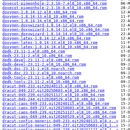
dovecot-pigeonhole-2.3.16-7.el8_10.x86_64.rpm
dovecot-pigeonhole-2.3.16-8.el8_10.x86_64.rpm
doxygen-1.8.14-12.el8.x86_64.rpm
doxygen-1.8.14-13.el8_10.x86_64.rpm
doxygen-1.8.14-14.el8_10.x86_64.rpm
doxygen-doxywizard-1.8.14-12.el8.x86_64.rpm
doxygen-doxywizard-1.8.14-13.el8_10.x86_64.rpm
doxygen-doxywizard-1.8.14-14.el8_10.x86_64.rpm
doxygen-latex-1.8.14-12.el8.x86_64.rpm
doxygen-latex-1.8.14-13.el8_10.x86_64.rpm
doxygen-latex-1.8.14-14.el8_10.x86_64.rpm
dpdk-23.11-1.el8.x86_64.rpm
dpdk-23.11-2.el8_10.x86_64.rpm
dpdk-devel-23.11-1.el8.x86_64.rpm
dpdk-devel-23.11-2.el8_10.x86_64.rpm
dpdk-doc-23.11-1.el8.noarch.rpm
dpdk-doc-23.11-2.el8_10.noarch.rpm
dpdk-tools-23.11-1.el8.x86_64.rpm
dpdk-tools-23.11-2.el8_10.x86_64.rpm
dracut-049-233.git20240115.el8.x86_64.rpm
dracut-049-237.git20250603.el8_10.x86_64.rpm
dracut-049-239.git20251127.el8_10.x86_64.rpm
dracut-049-244.git20260529.el8_10.x86_64.rpm
dracut-caps-049-233.git20240115.el8.x86_64.rpm
dracut-caps-049-237.git20250603.el8_10.x86_64.rpm
dracut-caps-049-239.git20251127.el8_10.x86_64.rpm
dracut-caps-049-244.git20260529.el8_10.x86_64.rpm
dracut-config-generic-049-233.git20240115.el8.x..>
dracut-config-generic-049-237.git20250603.el8_1..>
dracut-config-generic-049-239.git20251127.el8_1..>