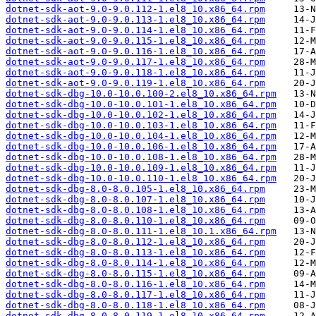
dotnet-sdk-aot-9.0-9.0.112-1.el8_10.x86_64.rpm
dotnet-sdk-aot-9.0-9.0.113-1.el8_10.x86_64.rpm
dotnet-sdk-aot-9.0-9.0.114-1.el8_10.x86_64.rpm
dotnet-sdk-aot-9.0-9.0.115-1.el8_10.x86_64.rpm
dotnet-sdk-aot-9.0-9.0.116-1.el8_10.x86_64.rpm
dotnet-sdk-aot-9.0-9.0.117-1.el8_10.x86_64.rpm
dotnet-sdk-aot-9.0-9.0.118-1.el8_10.x86_64.rpm
dotnet-sdk-aot-9.0-9.0.119-1.el8_10.x86_64.rpm
dotnet-sdk-dbg-10.0-10.0.100-2.el8_10.x86_64.rpm
dotnet-sdk-dbg-10.0-10.0.101-1.el8_10.x86_64.rpm
dotnet-sdk-dbg-10.0-10.0.102-1.el8_10.x86_64.rpm
dotnet-sdk-dbg-10.0-10.0.103-1.el8_10.x86_64.rpm
dotnet-sdk-dbg-10.0-10.0.104-1.el8_10.x86_64.rpm
dotnet-sdk-dbg-10.0-10.0.106-1.el8_10.x86_64.rpm
dotnet-sdk-dbg-10.0-10.0.108-1.el8_10.x86_64.rpm
dotnet-sdk-dbg-10.0-10.0.109-1.el8_10.x86_64.rpm
dotnet-sdk-dbg-10.0-10.0.110-1.el8_10.x86_64.rpm
dotnet-sdk-dbg-8.0-8.0.105-1.el8_10.x86_64.rpm
dotnet-sdk-dbg-8.0-8.0.107-1.el8_10.x86_64.rpm
dotnet-sdk-dbg-8.0-8.0.108-1.el8_10.x86_64.rpm
dotnet-sdk-dbg-8.0-8.0.110-1.el8_10.x86_64.rpm
dotnet-sdk-dbg-8.0-8.0.111-1.el8_10.1.x86_64.rpm
dotnet-sdk-dbg-8.0-8.0.112-1.el8_10.x86_64.rpm
dotnet-sdk-dbg-8.0-8.0.113-1.el8_10.x86_64.rpm
dotnet-sdk-dbg-8.0-8.0.114-1.el8_10.x86_64.rpm
dotnet-sdk-dbg-8.0-8.0.115-1.el8_10.x86_64.rpm
dotnet-sdk-dbg-8.0-8.0.116-1.el8_10.x86_64.rpm
dotnet-sdk-dbg-8.0-8.0.117-1.el8_10.x86_64.rpm
dotnet-sdk-dbg-8.0-8.0.118-1.el8_10.x86_64.rpm
dotnet-sdk-dbg-8.0-8.0.119-1.el8_10.x86_64.rpm