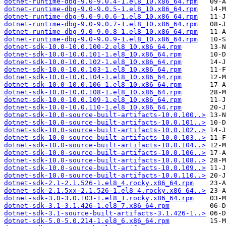
dotnet-runtime-dbg-9.0-9.0.4-1.el8_10.x86_64.rpm
dotnet-runtime-dbg-9.0-9.0.5-1.el8_10.x86_64.rpm
dotnet-runtime-dbg-9.0-9.0.6-1.el8_10.x86_64.rpm
dotnet-runtime-dbg-9.0-9.0.7-1.el8_10.x86_64.rpm
dotnet-runtime-dbg-9.0-9.0.8-1.el8_10.x86_64.rpm
dotnet-runtime-dbg-9.0-9.0.9-1.el8_10.x86_64.rpm
dotnet-sdk-10.0-10.0.100-2.el8_10.x86_64.rpm
dotnet-sdk-10.0-10.0.101-1.el8_10.x86_64.rpm
dotnet-sdk-10.0-10.0.102-1.el8_10.x86_64.rpm
dotnet-sdk-10.0-10.0.103-1.el8_10.x86_64.rpm
dotnet-sdk-10.0-10.0.104-1.el8_10.x86_64.rpm
dotnet-sdk-10.0-10.0.106-1.el8_10.x86_64.rpm
dotnet-sdk-10.0-10.0.108-1.el8_10.x86_64.rpm
dotnet-sdk-10.0-10.0.109-1.el8_10.x86_64.rpm
dotnet-sdk-10.0-10.0.110-1.el8_10.x86_64.rpm
dotnet-sdk-10.0-source-built-artifacts-10.0.100..>
dotnet-sdk-10.0-source-built-artifacts-10.0.101..>
dotnet-sdk-10.0-source-built-artifacts-10.0.102..>
dotnet-sdk-10.0-source-built-artifacts-10.0.103..>
dotnet-sdk-10.0-source-built-artifacts-10.0.104..>
dotnet-sdk-10.0-source-built-artifacts-10.0.106..>
dotnet-sdk-10.0-source-built-artifacts-10.0.108..>
dotnet-sdk-10.0-source-built-artifacts-10.0.109..>
dotnet-sdk-10.0-source-built-artifacts-10.0.110..>
dotnet-sdk-2.1-2.1.526-1.el8_4.rocky.x86_64.rpm
dotnet-sdk-2.1.5xx-2.1.526-1.el8_4.rocky.x86_64..>
dotnet-sdk-3.0-3.0.103-1.el8_1.rocky.x86_64.rpm
dotnet-sdk-3.1-3.1.426-1.el8_7.x86_64.rpm
dotnet-sdk-3.1-source-built-artifacts-3.1.426-1..>
dotnet-sdk-5.0-5.0.214-1.el8_6.x86_64.rpm