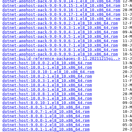
dotnet-apphost-pack-9.0-9.0.14-1.el8_10.x86_64.rpm
dotnet-apphost-pack-9.0-9.0.15-1.el8_10.x86_64.rpm
dotnet-apphost-pack-9.0-9.0.16-1.el8_10.x86_64.rpm
dotnet-apphost-pack-9.0-9.0.17-1.el8_10.x86_64.rpm
dotnet-apphost-pack-9.0-9.0.18-1.el8_10.x86_64.rpm
dotnet-apphost-pack-9.0-9.0.2-1.el8_10.x86_64.rpm
dotnet-apphost-pack-9.0-9.0.3-1.el8_10.x86_64.rpm
dotnet-apphost-pack-9.0-9.0.4-1.el8_10.x86_64.rpm
dotnet-apphost-pack-9.0-9.0.5-1.el8_10.x86_64.rpm
dotnet-apphost-pack-9.0-9.0.6-1.el8_10.x86_64.rpm
dotnet-apphost-pack-9.0-9.0.7-1.el8_10.x86_64.rpm
dotnet-apphost-pack-9.0-9.0.8-1.el8_10.x86_64.rpm
dotnet-apphost-pack-9.0-9.0.9-1.el8_10.x86_64.rpm
dotnet-build-reference-packages-0-11.20211215gi..>
dotnet-host-10.0.0-2.el8_10.x86_64.rpm
dotnet-host-10.0.1-1.el8_10.x86_64.rpm
dotnet-host-10.0.10-1.el8_10.x86_64.rpm
dotnet-host-10.0.2-1.el8_10.x86_64.rpm
dotnet-host-10.0.3-1.el8_10.x86_64.rpm
dotnet-host-10.0.4-1.el8_10.x86_64.rpm
dotnet-host-10.0.6-1.el8_10.x86_64.rpm
dotnet-host-10.0.8-1.el8_10.x86_64.rpm
dotnet-host-10.0.9-1.el8_10.x86_64.rpm
dotnet-host-8.0.10-1.el8_10.x86_64.rpm
dotnet-host-8.0.5-1.el8_10.x86_64.rpm
dotnet-host-8.0.7-1.el8_10.x86_64.rpm
dotnet-host-8.0.8-1.el8_10.x86_64.rpm
dotnet-host-9.0.0-1.el8_10.x86_64.rpm
dotnet-host-9.0.0-2.el8_10.x86_64.rpm
dotnet-host-9.0.1-1.el8_10.x86_64.rpm