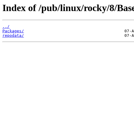
Index of /pub/linux/rocky/8/Ba
../
Packages/
repodata/