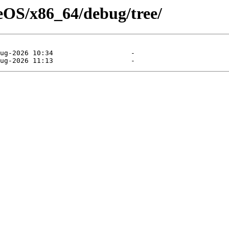
seOS/x86_64/debug/tree/