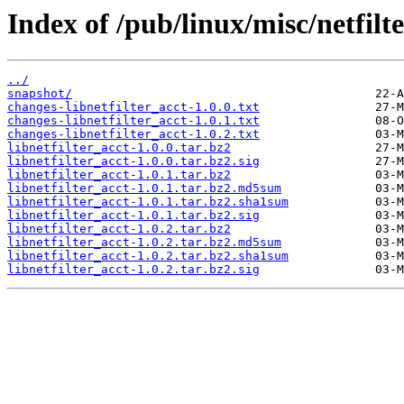
Index of /pub/linux/misc/netfilte
../
snapshot/
changes-libnetfilter_acct-1.0.0.txt
changes-libnetfilter_acct-1.0.1.txt
changes-libnetfilter_acct-1.0.2.txt
libnetfilter_acct-1.0.0.tar.bz2
libnetfilter_acct-1.0.0.tar.bz2.sig
libnetfilter_acct-1.0.1.tar.bz2
libnetfilter_acct-1.0.1.tar.bz2.md5sum
libnetfilter_acct-1.0.1.tar.bz2.sha1sum
libnetfilter_acct-1.0.1.tar.bz2.sig
libnetfilter_acct-1.0.2.tar.bz2
libnetfilter_acct-1.0.2.tar.bz2.md5sum
libnetfilter_acct-1.0.2.tar.bz2.sha1sum
libnetfilter_acct-1.0.2.tar.bz2.sig