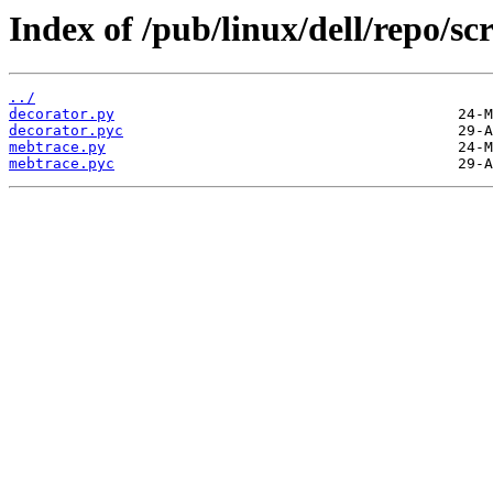
Index of /pub/linux/dell/repo/sc
../
decorator.py
decorator.pyc
mebtrace.py
mebtrace.pyc