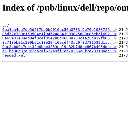
Index of /pub/linux/dell/repo/o
../
0ea1aa4ea7de5d2f7be0b9016ac50a0783f9e70b1083726..>
85d72c7c9c159594e1f94624a843909825680c86eb5f692..>
8a65a31e344d8ef0c4f35e288d46608763caa25d819fb03..>
8c718bb21c209b62c18b20410ecdf43ad9f8d781532d1ac..>
9ac34b0047ecf32e6bce3353ee19c82b7d8cc86764054de..>
a11ba96d87e0c1cb2af627a9ff7eb70366c8f2e73719adc..>
repomd.xml