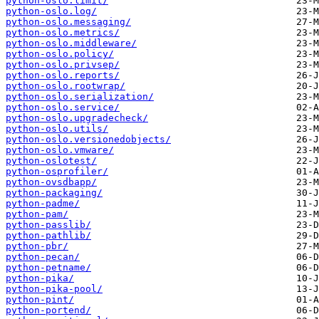
python-oslo.limit/
python-oslo.log/
python-oslo.messaging/
python-oslo.metrics/
python-oslo.middleware/
python-oslo.policy/
python-oslo.privsep/
python-oslo.reports/
python-oslo.rootwrap/
python-oslo.serialization/
python-oslo.service/
python-oslo.upgradecheck/
python-oslo.utils/
python-oslo.versionedobjects/
python-oslo.vmware/
python-oslotest/
python-osprofiler/
python-ovsdbapp/
python-packaging/
python-padme/
python-pam/
python-passlib/
python-pathlib/
python-pbr/
python-pecan/
python-petname/
python-pika/
python-pika-pool/
python-pint/
python-portend/