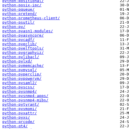
python-positional/
python-posix-ipc/
python-pqueue/
python-pretend/
python-prometheus-client/
python-psutil/
python-py/
python-pyasn1-modules/
python-pyasyncore/
python-pycadf/
python-pyeclib/
python-pyelftools/
python-pygraphviz/
python-pylibacl/
python-pylxd/
python-pymemcache/
python-pymysql/
python-pyperclip/
python-pypowervm/
python-pysaml2/
python-pyscss/
python-pysnmp4/
python-pysnmp4-apps/
python-pysnmp4-mibs/
python-pytyrant/
python-pyvmomi/
python-pyxattr/
python-pyxs/
python-qrcode/
python-qt4/