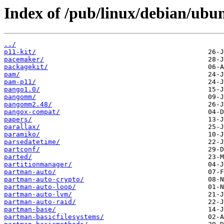
Index of /pub/linux/debian/ubu
../
p11-kit/
pacemaker/
packagekit/
pam/
pam-p11/
pango1.0/
pangomm/
pangomm2.48/
pangox-compat/
papers/
parallax/
paramiko/
parsedatetime/
partconf/
parted/
partitionmanager/
partman-auto/
partman-auto-crypto/
partman-auto-loop/
partman-auto-lvm/
partman-auto-raid/
partman-base/
partman-basicfilesystems/