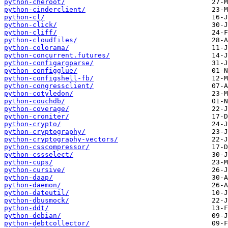
python-cheroot/
python-cinderclient/
python-cl/
python-click/
python-cliff/
python-cloudfiles/
python-colorama/
python-concurrent.futures/
python-configargparse/
python-configglue/
python-configshell-fb/
python-congressclient/
python-cotyledon/
python-couchdb/
python-coverage/
python-croniter/
python-crypto/
python-cryptography/
python-cryptography-vectors/
python-csscompressor/
python-cssselect/
python-cups/
python-cursive/
python-daap/
python-daemon/
python-dateutil/
python-dbusmock/
python-ddt/
python-debian/
python-debtcollector/