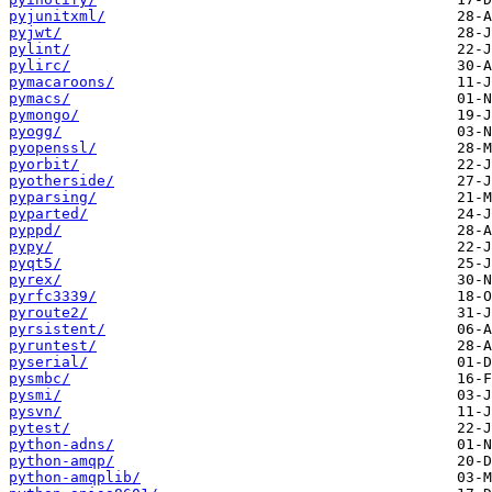
pyjunitxml/
pyjwt/
pylint/
pylirc/
pymacaroons/
pymacs/
pymongo/
pyogg/
pyopenssl/
pyorbit/
pyotherside/
pyparsing/
pyparted/
pyppd/
pypy/
pyqt5/
pyrex/
pyrfc3339/
pyroute2/
pyrsistent/
pyruntest/
pyserial/
pysmbc/
pysmi/
pysvn/
pytest/
python-adns/
python-amqp/
python-amqplib/