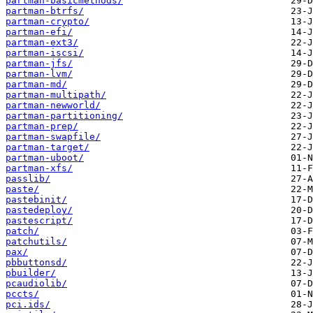
partman-basicmethods/
partman-btrfs/
partman-crypto/
partman-efi/
partman-ext3/
partman-iscsi/
partman-jfs/
partman-lvm/
partman-md/
partman-multipath/
partman-newworld/
partman-partitioning/
partman-prep/
partman-swapfile/
partman-target/
partman-uboot/
partman-xfs/
passlib/
paste/
pastebinit/
pastedeploy/
pastescript/
patch/
patchutils/
pax/
pbbuttonsd/
pbuilder/
pcaudiolib/
pccts/
pci.ids/