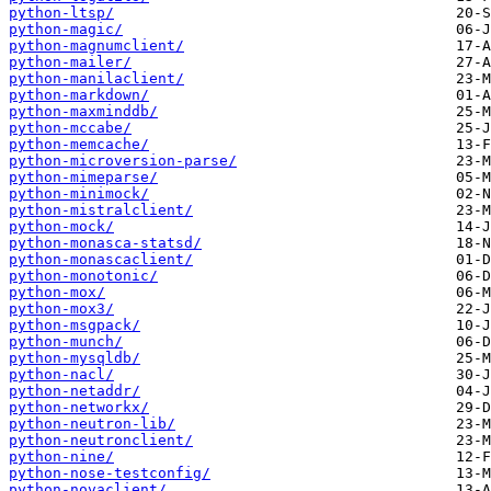
python-ltsp/
python-magic/
python-magnumclient/
python-mailer/
python-manilaclient/
python-markdown/
python-maxminddb/
python-mccabe/
python-memcache/
python-microversion-parse/
python-mimeparse/
python-minimock/
python-mistralclient/
python-mock/
python-monasca-statsd/
python-monascaclient/
python-monotonic/
python-mox/
python-mox3/
python-msgpack/
python-munch/
python-mysqldb/
python-nacl/
python-netaddr/
python-networkx/
python-neutron-lib/
python-neutronclient/
python-nine/
python-nose-testconfig/
python-novaclient/