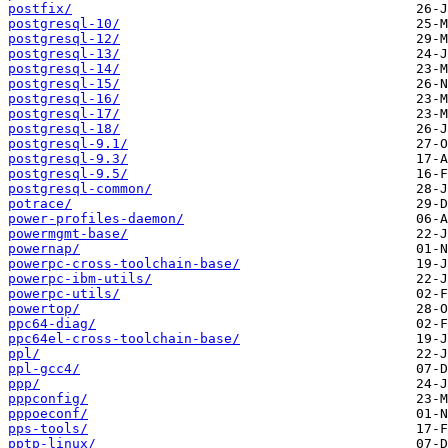
postfix/
postgresql-10/
postgresql-12/
postgresql-13/
postgresql-14/
postgresql-15/
postgresql-16/
postgresql-17/
postgresql-18/
postgresql-9.1/
postgresql-9.3/
postgresql-9.5/
postgresql-common/
potrace/
power-profiles-daemon/
powermgmt-base/
powernap/
powerpc-cross-toolchain-base/
powerpc-ibm-utils/
powerpc-utils/
powertop/
ppc64-diag/
ppc64el-cross-toolchain-base/
ppl/
ppl-gcc4/
ppp/
pppconfig/
pppoeconf/
pps-tools/
pptp-linux/