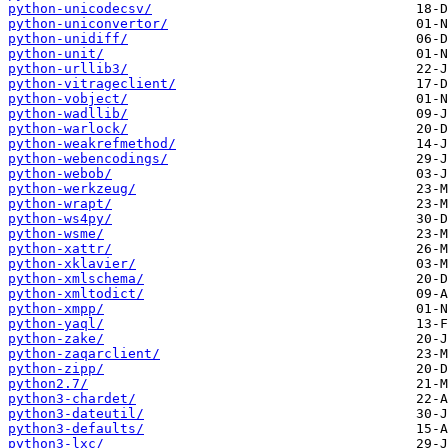
python-unicodecsv/
python-uniconvertor/
python-unidiff/
python-unit/
python-urllib3/
python-vitrageclient/
python-vobject/
python-wadllib/
python-warlock/
python-weakrefmethod/
python-webencodings/
python-webob/
python-werkzeug/
python-wrapt/
python-ws4py/
python-wsme/
python-xattr/
python-xklavier/
python-xmlschema/
python-xmltodict/
python-xmpp/
python-yaql/
python-zake/
python-zaqarclient/
python-zipp/
python2.7/
python3-chardet/
python3-dateutil/
python3-defaults/
python3-lxc/