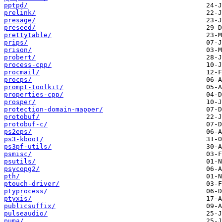
pptpd/
prelink/
presage/
preseed/
prettytable/
prips/
prison/
probert/
process-cpp/
procmail/
procps/
prompt-toolkit/
properties-cpp/
prosper/
protection-domain-mapper/
protobuf/
protobuf-c/
ps2eps/
ps3-kboot/
ps3pf-utils/
psmisc/
psutils/
psycopg2/
pth/
ptouch-driver/
ptyprocess/
ptyxis/
publicsuffix/
pulseaudio/
puma/