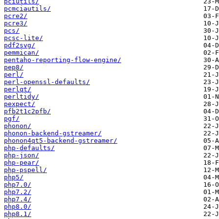
pciutils/
pcmciautils/
pcre2/
pcre3/
pcs/
pcsc-lite/
pdf2svg/
pemmican/
pentaho-reporting-flow-engine/
pep8/
perl/
perl-openssl-defaults/
perlqt/
perltidy/
pexpect/
pfb2t1c2pfb/
pgf/
phonon/
phonon-backend-gstreamer/
phonon4qt5-backend-gstreamer/
php-defaults/
php-json/
php-pear/
php-pspell/
php5/
php7.0/
php7.2/
php7.4/
php8.0/
php8.1/