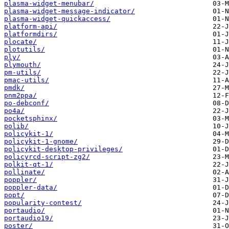
plasma-widget-menubar/
plasma-widget-message-indicator/
plasma-widget-quickaccess/
platform-api/
platformdirs/
plocate/
plotutils/
ply/
plymouth/
pm-utils/
pmac-utils/
pmdk/
pnm2ppa/
po-debconf/
po4a/
pocketsphinx/
polib/
policykit-1/
policykit-1-gnome/
policykit-desktop-privileges/
policyrcd-script-zg2/
polkit-qt-1/
pollinate/
poppler/
poppler-data/
popt/
popularity-contest/
portaudio/
portaudio19/
poster/