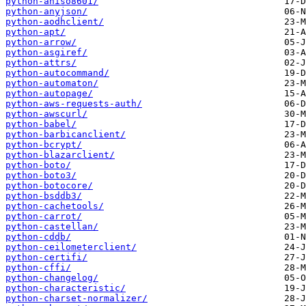
python-aniso8601/
python-anyjson/
python-aodhclient/
python-apt/
python-arrow/
python-asgiref/
python-attrs/
python-autocommand/
python-automaton/
python-autopage/
python-aws-requests-auth/
python-awscurl/
python-babel/
python-barbicanclient/
python-bcrypt/
python-blazarclient/
python-boto/
python-boto3/
python-botocore/
python-bsddb3/
python-cachetools/
python-carrot/
python-castellan/
python-cddb/
python-ceilometerclient/
python-certifi/
python-cffi/
python-changelog/
python-characteristic/
python-charset-normalizer/