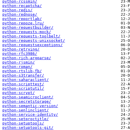
python-rcssmin/
python-recaptcha/
python-redis/
python-rednose/
python-reportlab/
python-repoze.lru/
python-requestbuilder/
python-requests-mock/
python-requests-toolbelt/
python-requests-unixsocket/
python-requestsexceptions/
python-retrying/
python-rfc3986/
python-rich-argparse/
python-rjsmin/
python-roman/
python-rtslib-fb/
python-s3transfer/
python-saharaclient/
python-scripttest/
python-scriptutil/
python-scrypt/
python-seamicroclient/
python-secretstorage/
python-semantic-version/
python-senlinclient/
python-service-identity/
python-setproctitle/
python-setuptools/
python-setuptools-git/