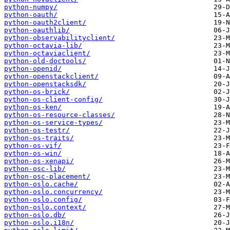
python-numpy/
python-oauth/
python-oauth2client/
python-oauthlib/
python-observabilityclient/
python-octavia-lib/
python-octaviaclient/
python-old-doctools/
python-openid/
python-openstackclient/
python-openstacksdk/
python-os-brick/
python-os-client-config/
python-os-ken/
python-os-resource-classes/
python-os-service-types/
python-os-testr/
python-os-traits/
python-os-vif/
python-os-win/
python-os-xenapi/
python-osc-lib/
python-osc-placement/
python-oslo.cache/
python-oslo.concurrency/
python-oslo.config/
python-oslo.context/
python-oslo.db/
python-oslo.i18n/