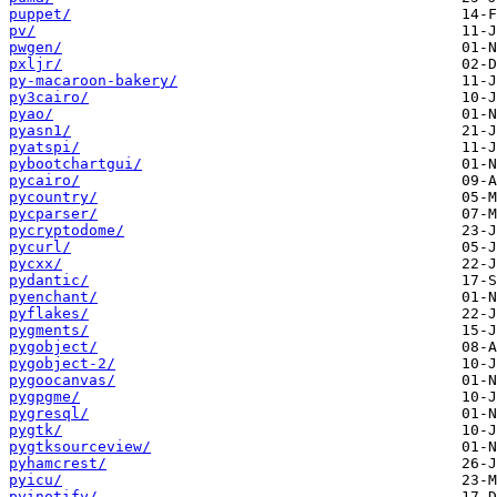
puppet/
pv/
pwgen/
pxljr/
py-macaroon-bakery/
py3cairo/
pyao/
pyasn1/
pyatspi/
pybootchartgui/
pycairo/
pycountry/
pycparser/
pycryptodome/
pycurl/
pycxx/
pydantic/
pyenchant/
pyflakes/
pygments/
pygobject/
pygobject-2/
pygoocanvas/
pygpgme/
pygresql/
pygtk/
pygtksourceview/
pyhamcrest/
pyicu/
pyinotify/