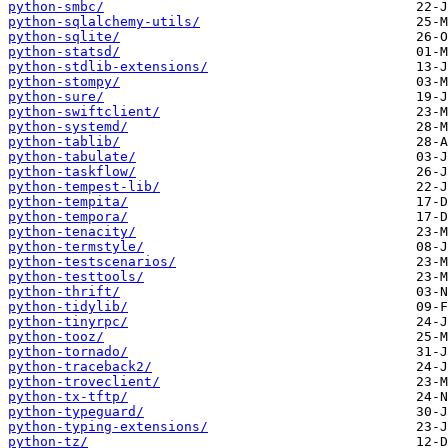
python-smbc/
python-sqlalchemy-utils/
python-sqlite/
python-statsd/
python-stdlib-extensions/
python-stompy/
python-sure/
python-swiftclient/
python-systemd/
python-tablib/
python-tabulate/
python-taskflow/
python-tempest-lib/
python-tempita/
python-tempora/
python-tenacity/
python-termstyle/
python-testscenarios/
python-testtools/
python-thrift/
python-tidylib/
python-tinyrpc/
python-tooz/
python-tornado/
python-traceback2/
python-troveclient/
python-tx-tftp/
python-typeguard/
python-typing-extensions/
python-tz/