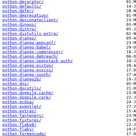
python-decorator/
python-defaults/
python-defer/
python-deprecation/
python-designateclient/
python-dingus/
python-distro/
python-distutils-extra/
python-django/
python-django-appconf/
python-django-babel/
python-django-compressor/
python-django-debreach/
python-django-openstack-auth/
python-django-piston/
python-django-pyscss/
python-django-south/
python-django16/
python-dns/
python-docutils/
python-dogpile.cache/
python-dogpile.core/
python-ecdsa/
python-eventlet/
python-extras/
python-fasteners/
python-fixtures/
python-flake8/
python-flaky/
python-formencode/