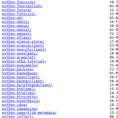
python-funcsigs/
python-functools32/
python-future/
python-futurist/
python-gd/
python-genty/
python-geoip/
python-geoip2/
python-gevent/
python-gflags/
python-glance-store/
python-glanceclient/
python-gnocchiclient/
python-googleapi/
python-greenlet/
python-gtk2-tutorial/
python-guacamole/
python-hacking/
python-happybase/
python-heatclient/
python-hp3parclient/
python-hplefthandclient/
python-htmltmpl/
python-httplib2/
python-httpretty/
python-hypothesis/
python-idna/
python-imagesize/
python-importlib-metadata/
python-inflect/