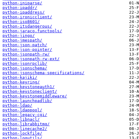
python-iniparse/
python-ipaddr/
python-ipaddress/
python-ironicclient/
python-iso8601/
python-itsdangerous/
python-jaraco.functools/
python-jingo/
python-jmespath/
python-json-patch/
python-json-pointer/
python-jsonpath-rw/
python-jsonpath-rw-ext/
python-jsonrpclib/
python-jsonschema/
python-jsonschema-specifications/
python-kajiki/
python-keyring/
python-keystoneauth1/
python-keystoneclient/
python-keystonemiddleware/
python-launchpadlib/
python-ldap/
python-ldappool/
python-legacy-cgi/
python-libnacl/
python-librabbitmq/
python-linecache2/
python-lockfile/
python-logutils/