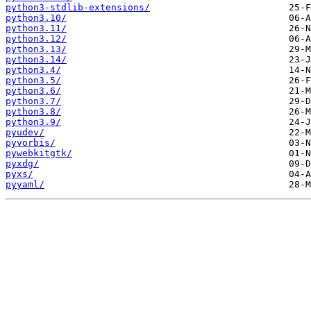
python3-stdlib-extensions/
python3.10/
python3.11/
python3.12/
python3.13/
python3.14/
python3.4/
python3.5/
python3.6/
python3.7/
python3.8/
python3.9/
pyudev/
pyvorbis/
pywebkitgtk/
pyxdg/
pyxs/
pyyaml/