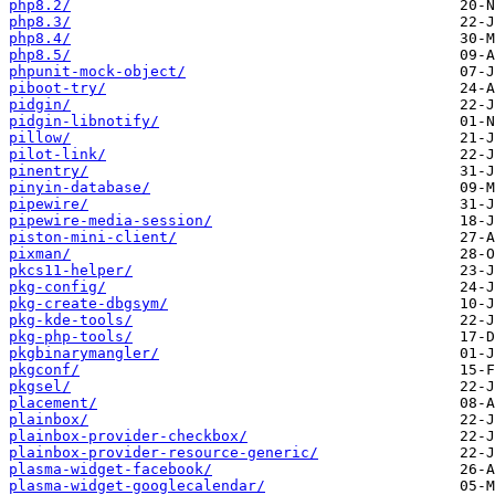
php8.2/
php8.3/
php8.4/
php8.5/
phpunit-mock-object/
piboot-try/
pidgin/
pidgin-libnotify/
pillow/
pilot-link/
pinentry/
pinyin-database/
pipewire/
pipewire-media-session/
piston-mini-client/
pixman/
pkcs11-helper/
pkg-config/
pkg-create-dbgsym/
pkg-kde-tools/
pkg-php-tools/
pkgbinarymangler/
pkgconf/
pkgsel/
placement/
plainbox/
plainbox-provider-checkbox/
plainbox-provider-resource-generic/
plasma-widget-facebook/
plasma-widget-googlecalendar/