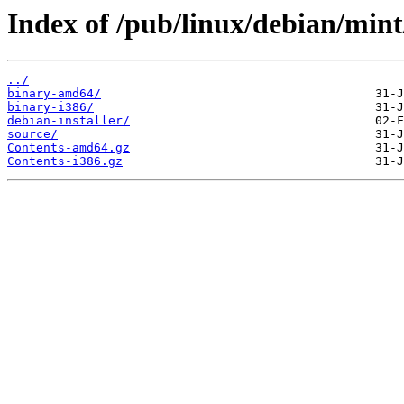
Index of /pub/linux/debian/min
../
binary-amd64/
binary-i386/
debian-installer/
source/
Contents-amd64.gz
Contents-i386.gz