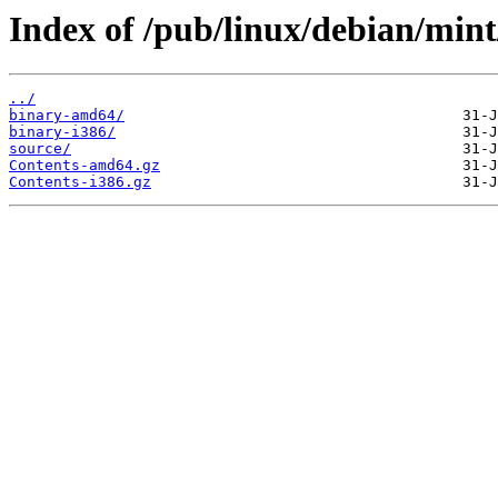
Index of /pub/linux/debian/mint
../
binary-amd64/
binary-i386/
source/
Contents-amd64.gz
Contents-i386.gz