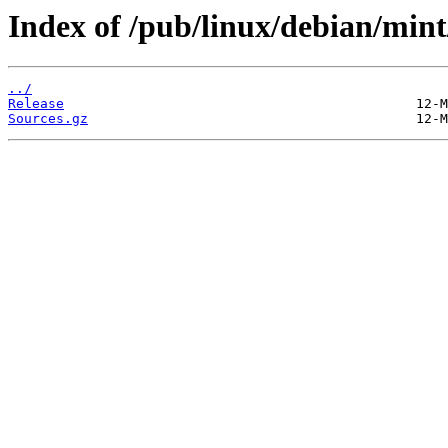
Index of /pub/linux/debian/mint/
../
Release
Sources.gz