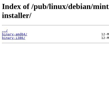
Index of /pub/linux/debian/mint
installer/
../
binary-amd64/
binary-i386/