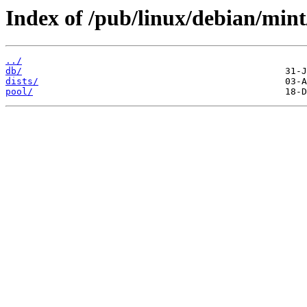
Index of /pub/linux/debian/mint
../
db/
dists/
pool/