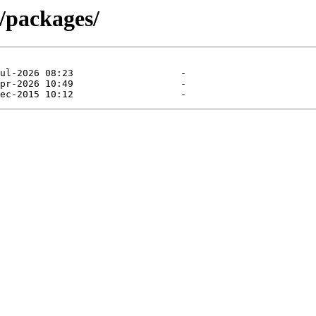
/packages/