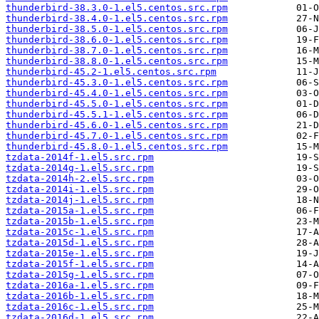
thunderbird-38.3.0-1.el5.centos.src.rpm
thunderbird-38.4.0-1.el5.centos.src.rpm
thunderbird-38.5.0-1.el5.centos.src.rpm
thunderbird-38.6.0-1.el5.centos.src.rpm
thunderbird-38.7.0-1.el5.centos.src.rpm
thunderbird-38.8.0-1.el5.centos.src.rpm
thunderbird-45.2-1.el5.centos.src.rpm
thunderbird-45.3.0-1.el5.centos.src.rpm
thunderbird-45.4.0-1.el5.centos.src.rpm
thunderbird-45.5.0-1.el5.centos.src.rpm
thunderbird-45.5.1-1.el5.centos.src.rpm
thunderbird-45.6.0-1.el5.centos.src.rpm
thunderbird-45.7.0-1.el5.centos.src.rpm
thunderbird-45.8.0-1.el5.centos.src.rpm
tzdata-2014f-1.el5.src.rpm
tzdata-2014g-1.el5.src.rpm
tzdata-2014h-2.el5.src.rpm
tzdata-2014i-1.el5.src.rpm
tzdata-2014j-1.el5.src.rpm
tzdata-2015a-1.el5.src.rpm
tzdata-2015b-1.el5.src.rpm
tzdata-2015c-1.el5.src.rpm
tzdata-2015d-1.el5.src.rpm
tzdata-2015e-1.el5.src.rpm
tzdata-2015f-1.el5.src.rpm
tzdata-2015g-1.el5.src.rpm
tzdata-2016a-1.el5.src.rpm
tzdata-2016b-1.el5.src.rpm
tzdata-2016c-1.el5.src.rpm
tzdata-2016d-1.el5.src.rpm