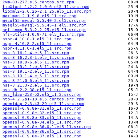
kvm-83-277.el5.centos.src.rpm
libXfont-1.2.2-1.0.6.el5_11.src.rpm
libxml2-2.6.26-2.1.25.el5_11.src.rpm
mailman-2.1.9-8.el5_11.src.rpm
mysql55-mysql-5.5.40-2.el5.src.rpm
mysql55-mysql-5.5.45-1.el5.src.rpm
net-snmp-5.3.2.2-25.el5_11.src.rpm
nfs-utils-1.0.9-71.el5_11.src.rpm
nspr-4.10.8-1.el5_11.src.rpm
nspr-4.10.8-2.el5_11.src.rpm
nspr-4.11.0-1.el5_11.src.rpm
nss-3.16.1-4.el5_11.src.rpm
nss-3.16.2.3-1.el5_11.src.rpm
nss-3.18.0-6.el5_11.src.rpm
nss-3.19.1-1.el5_11.src.rpm
nss-3.19.1-2.el5_11.src.rpm
nss-3.19.1-4.el5_11.src.rpm
nss-3.21.0-6.el5_11.src.rpm
nss-3.21.3-2.el5_11.src.rpm
nss_db-2.2-38.el5_11.src.rpm
nss_ldap-253-52.el5_11.2.src.rpm
ntp-4.2.2p1-18.el5.centos.src.rpm
openldap-2.3.43-29.el5_11.src.rpm
openssl-0.9.8e-31.el5_11.src.rpm
openssl-0.9.8e-32.el5_11.src.rpm
openssl-0.9.8e-33.el5_11.src.rpm
openssl-0.9.8e-34.el5_11.src.rpm
openssl-0.9.8e-36.0.1.el5_11.src.rpm
openssl-0.9.8e-36.el5_11.src.rpm
openssl-0.9.8e-37.el5_11.src.rpm