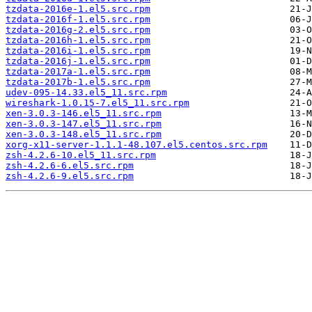
tzdata-2016e-1.el5.src.rpm
tzdata-2016f-1.el5.src.rpm
tzdata-2016g-2.el5.src.rpm
tzdata-2016h-1.el5.src.rpm
tzdata-2016i-1.el5.src.rpm
tzdata-2016j-1.el5.src.rpm
tzdata-2017a-1.el5.src.rpm
tzdata-2017b-1.el5.src.rpm
udev-095-14.33.el5_11.src.rpm
wireshark-1.0.15-7.el5_11.src.rpm
xen-3.0.3-146.el5_11.src.rpm
xen-3.0.3-147.el5_11.src.rpm
xen-3.0.3-148.el5_11.src.rpm
xorg-x11-server-1.1.1-48.107.el5.centos.src.rpm
zsh-4.2.6-10.el5_11.src.rpm
zsh-4.2.6-6.el5.src.rpm
zsh-4.2.6-9.el5.src.rpm