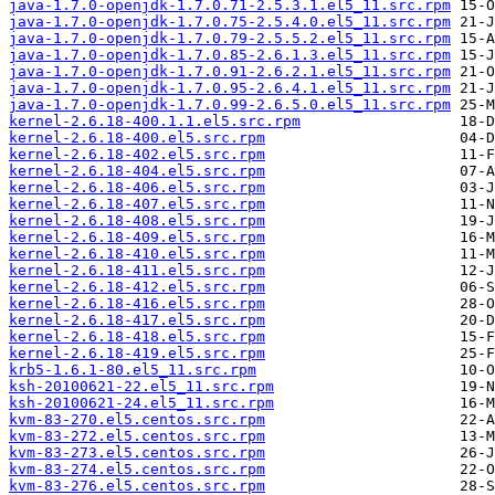
java-1.7.0-openjdk-1.7.0.71-2.5.3.1.el5_11.src.rpm
java-1.7.0-openjdk-1.7.0.75-2.5.4.0.el5_11.src.rpm
java-1.7.0-openjdk-1.7.0.79-2.5.5.2.el5_11.src.rpm
java-1.7.0-openjdk-1.7.0.85-2.6.1.3.el5_11.src.rpm
java-1.7.0-openjdk-1.7.0.91-2.6.2.1.el5_11.src.rpm
java-1.7.0-openjdk-1.7.0.95-2.6.4.1.el5_11.src.rpm
java-1.7.0-openjdk-1.7.0.99-2.6.5.0.el5_11.src.rpm
kernel-2.6.18-400.1.1.el5.src.rpm
kernel-2.6.18-400.el5.src.rpm
kernel-2.6.18-402.el5.src.rpm
kernel-2.6.18-404.el5.src.rpm
kernel-2.6.18-406.el5.src.rpm
kernel-2.6.18-407.el5.src.rpm
kernel-2.6.18-408.el5.src.rpm
kernel-2.6.18-409.el5.src.rpm
kernel-2.6.18-410.el5.src.rpm
kernel-2.6.18-411.el5.src.rpm
kernel-2.6.18-412.el5.src.rpm
kernel-2.6.18-416.el5.src.rpm
kernel-2.6.18-417.el5.src.rpm
kernel-2.6.18-418.el5.src.rpm
kernel-2.6.18-419.el5.src.rpm
krb5-1.6.1-80.el5_11.src.rpm
ksh-20100621-22.el5_11.src.rpm
ksh-20100621-24.el5_11.src.rpm
kvm-83-270.el5.centos.src.rpm
kvm-83-272.el5.centos.src.rpm
kvm-83-273.el5.centos.src.rpm
kvm-83-274.el5.centos.src.rpm
kvm-83-276.el5.centos.src.rpm