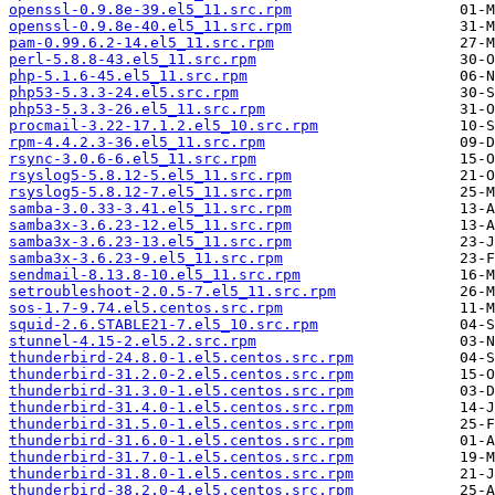
openssl-0.9.8e-39.el5_11.src.rpm
openssl-0.9.8e-40.el5_11.src.rpm
pam-0.99.6.2-14.el5_11.src.rpm
perl-5.8.8-43.el5_11.src.rpm
php-5.1.6-45.el5_11.src.rpm
php53-5.3.3-24.el5.src.rpm
php53-5.3.3-26.el5_11.src.rpm
procmail-3.22-17.1.2.el5_10.src.rpm
rpm-4.4.2.3-36.el5_11.src.rpm
rsync-3.0.6-6.el5_11.src.rpm
rsyslog5-5.8.12-5.el5_11.src.rpm
rsyslog5-5.8.12-7.el5_11.src.rpm
samba-3.0.33-3.41.el5_11.src.rpm
samba3x-3.6.23-12.el5_11.src.rpm
samba3x-3.6.23-13.el5_11.src.rpm
samba3x-3.6.23-9.el5_11.src.rpm
sendmail-8.13.8-10.el5_11.src.rpm
setroubleshoot-2.0.5-7.el5_11.src.rpm
sos-1.7-9.74.el5.centos.src.rpm
squid-2.6.STABLE21-7.el5_10.src.rpm
stunnel-4.15-2.el5.2.src.rpm
thunderbird-24.8.0-1.el5.centos.src.rpm
thunderbird-31.2.0-2.el5.centos.src.rpm
thunderbird-31.3.0-1.el5.centos.src.rpm
thunderbird-31.4.0-1.el5.centos.src.rpm
thunderbird-31.5.0-1.el5.centos.src.rpm
thunderbird-31.6.0-1.el5.centos.src.rpm
thunderbird-31.7.0-1.el5.centos.src.rpm
thunderbird-31.8.0-1.el5.centos.src.rpm
thunderbird-38.2.0-4.el5.centos.src.rpm