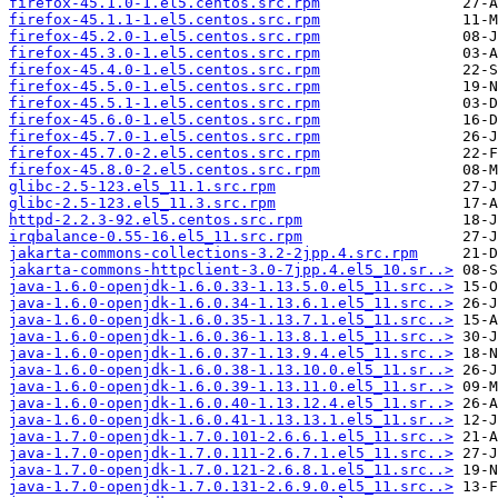
firefox-45.1.0-1.el5.centos.src.rpm
firefox-45.1.1-1.el5.centos.src.rpm
firefox-45.2.0-1.el5.centos.src.rpm
firefox-45.3.0-1.el5.centos.src.rpm
firefox-45.4.0-1.el5.centos.src.rpm
firefox-45.5.0-1.el5.centos.src.rpm
firefox-45.5.1-1.el5.centos.src.rpm
firefox-45.6.0-1.el5.centos.src.rpm
firefox-45.7.0-1.el5.centos.src.rpm
firefox-45.7.0-2.el5.centos.src.rpm
firefox-45.8.0-2.el5.centos.src.rpm
glibc-2.5-123.el5_11.1.src.rpm
glibc-2.5-123.el5_11.3.src.rpm
httpd-2.2.3-92.el5.centos.src.rpm
irqbalance-0.55-16.el5_11.src.rpm
jakarta-commons-collections-3.2-2jpp.4.src.rpm
jakarta-commons-httpclient-3.0-7jpp.4.el5_10.sr..>
java-1.6.0-openjdk-1.6.0.33-1.13.5.0.el5_11.src..>
java-1.6.0-openjdk-1.6.0.34-1.13.6.1.el5_11.src..>
java-1.6.0-openjdk-1.6.0.35-1.13.7.1.el5_11.src..>
java-1.6.0-openjdk-1.6.0.36-1.13.8.1.el5_11.src..>
java-1.6.0-openjdk-1.6.0.37-1.13.9.4.el5_11.src..>
java-1.6.0-openjdk-1.6.0.38-1.13.10.0.el5_11.sr..>
java-1.6.0-openjdk-1.6.0.39-1.13.11.0.el5_11.sr..>
java-1.6.0-openjdk-1.6.0.40-1.13.12.4.el5_11.sr..>
java-1.6.0-openjdk-1.6.0.41-1.13.13.1.el5_11.sr..>
java-1.7.0-openjdk-1.7.0.101-2.6.6.1.el5_11.src..>
java-1.7.0-openjdk-1.7.0.111-2.6.7.1.el5_11.src..>
java-1.7.0-openjdk-1.7.0.121-2.6.8.1.el5_11.src..>
java-1.7.0-openjdk-1.7.0.131-2.6.9.0.el5_11.src..>