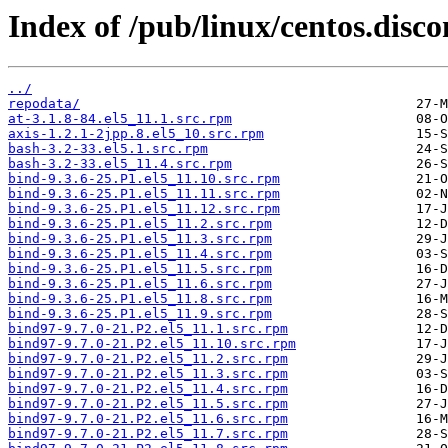
Index of /pub/linux/centos.dis
../
repodata/
at-3.1.8-84.el5_11.1.src.rpm
axis-1.2.1-2jpp.8.el5_10.src.rpm
bash-3.2-33.el5.1.src.rpm
bash-3.2-33.el5_11.4.src.rpm
bind-9.3.6-25.P1.el5_11.10.src.rpm
bind-9.3.6-25.P1.el5_11.11.src.rpm
bind-9.3.6-25.P1.el5_11.12.src.rpm
bind-9.3.6-25.P1.el5_11.2.src.rpm
bind-9.3.6-25.P1.el5_11.3.src.rpm
bind-9.3.6-25.P1.el5_11.4.src.rpm
bind-9.3.6-25.P1.el5_11.5.src.rpm
bind-9.3.6-25.P1.el5_11.6.src.rpm
bind-9.3.6-25.P1.el5_11.8.src.rpm
bind-9.3.6-25.P1.el5_11.9.src.rpm
bind97-9.7.0-21.P2.el5_11.1.src.rpm
bind97-9.7.0-21.P2.el5_11.10.src.rpm
bind97-9.7.0-21.P2.el5_11.2.src.rpm
bind97-9.7.0-21.P2.el5_11.3.src.rpm
bind97-9.7.0-21.P2.el5_11.4.src.rpm
bind97-9.7.0-21.P2.el5_11.5.src.rpm
bind97-9.7.0-21.P2.el5_11.6.src.rpm
bind97-9.7.0-21.P2.el5_11.7.src.rpm