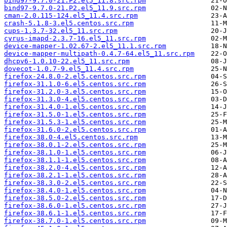
bind97-9.7.0-21.P2.el5_11.8.src.rpm
bind97-9.7.0-21.P2.el5_11.9.src.rpm
cman-2.0.115-124.el5_11.4.src.rpm
crash-5.1.8-3.el5.centos.src.rpm
cups-1.3.7-32.el5_11.src.rpm
cyrus-imapd-2.3.7-16.el5_11.src.rpm
device-mapper-1.02.67-2.el5_11.1.src.rpm
device-mapper-multipath-0.4.7-64.el5_11.src.rpm
dhcpv6-1.0.10-22.el5_11.src.rpm
dovecot-1.0.7-9.el5_11.4.src.rpm
firefox-24.8.0-2.el5.centos.src.rpm
firefox-31.1.0-6.el5.centos.src.rpm
firefox-31.2.0-3.el5.centos.src.rpm
firefox-31.3.0-4.el5.centos.src.rpm
firefox-31.4.0-1.el5.centos.src.rpm
firefox-31.5.0-1.el5.centos.src.rpm
firefox-31.5.3-1.el5.centos.src.rpm
firefox-31.6.0-2.el5.centos.src.rpm
firefox-38.0-4.el5.centos.src.rpm
firefox-38.0.1-2.el5.centos.src.rpm
firefox-38.1.0-1.el5.centos.src.rpm
firefox-38.1.1-1.el5.centos.src.rpm
firefox-38.2.0-4.el5.centos.src.rpm
firefox-38.2.1-1.el5.centos.src.rpm
firefox-38.3.0-2.el5.centos.src.rpm
firefox-38.4.0-1.el5.centos.src.rpm
firefox-38.5.0-2.el5.centos.src.rpm
firefox-38.6.0-1.el5.centos.src.rpm
firefox-38.6.1-1.el5.centos.src.rpm
firefox-38.7.0-1.el5.centos.src.rpm