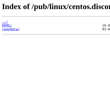
Index of /pub/linux/centos.disc
../
RPMS/
repodata/