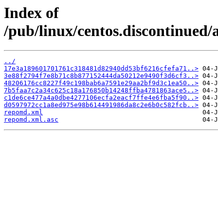
Index of
/pub/linux/centos.discontinued/
../
17e3a189601701761c318481d82940dd53bf6216cfefa71..>
3e88f2794f7e8b71c8b877152444da50212e9490f3d6cf3..>
48206176cc8227f49c198bab6a7591e29aa2bf9d3c1ea50..>
7b5faa7c2a34c625c18a176850b14248ffba4781863ace5..>
c1de6ce477a4a0dbe4277106ecfa2eacf7ffe4e6fba5f90..>
d0597972cc1a8ed975e98b614491986da8c2e6b0c582fcb..>
repomd.xml
repomd.xml.asc