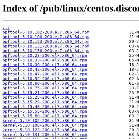
Index of /pub/linux/centos.disc
../
bpftool-5.10.102-200.el7.x86_64.rpm
bpftool-5.10.106-200.el7.x86_64.rpm
bpftool-5.10.123-200.el7.x86_64.rpm
bpftool-5.10.131-200.el7.x86_64.rpm
bpftool-5.10.156-200.el7.x86_64.rpm
bpftool-5.10.23-200.el7.x86_64.rpm
bpftool-5.10.33-200.el7.x86_64.rpm
bpftool-5.10.39-200.el7.x86_64.rpm
bpftool-5.10.43-200.el7.x86_64.rpm
bpftool-5.10.47-200.el7.x86_64.rpm
bpftool-5.10.52-200.el7.x86_64.rpm
bpftool-5.10.60-200.el7.x86_64.rpm
bpftool-5.10.75-200.el7.x86_64.rpm
bpftool-5.15.21-200.el7.x86_64.rpm
bpftool-5.15.25-200.el7.x86_64.rpm
bpftool-5.15.29-200.el7.x86_64.rpm
bpftool-5.15.48-200.el7.x86_64.rpm
bpftool-5.15.55-200.el7.x86_64.rpm
bpftool-5.15.80-200.el7.x86_64.rpm
kernel-5.10.102-200.el7.x86_64.rpm
kernel-5.10.106-200.el7.x86_64.rpm
kernel-5.10.123-200.el7.x86_64.rpm
kernel-5.10.131-200.el7.x86_64.rpm