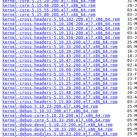
kernel-core-5.15.29-200.el7.x86_64.rpm
kernel-core-5.15.48-200.el7.x86_64.rpm
kernel-core-5.15.55-200.el7.x86_64.rpm
kernel-core-5.15.80-200.el7.x86_64.rpm
kernel-cross-headers-5.10.102-200.el7.x86_64.rpm
kernel-cross-headers-5.10.106-200.el7.x86_64.rpm
kernel-cross-headers-5.10.123-200.el7.x86_64.rpm
kernel-cross-headers-5.10.131-200.el7.x86_64.rpm
kernel-cross-headers-5.10.156-200.el7.x86_64.rpm
kernel-cross-headers-5.10.23-200.el7.x86_64.rpm
kernel-cross-headers-5.10.33-200.el7.x86_64.rpm
kernel-cross-headers-5.10.39-200.el7.x86_64.rpm
kernel-cross-headers-5.10.43-200.el7.x86_64.rpm
kernel-cross-headers-5.10.47-200.el7.x86_64.rpm
kernel-cross-headers-5.10.52-200.el7.x86_64.rpm
kernel-cross-headers-5.10.60-200.el7.x86_64.rpm
kernel-cross-headers-5.10.75-200.el7.x86_64.rpm
kernel-cross-headers-5.15.21-200.el7.x86_64.rpm
kernel-cross-headers-5.15.25-200.el7.x86_64.rpm
kernel-cross-headers-5.15.29-200.el7.x86_64.rpm
kernel-cross-headers-5.15.48-200.el7.x86_64.rpm
kernel-cross-headers-5.15.55-200.el7.x86_64.rpm
kernel-cross-headers-5.15.80-200.el7.x86_64.rpm
kernel-debug-5.10.23-200.el7.x86_64.rpm
kernel-debug-5.10.33-200.el7.x86_64.rpm
kernel-debug-core-5.10.23-200.el7.x86_64.rpm
kernel-debug-core-5.10.33-200.el7.x86_64.rpm
kernel-debug-devel-5.10.23-200.el7.x86_64.rpm
kernel-debug-devel-5.10.33-200.el7.x86_64.rpm
kernel-debug-modules-5.10.23-200.el7.x86_64.rpm