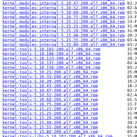
kernel-modules-internal-5.10.47-200.el7.x86_64.rpm
kernel-modules-internal-5.10.52-200.el7.x86_64.rpm
kernel-modules-internal-5.10.60-200.el7.x86_64.rpm
kernel-modules-internal-5.10.75-200.el7.x86_64.rpm
kernel-modules-internal-5.15.21-200.el7.x86_64.rpm
kernel-modules-internal-5.15.25-200.el7.x86_64.rpm
kernel-modules-internal-5.15.29-200.el7.x86_64.rpm
kernel-modules-internal-5.15.48-200.el7.x86_64.rpm
kernel-modules-internal-5.15.55-200.el7.x86_64.rpm
kernel-modules-internal-5.15.80-200.el7.x86_64.rpm
kernel-tools-5.10.102-200.el7.x86_64.rpm
kernel-tools-5.10.106-200.el7.x86_64.rpm
kernel-tools-5.10.123-200.el7.x86_64.rpm
kernel-tools-5.10.131-200.el7.x86_64.rpm
kernel-tools-5.10.156-200.el7.x86_64.rpm
kernel-tools-5.10.23-200.el7.x86_64.rpm
kernel-tools-5.10.33-200.el7.x86_64.rpm
kernel-tools-5.10.39-200.el7.x86_64.rpm
kernel-tools-5.10.43-200.el7.x86_64.rpm
kernel-tools-5.10.47-200.el7.x86_64.rpm
kernel-tools-5.10.52-200.el7.x86_64.rpm
kernel-tools-5.10.60-200.el7.x86_64.rpm
kernel-tools-5.10.75-200.el7.x86_64.rpm
kernel-tools-5.15.21-200.el7.x86_64.rpm
kernel-tools-5.15.25-200.el7.x86_64.rpm
kernel-tools-5.15.29-200.el7.x86_64.rpm
kernel-tools-5.15.48-200.el7.x86_64.rpm
kernel-tools-5.15.55-200.el7.x86_64.rpm
kernel-tools-5.15.80-200.el7.x86_64.rpm
kernel-tools-libs-5.10.102-200.el7.x86_64.rpm