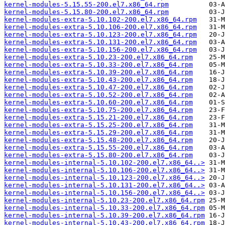
kernel-modules-5.15.55-200.el7.x86_64.rpm
kernel-modules-5.15.80-200.el7.x86_64.rpm
kernel-modules-extra-5.10.102-200.el7.x86_64.rpm
kernel-modules-extra-5.10.106-200.el7.x86_64.rpm
kernel-modules-extra-5.10.123-200.el7.x86_64.rpm
kernel-modules-extra-5.10.131-200.el7.x86_64.rpm
kernel-modules-extra-5.10.156-200.el7.x86_64.rpm
kernel-modules-extra-5.10.23-200.el7.x86_64.rpm
kernel-modules-extra-5.10.33-200.el7.x86_64.rpm
kernel-modules-extra-5.10.39-200.el7.x86_64.rpm
kernel-modules-extra-5.10.43-200.el7.x86_64.rpm
kernel-modules-extra-5.10.47-200.el7.x86_64.rpm
kernel-modules-extra-5.10.52-200.el7.x86_64.rpm
kernel-modules-extra-5.10.60-200.el7.x86_64.rpm
kernel-modules-extra-5.10.75-200.el7.x86_64.rpm
kernel-modules-extra-5.15.21-200.el7.x86_64.rpm
kernel-modules-extra-5.15.25-200.el7.x86_64.rpm
kernel-modules-extra-5.15.29-200.el7.x86_64.rpm
kernel-modules-extra-5.15.48-200.el7.x86_64.rpm
kernel-modules-extra-5.15.55-200.el7.x86_64.rpm
kernel-modules-extra-5.15.80-200.el7.x86_64.rpm
kernel-modules-internal-5.10.102-200.el7.x86_64..>
kernel-modules-internal-5.10.106-200.el7.x86_64..>
kernel-modules-internal-5.10.123-200.el7.x86_64..>
kernel-modules-internal-5.10.131-200.el7.x86_64..>
kernel-modules-internal-5.10.156-200.el7.x86_64..>
kernel-modules-internal-5.10.23-200.el7.x86_64.rpm
kernel-modules-internal-5.10.33-200.el7.x86_64.rpm
kernel-modules-internal-5.10.39-200.el7.x86_64.rpm
kernel-modules-internal-5.10.43-200.el7.x86_64.rpm