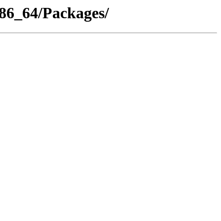
x86_64/Packages/