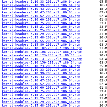
kernel-headers-5.10.33-200.el7.x86_64.rpm
kernel-headers-5.10.39-200.el7.x86_64.rpm
kernel-headers-5.10.43-200.el7.x86_64.rpm
kernel-headers-5.10.47-200.el7.x86_64.rpm
kernel-headers-5.10.52-200.el7.x86_64.rpm
kernel-headers-5.10.60-200.el7.x86_64.rpm
kernel-headers-5.10.75-200.el7.x86_64.rpm
kernel-headers-5.15.21-200.el7.x86_64.rpm
kernel-headers-5.15.25-200.el7.x86_64.rpm
kernel-headers-5.15.29-200.el7.x86_64.rpm
kernel-headers-5.15.48-200.el7.x86_64.rpm
kernel-headers-5.15.55-200.el7.x86_64.rpm
kernel-headers-5.15.80-200.el7.x86_64.rpm
kernel-modules-5.10.102-200.el7.x86_64.rpm
kernel-modules-5.10.106-200.el7.x86_64.rpm
kernel-modules-5.10.123-200.el7.x86_64.rpm
kernel-modules-5.10.131-200.el7.x86_64.rpm
kernel-modules-5.10.156-200.el7.x86_64.rpm
kernel-modules-5.10.23-200.el7.x86_64.rpm
kernel-modules-5.10.33-200.el7.x86_64.rpm
kernel-modules-5.10.39-200.el7.x86_64.rpm
kernel-modules-5.10.43-200.el7.x86_64.rpm
kernel-modules-5.10.47-200.el7.x86_64.rpm
kernel-modules-5.10.52-200.el7.x86_64.rpm
kernel-modules-5.10.60-200.el7.x86_64.rpm
kernel-modules-5.10.75-200.el7.x86_64.rpm
kernel-modules-5.15.21-200.el7.x86_64.rpm
kernel-modules-5.15.25-200.el7.x86_64.rpm
kernel-modules-5.15.29-200.el7.x86_64.rpm
kernel-modules-5.15.48-200.el7.x86_64.rpm