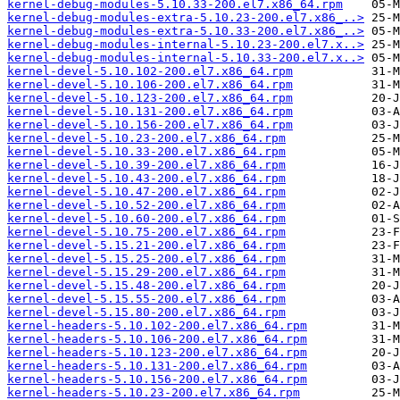
kernel-debug-modules-5.10.33-200.el7.x86_64.rpm
kernel-debug-modules-extra-5.10.23-200.el7.x86_..>
kernel-debug-modules-extra-5.10.33-200.el7.x86_..>
kernel-debug-modules-internal-5.10.23-200.el7.x..>
kernel-debug-modules-internal-5.10.33-200.el7.x..>
kernel-devel-5.10.102-200.el7.x86_64.rpm
kernel-devel-5.10.106-200.el7.x86_64.rpm
kernel-devel-5.10.123-200.el7.x86_64.rpm
kernel-devel-5.10.131-200.el7.x86_64.rpm
kernel-devel-5.10.156-200.el7.x86_64.rpm
kernel-devel-5.10.23-200.el7.x86_64.rpm
kernel-devel-5.10.33-200.el7.x86_64.rpm
kernel-devel-5.10.39-200.el7.x86_64.rpm
kernel-devel-5.10.43-200.el7.x86_64.rpm
kernel-devel-5.10.47-200.el7.x86_64.rpm
kernel-devel-5.10.52-200.el7.x86_64.rpm
kernel-devel-5.10.60-200.el7.x86_64.rpm
kernel-devel-5.10.75-200.el7.x86_64.rpm
kernel-devel-5.15.21-200.el7.x86_64.rpm
kernel-devel-5.15.25-200.el7.x86_64.rpm
kernel-devel-5.15.29-200.el7.x86_64.rpm
kernel-devel-5.15.48-200.el7.x86_64.rpm
kernel-devel-5.15.55-200.el7.x86_64.rpm
kernel-devel-5.15.80-200.el7.x86_64.rpm
kernel-headers-5.10.102-200.el7.x86_64.rpm
kernel-headers-5.10.106-200.el7.x86_64.rpm
kernel-headers-5.10.123-200.el7.x86_64.rpm
kernel-headers-5.10.131-200.el7.x86_64.rpm
kernel-headers-5.10.156-200.el7.x86_64.rpm
kernel-headers-5.10.23-200.el7.x86_64.rpm