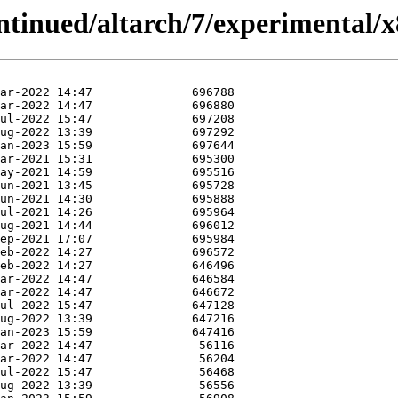
ontinued/altarch/7/experimental/