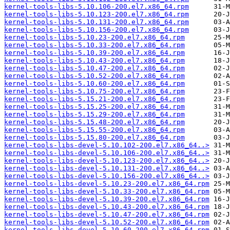
kernel-tools-libs-5.10.106-200.el7.x86_64.rpm
kernel-tools-libs-5.10.123-200.el7.x86_64.rpm
kernel-tools-libs-5.10.131-200.el7.x86_64.rpm
kernel-tools-libs-5.10.156-200.el7.x86_64.rpm
kernel-tools-libs-5.10.23-200.el7.x86_64.rpm
kernel-tools-libs-5.10.33-200.el7.x86_64.rpm
kernel-tools-libs-5.10.39-200.el7.x86_64.rpm
kernel-tools-libs-5.10.43-200.el7.x86_64.rpm
kernel-tools-libs-5.10.47-200.el7.x86_64.rpm
kernel-tools-libs-5.10.52-200.el7.x86_64.rpm
kernel-tools-libs-5.10.60-200.el7.x86_64.rpm
kernel-tools-libs-5.10.75-200.el7.x86_64.rpm
kernel-tools-libs-5.15.21-200.el7.x86_64.rpm
kernel-tools-libs-5.15.25-200.el7.x86_64.rpm
kernel-tools-libs-5.15.29-200.el7.x86_64.rpm
kernel-tools-libs-5.15.48-200.el7.x86_64.rpm
kernel-tools-libs-5.15.55-200.el7.x86_64.rpm
kernel-tools-libs-5.15.80-200.el7.x86_64.rpm
kernel-tools-libs-devel-5.10.102-200.el7.x86_64..>
kernel-tools-libs-devel-5.10.106-200.el7.x86_64..>
kernel-tools-libs-devel-5.10.123-200.el7.x86_64..>
kernel-tools-libs-devel-5.10.131-200.el7.x86_64..>
kernel-tools-libs-devel-5.10.156-200.el7.x86_64..>
kernel-tools-libs-devel-5.10.23-200.el7.x86_64.rpm
kernel-tools-libs-devel-5.10.33-200.el7.x86_64.rpm
kernel-tools-libs-devel-5.10.39-200.el7.x86_64.rpm
kernel-tools-libs-devel-5.10.43-200.el7.x86_64.rpm
kernel-tools-libs-devel-5.10.47-200.el7.x86_64.rpm
kernel-tools-libs-devel-5.10.52-200.el7.x86_64.rpm
kernel-tools-libs-devel-5.10.60-200.el7.x86_64.rpm