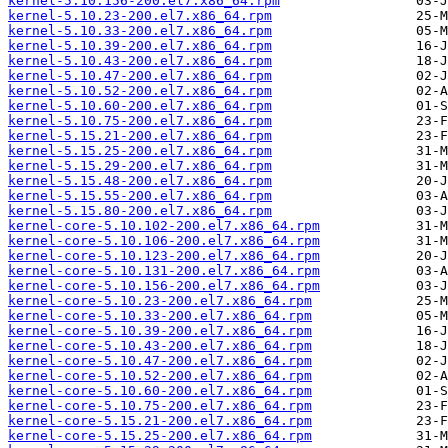
kernel-5.10.156-200.el7.x86_64.rpm
kernel-5.10.23-200.el7.x86_64.rpm
kernel-5.10.33-200.el7.x86_64.rpm
kernel-5.10.39-200.el7.x86_64.rpm
kernel-5.10.43-200.el7.x86_64.rpm
kernel-5.10.47-200.el7.x86_64.rpm
kernel-5.10.52-200.el7.x86_64.rpm
kernel-5.10.60-200.el7.x86_64.rpm
kernel-5.10.75-200.el7.x86_64.rpm
kernel-5.15.21-200.el7.x86_64.rpm
kernel-5.15.25-200.el7.x86_64.rpm
kernel-5.15.29-200.el7.x86_64.rpm
kernel-5.15.48-200.el7.x86_64.rpm
kernel-5.15.55-200.el7.x86_64.rpm
kernel-5.15.80-200.el7.x86_64.rpm
kernel-core-5.10.102-200.el7.x86_64.rpm
kernel-core-5.10.106-200.el7.x86_64.rpm
kernel-core-5.10.123-200.el7.x86_64.rpm
kernel-core-5.10.131-200.el7.x86_64.rpm
kernel-core-5.10.156-200.el7.x86_64.rpm
kernel-core-5.10.23-200.el7.x86_64.rpm
kernel-core-5.10.33-200.el7.x86_64.rpm
kernel-core-5.10.39-200.el7.x86_64.rpm
kernel-core-5.10.43-200.el7.x86_64.rpm
kernel-core-5.10.47-200.el7.x86_64.rpm
kernel-core-5.10.52-200.el7.x86_64.rpm
kernel-core-5.10.60-200.el7.x86_64.rpm
kernel-core-5.10.75-200.el7.x86_64.rpm
kernel-core-5.15.21-200.el7.x86_64.rpm
kernel-core-5.15.25-200.el7.x86_64.rpm