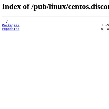
Index of /pub/linux/centos.disc
../
Packages/
repodata/