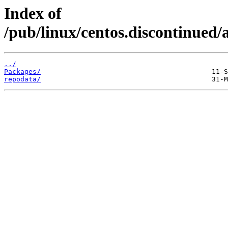
Index of
/pub/linux/centos.discontinued/
../
Packages/
repodata/