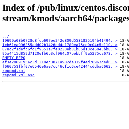
Index of /pub/linux/centos.disco
stream/kmods/aarch64/packages
../
19699a08b0728d8fcb697ee242e809d5531825194b41494..>
1cb61ea996355add02b1426ed4c1780ea75ce0c04c5d110..>
878c2f1defc6fd1f9553a7fe0230eb31b65d13ce6045bb8..>
95a4415d859d7120efb6b3cf964c07bebbff9a5275ca673..>
EMPTY_REPO
ef3e20691954c3d1318ec3071a982da339f4ed76967ded6..>
f660753fbf07e6546e6ae7cc46cf1c6ce42444cddba6662..>
repomd.xml
repomd.xml.asc