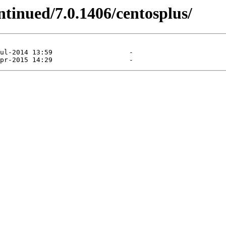
ntinued/7.0.1406/centosplus/