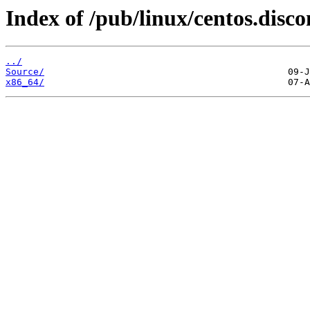
Index of /pub/linux/centos.disco
../
Source/
x86_64/