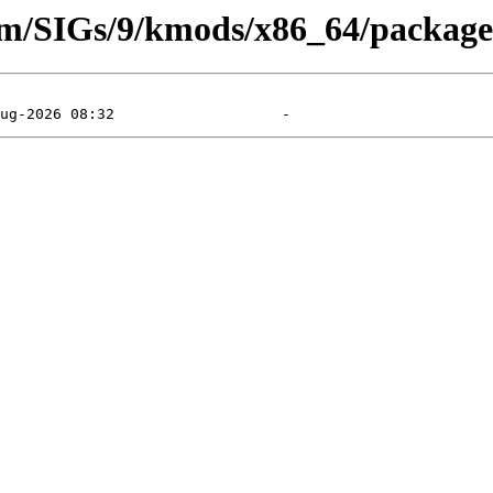
eam/SIGs/9/kmods/x86_64/packag