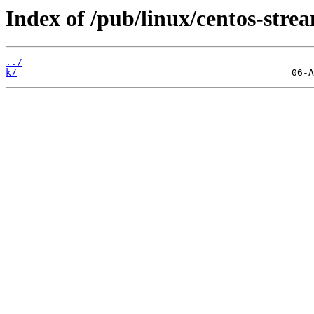
Index of /pub/linux/centos-str
../
k/