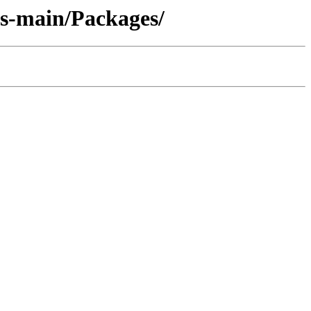
es-main/Packages/