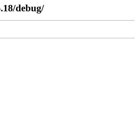
6.18/debug/