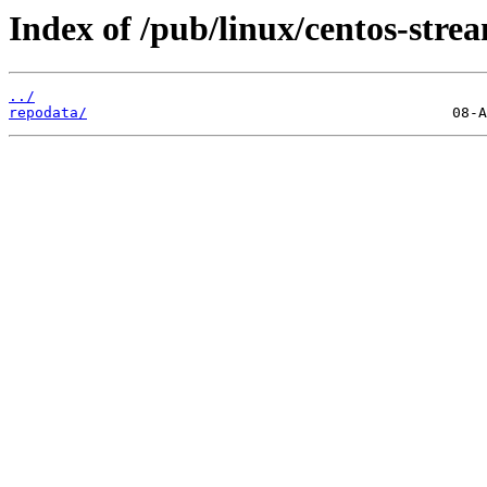
Index of /pub/linux/centos-str
../
repodata/