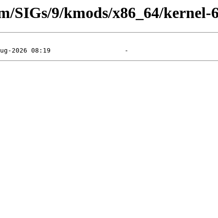
eam/SIGs/9/kmods/x86_64/kernel-