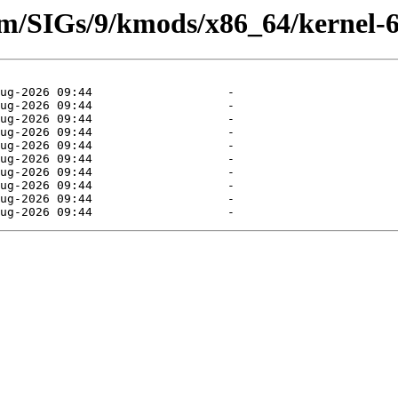
eam/SIGs/9/kmods/x86_64/kernel-6