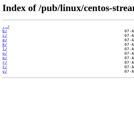
Index of /pub/linux/centos-str
../
b/
c/
e/
k/
l/
o/
p/
r/
t/
v/