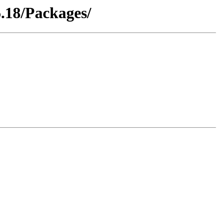
.18/Packages/