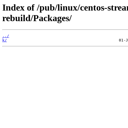
Index of /pub/linux/centos-str
rebuild/Packages/
../
k/