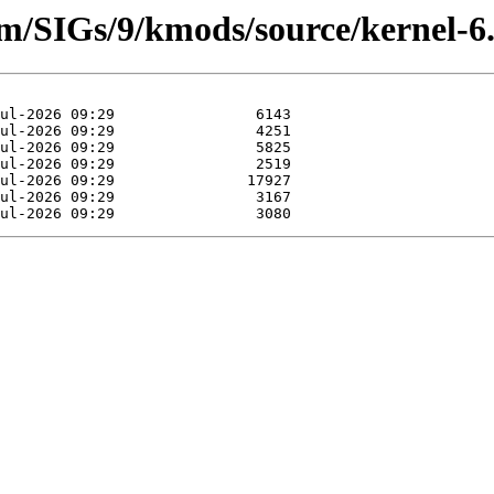
am/SIGs/9/kmods/source/kernel-6