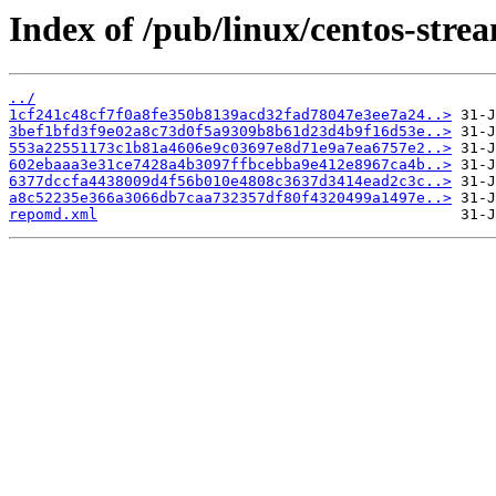
Index of /pub/linux/centos-stre
../
1cf241c48cf7f0a8fe350b8139acd32fad78047e3ee7a24..>
3bef1bfd3f9e02a8c73d0f5a9309b8b61d23d4b9f16d53e..>
553a22551173c1b81a4606e9c03697e8d71e9a7ea6757e2..>
602ebaaa3e31ce7428a4b3097ffbcebba9e412e8967ca4b..>
6377dccfa4438009d4f56b010e4808c3637d3414ead2c3c..>
a8c52235e366a3066db7caa732357df80f4320499a1497e..>
repomd.xml