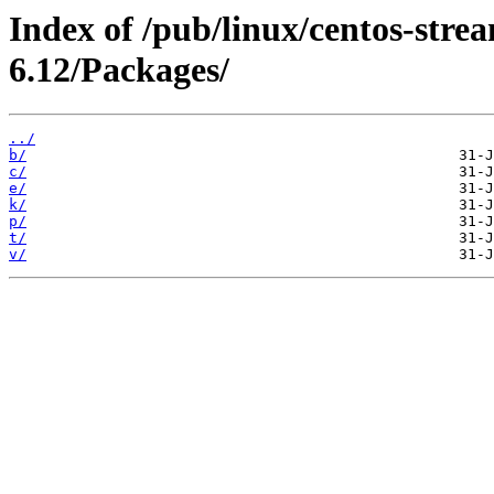
Index of /pub/linux/centos-stre
6.12/Packages/
../
b/
c/
e/
k/
p/
t/
v/