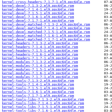
kernel-cross-headers-7.1.7-1.el9.ppc64le.rpm
kernel-devel-7.1.3-2.el9.ppc64le.rpm
kernel-devel-7.1.4-1.el9.ppc64le.rpm
kernel-devel-7.1.5-1.el9.ppc64le.rpm
kernel-devel-7.1.6-1.el9.ppc64le.rpm
kernel-devel-7.1.7-1.el9.ppc64le.rpm
kernel-devel-matched-7.1.3-2.el9.ppc64le.rpm
kernel-devel-matched-7.1.4-1.el9.ppc64le.rpm
kernel-devel-matched-7.1.5-1.el9.ppc64le.rpm
kernel-devel-matched-7.1.6-1.el9.ppc64le.rpm
kernel-devel-matched-7.1.7-1.el9.ppc64le.rpm
kernel-headers-7.1.3-2.el9.ppc64le.rpm
kernel-headers-7.1.4-1.el9.ppc64le.rpm
kernel-headers-7.1.5-1.el9.ppc64le.rpm
kernel-headers-7.1.6-1.el9.ppc64le.rpm
kernel-headers-7.1.7-1.el9.ppc64le.rpm
kernel-modules-7.1.3-2.el9.ppc64le.rpm
kernel-modules-7.1.4-1.el9.ppc64le.rpm
kernel-modules-7.1.5-1.el9.ppc64le.rpm
kernel-modules-7.1.6-1.el9.ppc64le.rpm
kernel-modules-7.1.7-1.el9.ppc64le.rpm
kernel-tools-7.1.3-2.el9.ppc64le.rpm
kernel-tools-7.1.4-1.el9.ppc64le.rpm
kernel-tools-7.1.5-1.el9.ppc64le.rpm
kernel-tools-7.1.6-1.el9.ppc64le.rpm
kernel-tools-7.1.7-1.el9.ppc64le.rpm
kernel-tools-libs-7.1.3-2.el9.ppc64le.rpm
kernel-tools-libs-7.1.4-1.el9.ppc64le.rpm
kernel-tools-libs-7.1.5-1.el9.ppc64le.rpm
kernel-tools-libs-7.1.6-1.el9.ppc64le.rpm