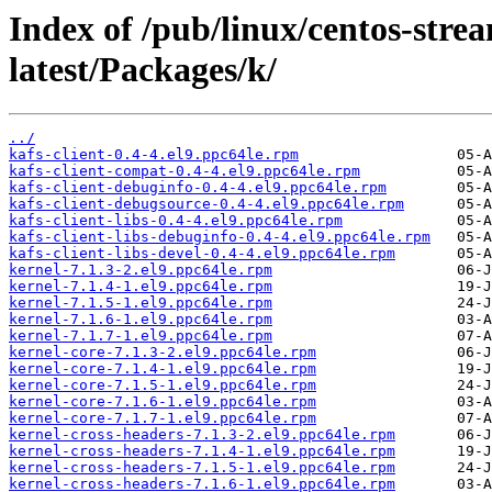
Index of /pub/linux/centos-str
latest/Packages/k/
../
kafs-client-0.4-4.el9.ppc64le.rpm
kafs-client-compat-0.4-4.el9.ppc64le.rpm
kafs-client-debuginfo-0.4-4.el9.ppc64le.rpm
kafs-client-debugsource-0.4-4.el9.ppc64le.rpm
kafs-client-libs-0.4-4.el9.ppc64le.rpm
kafs-client-libs-debuginfo-0.4-4.el9.ppc64le.rpm
kafs-client-libs-devel-0.4-4.el9.ppc64le.rpm
kernel-7.1.3-2.el9.ppc64le.rpm
kernel-7.1.4-1.el9.ppc64le.rpm
kernel-7.1.5-1.el9.ppc64le.rpm
kernel-7.1.6-1.el9.ppc64le.rpm
kernel-7.1.7-1.el9.ppc64le.rpm
kernel-core-7.1.3-2.el9.ppc64le.rpm
kernel-core-7.1.4-1.el9.ppc64le.rpm
kernel-core-7.1.5-1.el9.ppc64le.rpm
kernel-core-7.1.6-1.el9.ppc64le.rpm
kernel-core-7.1.7-1.el9.ppc64le.rpm
kernel-cross-headers-7.1.3-2.el9.ppc64le.rpm
kernel-cross-headers-7.1.4-1.el9.ppc64le.rpm
kernel-cross-headers-7.1.5-1.el9.ppc64le.rpm
kernel-cross-headers-7.1.6-1.el9.ppc64le.rpm