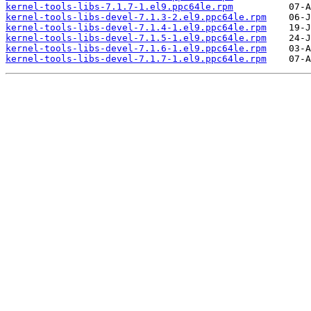
kernel-tools-libs-7.1.7-1.el9.ppc64le.rpm
kernel-tools-libs-devel-7.1.3-2.el9.ppc64le.rpm
kernel-tools-libs-devel-7.1.4-1.el9.ppc64le.rpm
kernel-tools-libs-devel-7.1.5-1.el9.ppc64le.rpm
kernel-tools-libs-devel-7.1.6-1.el9.ppc64le.rpm
kernel-tools-libs-devel-7.1.7-1.el9.ppc64le.rpm