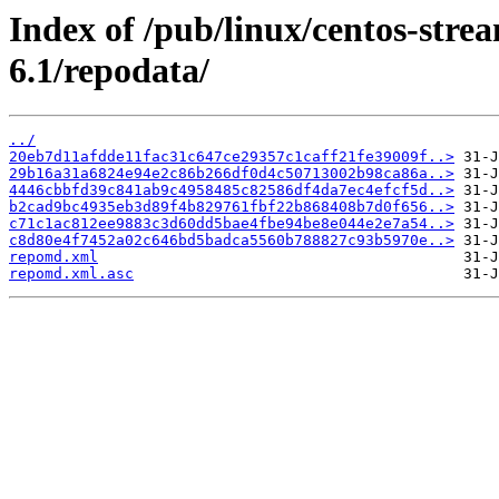
Index of /pub/linux/centos-str
6.1/repodata/
../
20eb7d11afdde11fac31c647ce29357c1caff21fe39009f..>
29b16a31a6824e94e2c86b266df0d4c50713002b98ca86a..>
4446cbbfd39c841ab9c4958485c82586df4da7ec4efcf5d..>
b2cad9bc4935eb3d89f4b829761fbf22b868408b7d0f656..>
c71c1ac812ee9883c3d60dd5bae4fbe94be8e044e2e7a54..>
c8d80e4f7452a02c646bd5badca5560b788827c93b5970e..>
repomd.xml
repomd.xml.asc