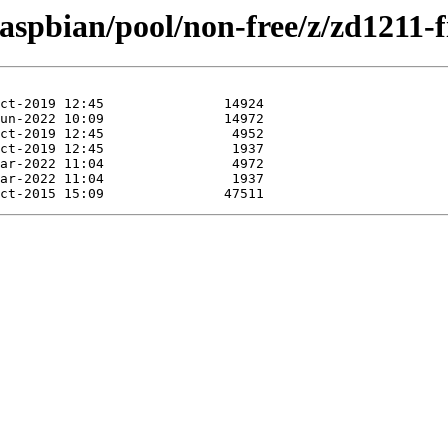
raspbian/pool/non-free/z/zd1211-