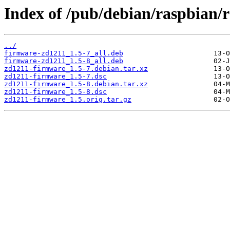
Index of /pub/debian/raspbian/
../
firmware-zd1211_1.5-7_all.deb
firmware-zd1211_1.5-8_all.deb
zd1211-firmware_1.5-7.debian.tar.xz
zd1211-firmware_1.5-7.dsc
zd1211-firmware_1.5-8.debian.tar.xz
zd1211-firmware_1.5-8.dsc
zd1211-firmware_1.5.orig.tar.gz