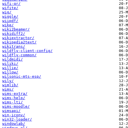
wifi-qr/
wifite/
wig/
wiggle/
wiipdf/
wike/
wiki2beamer/
wikidiff2/
wikiextractor/
wikipedia2text/
wikitrans/
wildfly-client-config/
wildfly-common/
wildmidi/
wiliki/
willie/
willow/
wilsonic-mts-esp/
wily/
wimlib/
wims/
wims-extra/
wims-help/
wims-lti/
wims-moodle/
wimsapi/
win-iconv/
win32-loader/
windowlab/
windows-el/