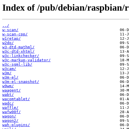
Index of /pub/debian/raspbian/
../
w-scan/
w-scan-cpp/
w1retap/
w2do/
w3-dtd-mathml/
w3c-dtd-xhtml/
w3c-linkchecker/
w3c-markup-validator/
w3c-sgml-lib/
w3cam/
w3m/
w3m-el/
w3m-el-snapshot/
w9wm/
waagent/
wabt/
wacomtablet/
wadc/
waffle/
wafw00f/
wagon/
wagon2/
wah-plugins/