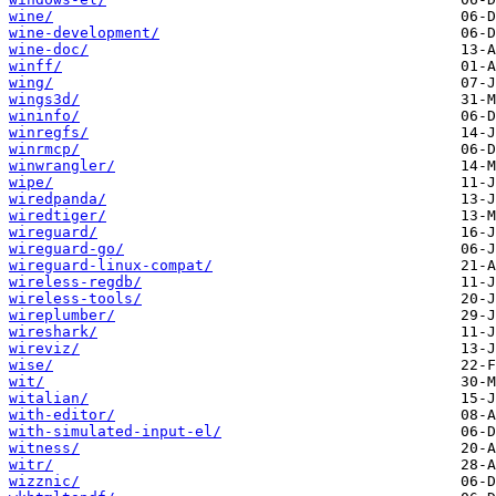
wine/
wine-development/
wine-doc/
winff/
wing/
wings3d/
wininfo/
winregfs/
winrmcp/
winwrangler/
wipe/
wiredpanda/
wiredtiger/
wireguard/
wireguard-go/
wireguard-linux-compat/
wireless-regdb/
wireless-tools/
wireplumber/
wireshark/
wireviz/
wise/
wit/
witalian/
with-editor/
with-simulated-input-el/
witness/
witr/
wizznic/