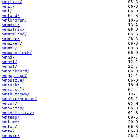
wmitime/
wmix/
wml/
wmload/
wmlongrun/
wmmail/
wmmatrix/
wmmemload/
wmmisc/
wmmixer/
wmmon/
wmmoonclock/
wmnd/
wmnet/
wmnut/
wmpinboard/
wmppp.app/
wmpuzzle/
wmrack/
wmressel/
wmshutdown/
wmstickynotes/
wmsun/
wmsysmon/
wmsystemtray/
wmtemp/
wmtime/
wmtop/
wmtv/
wmusic/