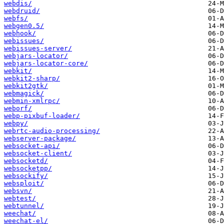
webdis/
webdruid/
webfs/
webgen0.5/
webhook/
webissues/
webissues-server/
webjars-locator/
webjars-locator-core/
webkit/
webkit2-sharp/
webkit2gtk/
webmagick/
webmin-xmlrpc/
weborf/
webp-pixbuf-loader/
webpy/
webrtc-audio-processing/
webserver-package/
websocket-api/
websocket-client/
websocketd/
websocketpp/
websockify/
websploit/
websvn/
webtest/
webtunnel/
weechat/
weechat-el/