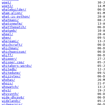
wget/
wget2/
whalebuilder/
wham-align/
what-is-python/
whatmaps/
whatsnewfm/
whatthepatch/
whatweb/
wheel/
when/
whereami/
whichcraft/
whichman/
whichwayisup/
whiff/
whipper/
whisper.cpp/
whitakers-words/
whitedb/
whitedune/
whizzytex/
whohas/
whois/
whowatch/
why3/
whysynth/
wide-dhcpv6/
widelands/
widemargin/