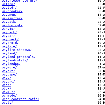
watchtower-clojure/
watson/
wav2cdr/
wavbreaker/
wavemon/
wavesurfer/
wavpack/
wavtool-pl/
wax.js/
wayback/
waybar/
waycheck/
waydroid/
wayfire/
wayfire-shadows/
wayland/
wayland-protocols/
wayland-utils/
waylandpp/
waymore/
wayout/
waypipe/
wayv/
wayvnc/
wbar/
wbox/
wbxml2/
wc-mode/
wcag-contrast-ratio/
wcalc/