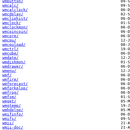
wmbutton/
wmcalc/
wmcalclock/
wmcdplay/
wmcliphist/
wmclock/
wmclockmon/
wmcoincoin/
wmcore/
wmcpu/
wmcpuload/
wmctrl/
wmcube/
wmdate/
wmdiskmon/
wmdrawer/
wmenu/
wmf/
wmfire/
wmforecast/
wmforkplop/
wmfrog/
wmfsm/
wmget/
wmgtemp/
wmhdplop/
wmifinfo/
wmifs/
wmii/
wmii-doc/