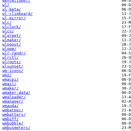
wkhtmltopdf/
wl/
wl-beta/
wl-clipboard/
wl-mirror/
wlc/
wlclock/
wlcs/
wlgreet/
wlmaker/
wlogout/
wlopm/
wlr-randr/
wlrctl/
wlroots/
wlsunset/
wm-icons/
wm2/
wmacpi/
wmail/
wmaker/
wmaker-data/
wmaloader/
wmanager/
wmauda/
wmbatppc/
wmbattery/
wmbiff/
wmbubble/
wmbusmeters/