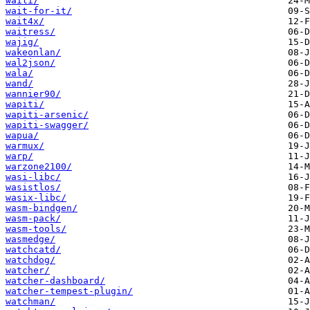
waili/
wait-for-it/
wait4x/
waitress/
wajig/
wakeonlan/
wal2json/
wala/
wand/
wannier90/
wapiti/
wapiti-arsenic/
wapiti-swagger/
wapua/
warmux/
warp/
warzone2100/
wasi-libc/
wasistlos/
wasix-libc/
wasm-bindgen/
wasm-pack/
wasm-tools/
wasmedge/
watchcatd/
watchdog/
watcher/
watcher-dashboard/
watcher-tempest-plugin/
watchman/