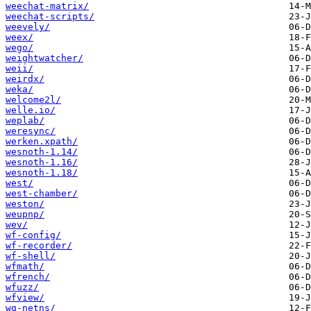
weechat-matrix/
weechat-scripts/
weevely/
weex/
wego/
weightwatcher/
weii/
weirdx/
weka/
welcome2l/
welle.io/
weplab/
weresync/
werken.xpath/
wesnoth-1.14/
wesnoth-1.16/
wesnoth-1.18/
west/
west-chamber/
weston/
weupnp/
wev/
wf-config/
wf-recorder/
wf-shell/
wfmath/
wfrench/
wfuzz/
wfview/
wg-netns/