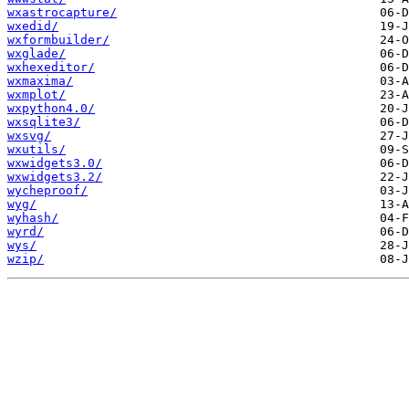
wxastrocapture/
wxedid/
wxformbuilder/
wxglade/
wxhexeditor/
wxmaxima/
wxmplot/
wxpython4.0/
wxsqlite3/
wxsvg/
wxutils/
wxwidgets3.0/
wxwidgets3.2/
wycheproof/
wyg/
wyhash/
wyrd/
wys/
wzip/