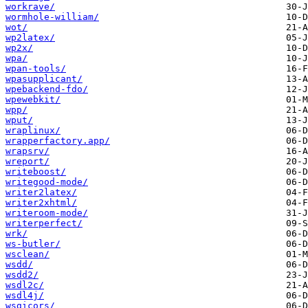
workrave/
wormhole-william/
wot/
wp2latex/
wp2x/
wpa/
wpan-tools/
wpasupplicant/
wpebackend-fdo/
wpewebkit/
wpp/
wput/
wraplinux/
wrapperfactory.app/
wrapsrv/
wreport/
writeboost/
writegood-mode/
writer2latex/
writer2xhtml/
writeroom-mode/
writerperfect/
wrk/
ws-butler/
wsclean/
wsdd/
wsdd2/
wsdl2c/
wsdl4j/
wsgicors/