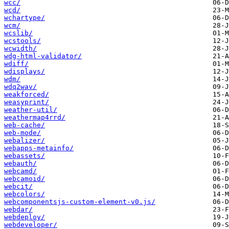
wcc/
wcd/
wchartype/
wcm/
wcslib/
wcstools/
wcwidth/
wdg-html-validator/
wdiff/
wdisplays/
wdm/
wdq2wav/
weakforced/
weasyprint/
weather-util/
weathermap4rrd/
web-cache/
web-mode/
webalizer/
webapps-metainfo/
webassets/
webauth/
webcamd/
webcamoid/
webcit/
webcolors/
webcomponentsjs-custom-element-v0.js/
webdar/
webdeploy/
webdeveloper/