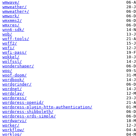
wmwave/
wmweather/
wmweather+/
wmwork/
wmxmms2/
wmxres/
wnn6-sdk/
wob/
woff-tools/
woff2/
wofi/
wofi-pass/
wokkel/
wolfssl/
wondershaper/
woo/
woof-doom/
wordbook/
wordgrinder/
wordnet/
wordplay/
wordpress/
wordpress-openid/
wordpress-plugin-http-authentication/
wordpress-shibboleth/
wordpress-xrds-simple/
wordwarvi/
worker/
workflow/
worklog/