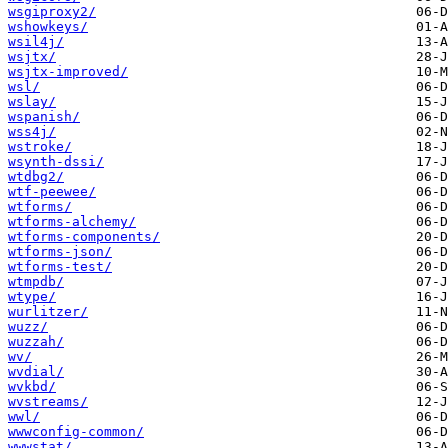
wsgiproxy2/
wshowkeys/
wsil4j/
wsjtx/
wsjtx-improved/
wsl/
wslay/
wspanish/
wss4j/
wstroke/
wsynth-dssi/
wtdbg2/
wtf-peewee/
wtforms/
wtforms-alchemy/
wtforms-components/
wtforms-json/
wtforms-test/
wtmpdb/
wtype/
wurlitzer/
wuzz/
wuzzah/
wv/
wvdial/
wvkbd/
wvstreams/
wwl/
wwwconfig-common/
wwwstat/