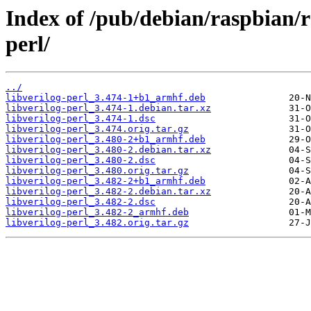
Index of /pub/debian/raspbian/r
perl/
../
libverilog-perl_3.474-1+b1_armhf.deb
libverilog-perl_3.474-1.debian.tar.xz
libverilog-perl_3.474-1.dsc
libverilog-perl_3.474.orig.tar.gz
libverilog-perl_3.480-2+b1_armhf.deb
libverilog-perl_3.480-2.debian.tar.xz
libverilog-perl_3.480-2.dsc
libverilog-perl_3.480.orig.tar.gz
libverilog-perl_3.482-2+b1_armhf.deb
libverilog-perl_3.482-2.debian.tar.xz
libverilog-perl_3.482-2.dsc
libverilog-perl_3.482-2_armhf.deb
libverilog-perl_3.482.orig.tar.gz