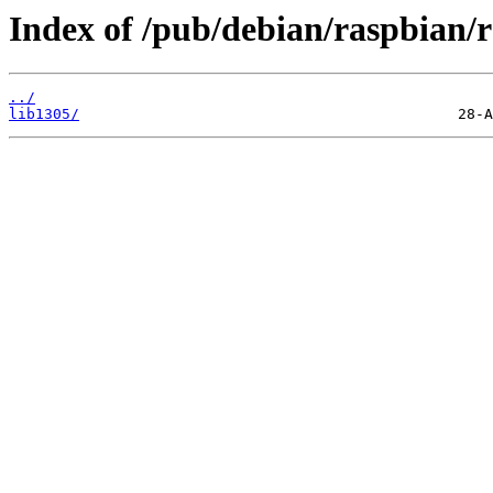
Index of /pub/debian/raspbian/r
../
lib1305/