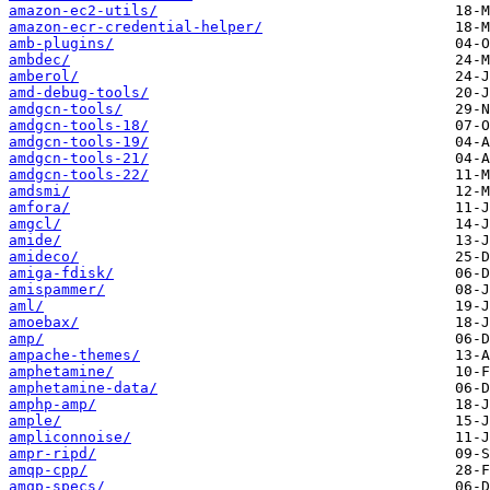
amazon-ec2-utils/
amazon-ecr-credential-helper/
amb-plugins/
ambdec/
amberol/
amd-debug-tools/
amdgcn-tools/
amdgcn-tools-18/
amdgcn-tools-19/
amdgcn-tools-21/
amdgcn-tools-22/
amdsmi/
amfora/
amgcl/
amide/
amideco/
amiga-fdisk/
amispammer/
aml/
amoebax/
amp/
ampache-themes/
amphetamine/
amphetamine-data/
amphp-amp/
ample/
ampliconnoise/
ampr-ripd/
amqp-cpp/
amqp-specs/