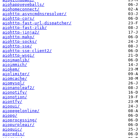
aiohappyeyeballs/
aiohomeconnect/
aiohttp-asyncmdnsresolver/
aiohttp-cors/
aiohttp-fast-url-dispatcher/
aiohttp-fast-zlib/
aiohttp-jinja2/
aiohttp-mako/
aiohttp-socks/
aiohttp-sse/
aiohttp-sse-client2/
aiohttp-wsgi/
aioimaplib/
aioimmich/
aiokem/
aiolimiter/
aiomcache/
aiomysql/
aionanoleaf2/
aionotify/
aionotion/
aiontfy/
aiooui/
aiopegelonline/
aiopg/
aioprocessing/
aiopurpleair/
aioquic/
aioredis/