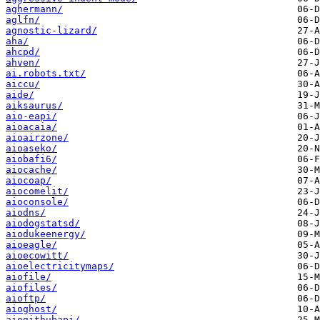
aghermann/
aglfn/
agnostic-lizard/
aha/
ahcpd/
ahven/
ai.robots.txt/
aiccu/
aide/
aiksaurus/
aio-eapi/
aioacaia/
aioairzone/
aioaseko/
aiobafi6/
aiocache/
aiocoap/
aiocomelit/
aioconsole/
aiodns/
aiodogstatsd/
aiodukeenergy/
aioeagle/
aioecowitt/
aioelectricitymaps/
aiofile/
aiofiles/
aioftp/
aioghost/
aiogithubapi/