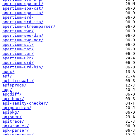
apertium-spa-ast/
apertium-spa-cat/
apertium-spa-ita/
apertium-srd/
apertium-srd-ita/
apertium-streamparser/
apertium-swe/
apertium-swe-dan/
apertium-swe-nor/
apertium-szl/
apertium-tat/
apertium-tur/
apertium-ukr/
apertium-urd/
apertium-urd-hin/
apex/
apf/
apf-firewall/
apfsprogs/
apg/
apgdiff/
api-hour/
api-sanity-checker/
apiguardian/
apipkg/
apispec/
apitrace/
apiwrap-el/
apk-parser/
apkinspector/