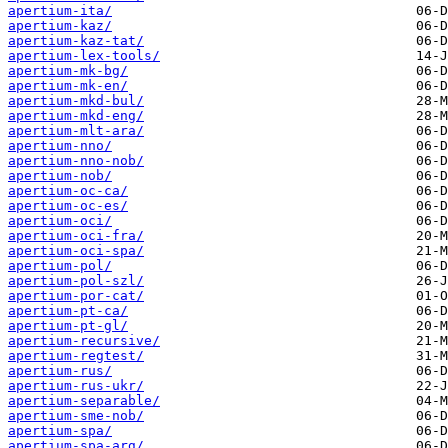
apertium-ita/
apertium-kaz/
apertium-kaz-tat/
apertium-lex-tools/
apertium-mk-bg/
apertium-mk-en/
apertium-mkd-bul/
apertium-mkd-eng/
apertium-mlt-ara/
apertium-nno/
apertium-nno-nob/
apertium-nob/
apertium-oc-ca/
apertium-oc-es/
apertium-oci/
apertium-oci-fra/
apertium-oci-spa/
apertium-pol/
apertium-pol-szl/
apertium-por-cat/
apertium-pt-ca/
apertium-pt-gl/
apertium-recursive/
apertium-regtest/
apertium-rus/
apertium-rus-ukr/
apertium-separable/
apertium-sme-nob/
apertium-spa/
apertium-spa-arg/