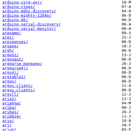
arduino-core-avr/
arduino-ctags/
arduino-mdns-discovery/
arduino-mighty-1284p/
arduino-mk/
arduino-serial-discovery/
arduino-serial-monitor/
arename/
ares/
aresponses/
argagg/
argh/
argon2/
argonaut/
argparse-manpage/
argparse4j/
args4j/
argtable2/
argus/
argus-client/
argus-clients/
argyll/
aria2/
arianna/
ariba/
aribas/
aribb24/
ario/
arj/
arjun/