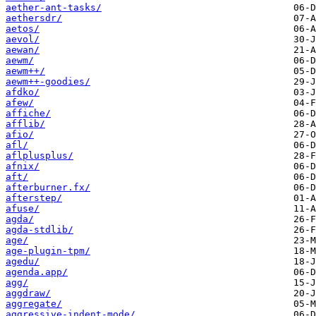
aether-ant-tasks/
aethersdr/
aetos/
aevol/
aewan/
aewm/
aewm++/
aewm++-goodies/
afdko/
afew/
affiche/
afflib/
afio/
afl/
aflplusplus/
afnix/
aft/
afterburner.fx/
afterstep/
afuse/
agda/
agda-stdlib/
age/
age-plugin-tpm/
agedu/
agenda.app/
agg/
aggdraw/
aggregate/
aggressive-indent-mode/