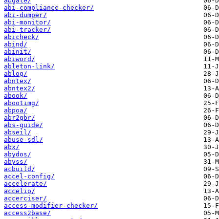
abgate/
abi-compliance-checker/
abi-dumper/
abi-monitor/
abi-tracker/
abicheck/
abind/
abinit/
abiword/
ableton-link/
ablog/
abntex/
abntex2/
abook/
abootimg/
abpoa/
abr2gbr/
abs-guide/
abseil/
abuse-sdl/
abx/
abydos/
abyss/
acbuild/
accel-config/
accelerate/
accelio/
accerciser/
access-modifier-checker/
access2base/