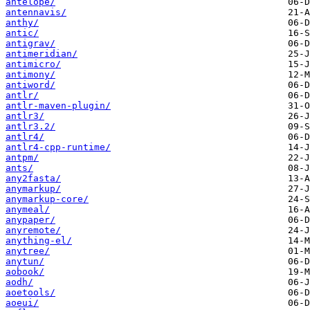
antelope/
antennavis/
anthy/
antic/
antigrav/
antimeridian/
antimicro/
antimony/
antiword/
antlr/
antlr-maven-plugin/
antlr3/
antlr3.2/
antlr4/
antlr4-cpp-runtime/
antpm/
ants/
any2fasta/
anymarkup/
anymarkup-core/
anymeal/
anypaper/
anyremote/
anything-el/
anytree/
anytun/
aobook/
aodh/
aoetools/
aoeui/