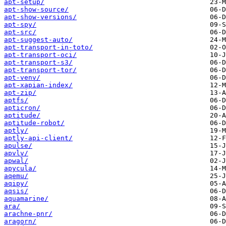
apt-setup/
apt-show-source/
apt-show-versions/
apt-spy/
apt-src/
apt-suggest-auto/
apt-transport-in-toto/
apt-transport-oci/
apt-transport-s3/
apt-transport-tor/
apt-venv/
apt-xapian-index/
apt-zip/
aptfs/
apticron/
aptitude/
aptitude-robot/
aptly/
aptly-api-client/
apulse/
apvlv/
apwal/
apycula/
aqemu/
aqipy/
aqsis/
aquamarine/
ara/
arachne-pnr/
aragorn/