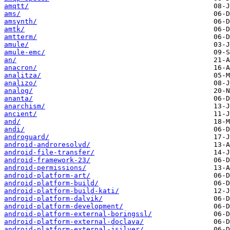
amqtt/
ams/
amsynth/
amtk/
amtterm/
amule/
amule-emc/
an/
anacron/
analitza/
analizo/
analog/
ananta/
anarchism/
ancient/
and/
andi/
androguard/
android-androresolvd/
android-file-transfer/
android-framework-23/
android-permissions/
android-platform-art/
android-platform-build/
android-platform-build-kati/
android-platform-dalvik/
android-platform-development/
android-platform-external-boringssl/
android-platform-external-doclava/
android-platform-external-jsilver/