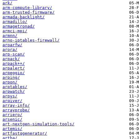
ark/
arm-compute-library/
arm-trusted-firmware/
armada-backlight/
armadillo/
armagetronad/
armci-mpi/
armnn/
arno-iptables-firewall/
aroarfw/
arora/
arp-scan/
arpack/
arpack++/
arpalert/
arpeggio/
arping/
arpon/
arptables/
arpwatch/
arpys/
arqiver/
array-info/
arrayprobe/
arriero/
arsenic/
art-nextgen-simulation-tools/
artemis/
artfastqgenerator/
artha/