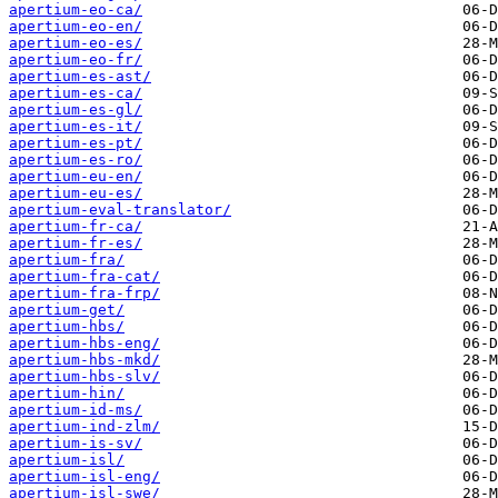
apertium-eo-ca/
apertium-eo-en/
apertium-eo-es/
apertium-eo-fr/
apertium-es-ast/
apertium-es-ca/
apertium-es-gl/
apertium-es-it/
apertium-es-pt/
apertium-es-ro/
apertium-eu-en/
apertium-eu-es/
apertium-eval-translator/
apertium-fr-ca/
apertium-fr-es/
apertium-fra/
apertium-fra-cat/
apertium-fra-frp/
apertium-get/
apertium-hbs/
apertium-hbs-eng/
apertium-hbs-mkd/
apertium-hbs-slv/
apertium-hin/
apertium-id-ms/
apertium-ind-zlm/
apertium-is-sv/
apertium-isl/
apertium-isl-eng/
apertium-isl-swe/