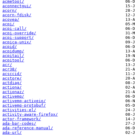
acmetool/
aconnectgui/
acorn/
acorn-fdisk/
acovea/
acpi/
acpi-call/
acpi-override/
acpi-support/
acpica-unix/
acpid/
acpidump/
acpitail/
acpitool/
acr/
acr38/
acsccid/
acstore/
actdiag/
actiona/
actionaz/
activemq/
activemq-activeio/
activemq-protobuf/
activities-el/
activity-aware-firefox/
actor-framework/
ada-bar-codes/
ada-reference-manual/
ada-url/