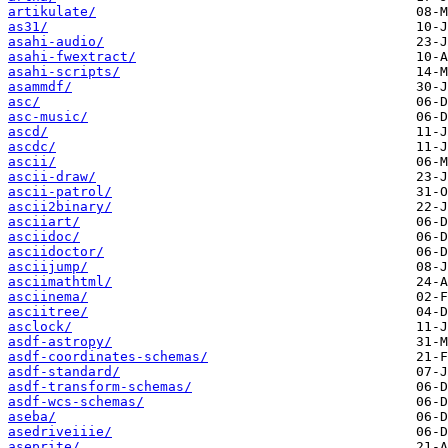
artikulate/
as31/
asahi-audio/
asahi-fwextract/
asahi-scripts/
asammdf/
asc/
asc-music/
ascd/
ascdc/
ascii/
ascii-draw/
ascii-patrol/
ascii2binary/
asciiart/
asciidoc/
asciidoctor/
asciijump/
asciimathtml/
asciinema/
asciitree/
asclock/
asdf-astropy/
asdf-coordinates-schemas/
asdf-standard/
asdf-transform-schemas/
asdf-wcs-schemas/
aseba/
asedriveiiie/
aseprite/