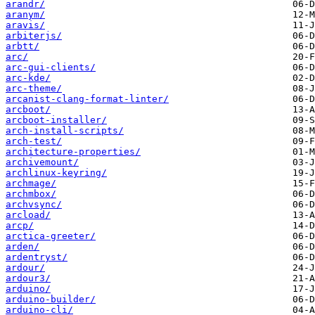
arandr/
aranym/
aravis/
arbiterjs/
arbtt/
arc/
arc-gui-clients/
arc-kde/
arc-theme/
arcanist-clang-format-linter/
arcboot/
arcboot-installer/
arch-install-scripts/
arch-test/
architecture-properties/
archivemount/
archlinux-keyring/
archmage/
archmbox/
archvsync/
arcload/
arcp/
arctica-greeter/
arden/
ardentryst/
ardour/
ardour3/
arduino/
arduino-builder/
arduino-cli/