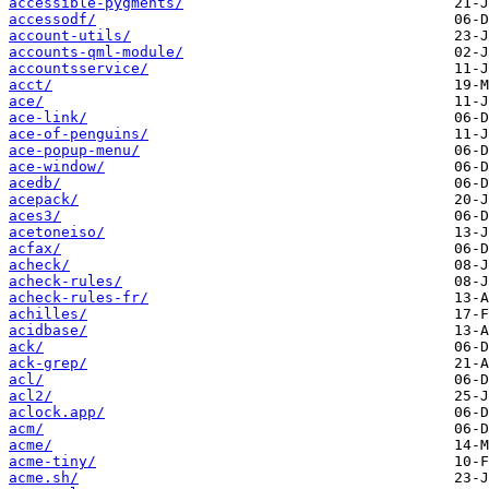
accessible-pygments/
accessodf/
account-utils/
accounts-qml-module/
accountsservice/
acct/
ace/
ace-link/
ace-of-penguins/
ace-popup-menu/
ace-window/
acedb/
acepack/
aces3/
acetoneiso/
acfax/
acheck/
acheck-rules/
acheck-rules-fr/
achilles/
acidbase/
ack/
ack-grep/
acl/
acl2/
aclock.app/
acm/
acme/
acme-tiny/
acme.sh/