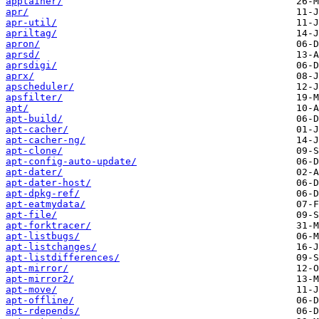
apptainer/
apr/
apr-util/
apriltag/
apron/
aprsd/
aprsdigi/
aprx/
apscheduler/
apsfilter/
apt/
apt-build/
apt-cacher/
apt-cacher-ng/
apt-clone/
apt-config-auto-update/
apt-dater/
apt-dater-host/
apt-dpkg-ref/
apt-eatmydata/
apt-file/
apt-forktracer/
apt-listbugs/
apt-listchanges/
apt-listdifferences/
apt-mirror/
apt-mirror2/
apt-move/
apt-offline/
apt-rdepends/