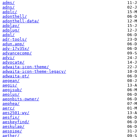
adms/
adns/
adolc/
adonthell/
adonthell-data/
adplay/
adplug/
adql/
adr-tools/
adun.app/
adv-17v35x/
advancecomp/
advi/
advocate/
adwaita-icon-theme/
adwaita-icon-theme-legacy/
adwaita-qt/
aegean/
aegis/
aegisub/
aeolus/
aeonbits-owner/
aephea/
aerc/
aes2501-wy/
aesfix/
aeskeyfind/
aeskulap/
aespipe/
aether/