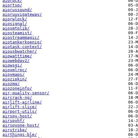
aiorpcx/
aiortsp/
aiorussound/
aioruuvigateway/
aiorwlock/
aiosignal/
aiosmtplib/
aiosteamist/
aiostreammagic/
aiotankerkoenig/
aiotask-context/
aiousbwatcher/
aiowatttime/
aiowebdav2/
aiowsgi/
aioxmlrpc/
aioymaps/
aiozipkin/
aiozmq/
aiozoneinfo/
air-quality-sensor/
aircrack-ng/
airlift-airline/
airlift-slice/
airport-utils/
airspy-host/
airspyhf/
airspyone-host/
airstrike/
airthings-ble/