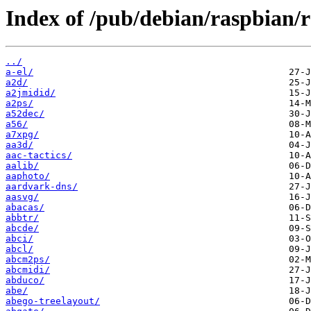
Index of /pub/debian/raspbian/
../
a-el/
a2d/
a2jmidid/
a2ps/
a52dec/
a56/
a7xpg/
aa3d/
aac-tactics/
aalib/
aaphoto/
aardvark-dns/
aasvg/
abacas/
abbtr/
abcde/
abci/
abcl/
abcm2ps/
abcmidi/
abduco/
abe/
abego-treelayout/