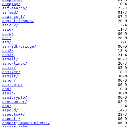
aseqjoy/
asf-search/
asfsmd/
asgi-csrf/
asgi-lifespan/
asic0x/
asio/
asis/
asl/
asm/
asm-jdk-bridge/
asm2/
asm3/
asmail/
asmc-linux/
asmix/
asmixer/
asmjit/
asmon/
asmtools/
asn/
asn1c/
asn1crypto/
asncounter/
asp/
aspcud/
aspectc++/
aspectj/
aspectj-maven-plugin/