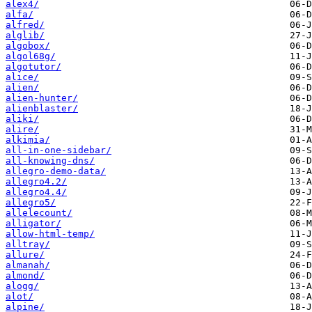
alex4/
alfa/
alfred/
alglib/
algobox/
algol68g/
algotutor/
alice/
alien/
alien-hunter/
alienblaster/
aliki/
alire/
alkimia/
all-in-one-sidebar/
all-knowing-dns/
allegro-demo-data/
allegro4.2/
allegro4.4/
allegro5/
allelecount/
alligator/
allow-html-temp/
alltray/
allure/
almanah/
almond/
alogg/
alot/
alpine/