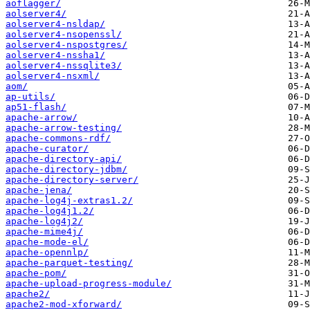
aoflagger/
aolserver4/
aolserver4-nsldap/
aolserver4-nsopenssl/
aolserver4-nspostgres/
aolserver4-nssha1/
aolserver4-nssqlite3/
aolserver4-nsxml/
aom/
ap-utils/
ap51-flash/
apache-arrow/
apache-arrow-testing/
apache-commons-rdf/
apache-curator/
apache-directory-api/
apache-directory-jdbm/
apache-directory-server/
apache-jena/
apache-log4j-extras1.2/
apache-log4j1.2/
apache-log4j2/
apache-mime4j/
apache-mode-el/
apache-opennlp/
apache-parquet-testing/
apache-pom/
apache-upload-progress-module/
apache2/
apache2-mod-xforward/