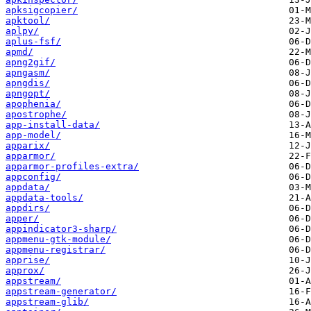
apksigcopier/
apktool/
aplpy/
aplus-fsf/
apmd/
apng2gif/
apngasm/
apngdis/
apngopt/
apophenia/
apostrophe/
app-install-data/
app-model/
apparix/
apparmor/
apparmor-profiles-extra/
appconfig/
appdata/
appdata-tools/
appdirs/
apper/
appindicator3-sharp/
appmenu-gtk-module/
appmenu-registrar/
apprise/
approx/
appstream/
appstream-generator/
appstream-glib/