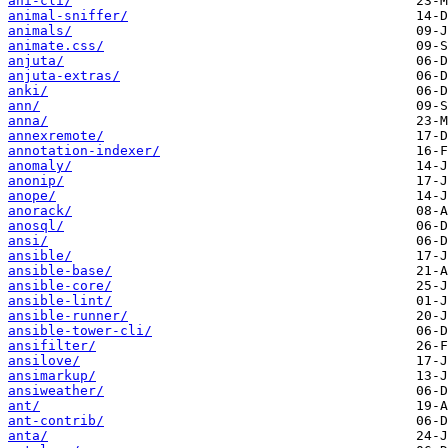
ani-cli/
animal-sniffer/
animals/
animate.css/
anjuta/
anjuta-extras/
anki/
ann/
anna/
annexremote/
annotation-indexer/
anomaly/
anonip/
anope/
anorack/
anosql/
ansi/
ansible/
ansible-base/
ansible-core/
ansible-lint/
ansible-runner/
ansible-tower-cli/
ansifilter/
ansilove/
ansimarkup/
ansiweather/
ant/
ant-contrib/
anta/