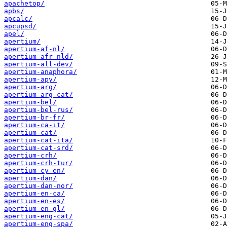
apachetop/
apbs/
apcalc/
apcupsd/
apel/
apertium/
apertium-af-nl/
apertium-afr-nld/
apertium-all-dev/
apertium-anaphora/
apertium-apy/
apertium-arg/
apertium-arg-cat/
apertium-bel/
apertium-bel-rus/
apertium-br-fr/
apertium-ca-it/
apertium-cat/
apertium-cat-ita/
apertium-cat-srd/
apertium-crh/
apertium-crh-tur/
apertium-cy-en/
apertium-dan/
apertium-dan-nor/
apertium-en-ca/
apertium-en-es/
apertium-en-gl/
apertium-eng-cat/
apertium-eng-spa/