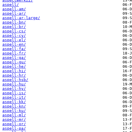
aspectwerkz2/
aspell/
aspell-am/
aspell-ar/
aspell-ar-large/
aspell-bn/
aspell-br/
aspell-cs/
aspell-cy/
aspell-el/
aspell-en/
aspell-fa/
aspell-fr/
aspell-ga/
aspell-gu/
aspell-he/
aspell-hi/
aspell-hr/
aspell-hsb/
aspell-hu/
aspell-hy/
aspell-is/
aspell-it/
aspell-kk/
aspell-kn/
aspell-ku/
aspell-ml/
aspell-mr/
aspell-or/
aspell-pa/