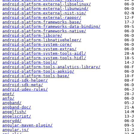
android-platform-external-libselinux/
android-platform-external-libunwind/
android-platform-external-nist-sip/
android-platform-external-rappor/
android-platform-frameworks-base/
android-platform-frameworks-data-binding/
android-platform-frameworks-native/
android-platform-libcore/
android-platform-libnativehelper/
android-platform-system-core/
android-platform-system-extras/
android-platform-system-tools-aidl/
android-platform-system-tools-hidl/
android-platform-tools/
android-platform-tools-analytics-library/
android-platform-tools-apksig/
android-platform-tools-base/
android-sdk-helper/
android-sdk-meta/
android-udev-rules/
anet/
anfo/
angband/
angband-doc/
angelfish/
angelscript/
angrydd/
angular-maven-plugin/
angular.js/