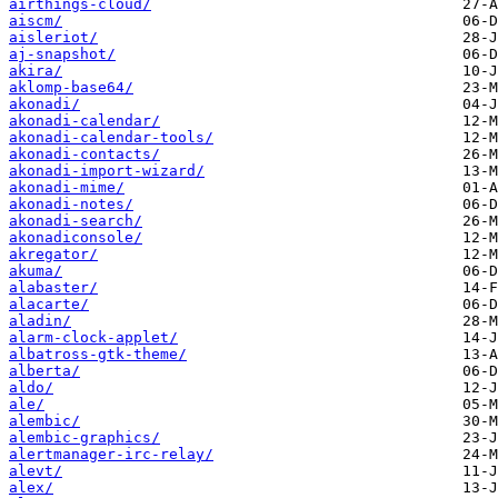
airthings-cloud/
aiscm/
aisleriot/
aj-snapshot/
akira/
aklomp-base64/
akonadi/
akonadi-calendar/
akonadi-calendar-tools/
akonadi-contacts/
akonadi-import-wizard/
akonadi-mime/
akonadi-notes/
akonadi-search/
akonadiconsole/
akregator/
akuma/
alabaster/
alacarte/
aladin/
alarm-clock-applet/
albatross-gtk-theme/
alberta/
aldo/
ale/
alembic/
alembic-graphics/
alertmanager-irc-relay/
alevt/
alex/