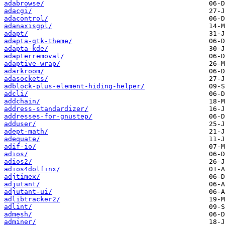
adabrowse/
adacgi/
adacontrol/
adanaxisgpl/
adapt/
adapta-gtk-theme/
adapta-kde/
adapterremoval/
adaptive-wrap/
adarkroom/
adasockets/
adblock-plus-element-hiding-helper/
adcli/
addchain/
address-standardizer/
addresses-for-gnustep/
adduser/
adept-math/
adequate/
adif-io/
adios/
adios2/
adios4dolfinx/
adjtimex/
adjutant/
adjutant-ui/
adlibtracker2/
adlint/
admesh/
adminer/