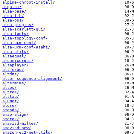
alpine-chroot-install/
alqalam/
alsa-base/
alsa-lib/
alsa-oss/
alsa-plugins/
alsa-scarlett-gui/
alsa-tools/
alsa-topology-conf/
alsa-ucm-conf/
alsa-ucm-conf-asahi/
alsa-utils/
alsaequal/
alsamixergui/
alsaplayer/
alt-ergo/
altdns/
alter-sequence-alignment/
altermime/
altos/
altree/
alttab/
alumet/
alure/
amanda/
amap-align/
amarok/
amavisd-milter/
amavisd-new/
amazon-ec2-net-utils/