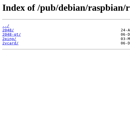
Index of /pub/debian/raspbian/
../
2048/
2048-qt/
2ping/
2vcard/