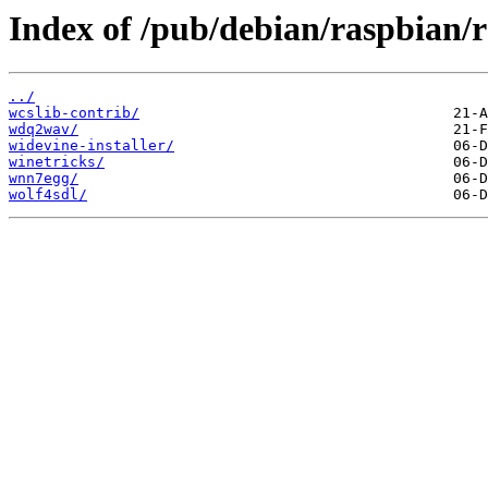
Index of /pub/debian/raspbian/r
../
wcslib-contrib/
wdq2wav/
widevine-installer/
winetricks/
wnn7egg/
wolf4sdl/