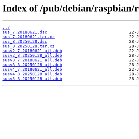
Index of /pub/debian/raspbian/r
../
sus_7.20180621.dsc
sus_7.20180621.tar.xz
sus_8.20250128.dsc
sus_8.20250128.tar.xz
susv2_7.20180621_all.deb
susv2_8.20250128_all.deb
susv3_7.20180621_all.deb
susv3_8.20250128_all.deb
susv4_7.20180621_all.deb
susv4_8.20250128_all.deb
susv5_8.20250128_all.deb