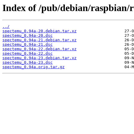
Index of /pub/debian/raspbian/r
../
spectemu_0.94a-20.debian.tar.xz
spectemu_0.94a-20.dsc
spectemu_0.94a-21.debian.tar.xz
spectemu_0.94a-21.dsc
spectemu_0.94a-22.debian.tar.xz
spectemu_0.94a-22.dsc
spectemu_0.94a-23.debian.tar.xz
spectemu_0.94a-23.dsc
spectemu_0.94a.orig.tar.gz