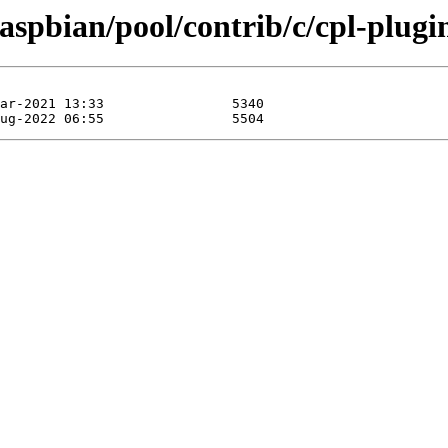
aspbian/pool/contrib/c/cpl-plugi