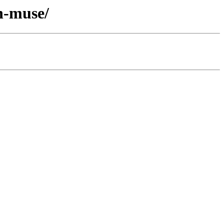
n-muse/