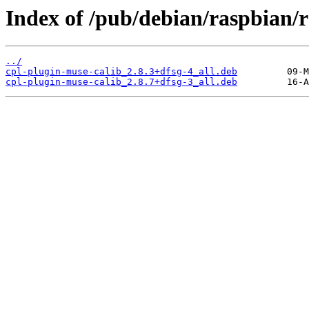
Index of /pub/debian/raspbian/r
../
cpl-plugin-muse-calib_2.8.3+dfsg-4_all.deb
cpl-plugin-muse-calib_2.8.7+dfsg-3_all.deb