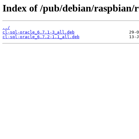
Index of /pub/debian/raspbian/ra
../
cl-sql-oracle_6.7.1-3_all.deb
cl-sql-oracle_6.7.2-1.1_all.deb