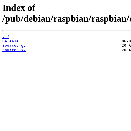
Index of
/pub/debian/raspbian/raspbian/
../
Release
Sources.gz
Sources.xz