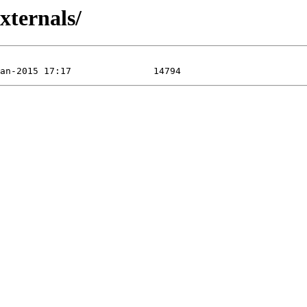
xternals/