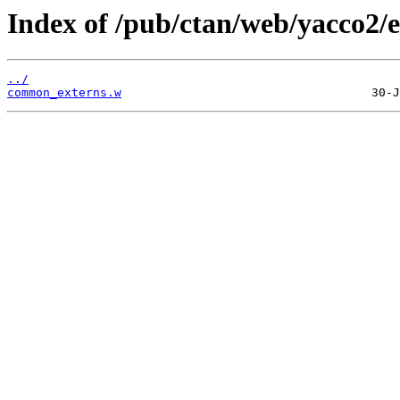
Index of /pub/ctan/web/yacco2/e
../
common_externs.w