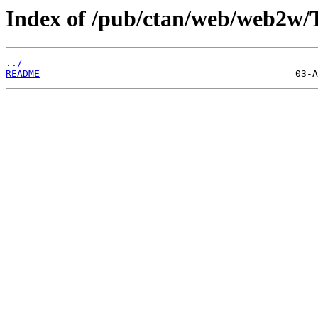
Index of /pub/ctan/web/web2w/
../
README