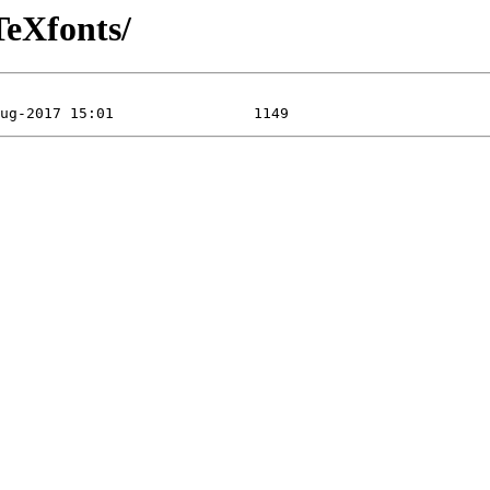
TeXfonts/