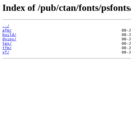
Index of /pub/ctan/fonts/psfonts
../
afm/
build/
dvips/
tex/
tfm/
vf/